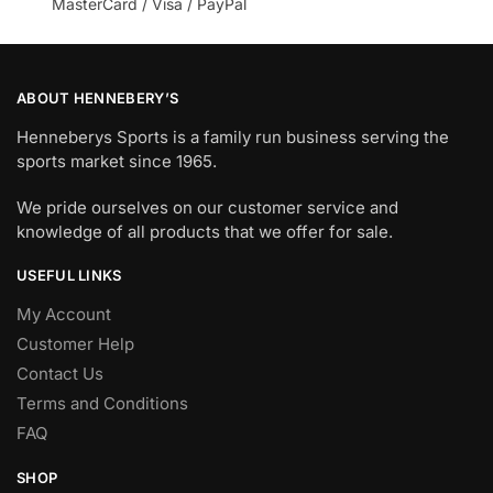
MasterCard / Visa / PayPal
ABOUT HENNEBERY’S
Henneberys Sports is a family run business serving the
sports market since 1965.
We pride ourselves on our customer service and
knowledge of all products that we offer for sale.
USEFUL LINKS
My Account
Customer Help
Contact Us
Terms and Conditions
FAQ
SHOP