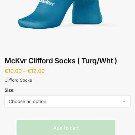
McKvr Clifford Socks ( Turq/Wht )
€
10,00
–
€
12,00
Clifford Socks
Size:
Add to cart