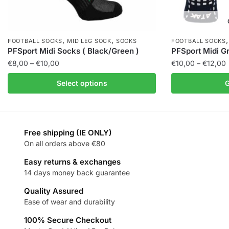
,
,
FOOTBALL SOCKS
MID LEG SOCK
SOCKS
FOOTBALL SOCKS
PFSport Midi Socks ( Black/Green )
PFSport Midi Gr
€
8,00
–
€
10,00
€
10,00
–
€
12,00
Select options
G
Free shipping (IE ONLY)
On all orders above €80
Easy returns & exchanges
14 days money back guarantee
Quality Assured
Ease of wear and durability
100% Secure Checkout