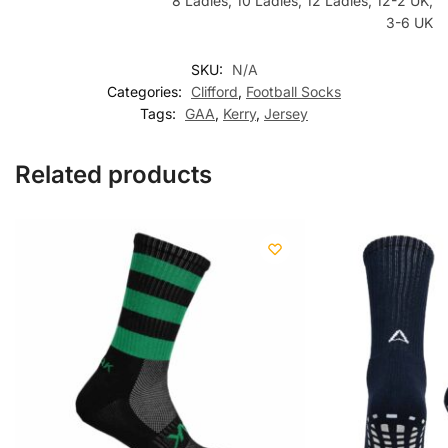
8 Ladies, 10 Ladies, 12 Ladies, 12-2 UK,
3-6 UK
SKU:
N/A
Categories:
Clifford
,
Football Socks
Tags:
GAA
,
Kerry
,
Jersey
Related products