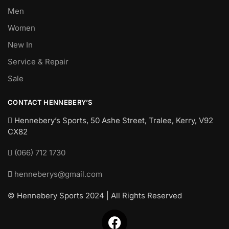
Men
Women
New In
Service & Repair
Sale
CONTACT HENNEBERY’S
Hennebery’s Sports, 50 Ashe Street, Tralee, Kerry,
V92
CX82
(066) 712 1730
henneberys@gmail.com
© Hennebery Sports 2024 | All Rights Reserved