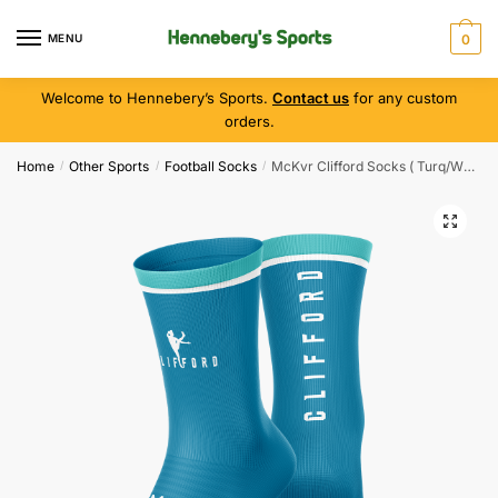
MENU
0
Welcome to Hennebery’s Sports.
Contact us
for any custom
orders.
Home
Other Sports
Football Socks
McKvr Clifford Socks ( Turq/Wht )
/
/
/