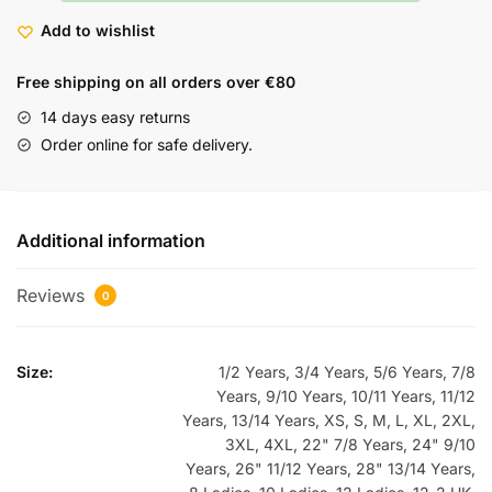
Add to wishlist
Free shipping on all orders over €80
14 days easy returns
Order online for safe delivery.
Additional information
Reviews
0
Size:
1/2 Years, 3/4 Years, 5/6 Years, 7/8
Years, 9/10 Years, 10/11 Years, 11/12
Years, 13/14 Years, XS, S, M, L, XL, 2XL,
3XL, 4XL, 22" 7/8 Years, 24" 9/10
Years, 26" 11/12 Years, 28" 13/14 Years,