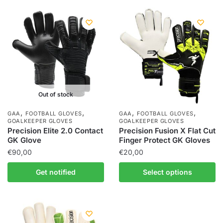
Out of stock
,
,
,
,
GAA
FOOTBALL GLOVES
GAA
FOOTBALL GLOVES
GOALKEEPER GLOVES
GOALKEEPER GLOVES
Precision Elite 2.0 Contact
Precision Fusion X Flat Cut
GK Glove
Finger Protect GK Gloves
€
90,00
€
20,00
Get notified
Select options