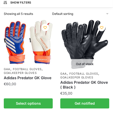
SHOW FILTERS
Showing all 5 results
Out of stock
,
,
GAA
FOOTBALL GLOVES
,
,
GOALKEEPER GLOVES
GAA
FOOTBALL GLOVES
Adidas Predator GK Glove
GOALKEEPER GLOVES
Adidas Predator GK Glove
€
60,00
( Black )
€
35,00
Select options
Get notified