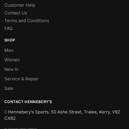
Customer Help
Contact Us
Terms and Conditions
FAQ
SHOP
Men
Women
New In
Service & Repair
Sale
CONTACT HENNEBERY’S
Hennebery’s Sports, 50 Ashe Street, Tralee, Kerry,
V92
CX82