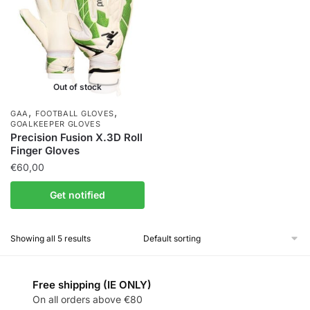
Out of stock
,
,
GAA
FOOTBALL GLOVES
GOALKEEPER GLOVES
Precision Fusion X.3D Roll
Finger Gloves
€
60,00
Get notified
Showing all 5 results
Free shipping (IE ONLY)
On all orders above €80