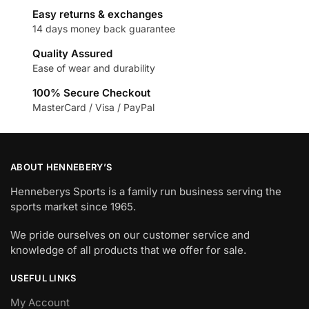
Easy returns & exchanges
14 days money back guarantee
Quality Assured
Ease of wear and durability
100% Secure Checkout
MasterCard / Visa / PayPal
ABOUT HENNEBERY’S
Henneberys Sports is a family run business serving the
sports market since 1965.
We pride ourselves on our customer service and
knowledge of all products that we offer for sale.
USEFUL LINKS
My Account