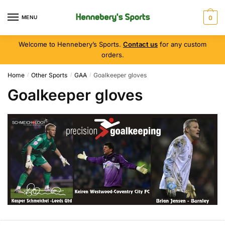
MENU
0
Welcome to Hennebery’s Sports.
Contact us
for any custom
orders.
Home
Other Sports
GAA
Goalkeeper gloves
/
/
/
Goalkeeper gloves