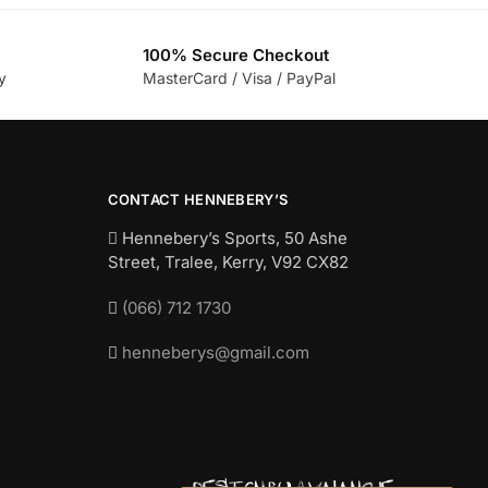
100% Secure Checkout
y
MasterCard / Visa / PayPal
CONTACT HENNEBERY’S
Hennebery’s Sports, 50 Ashe
Street, Tralee, Kerry,
V92 CX82
(066) 712 1730
henneberys@gmail.com