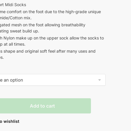
rt Midi Socks
me comfort on the foot due to the high-grade unique
mide/Cotton mix.
ated mesh on the foot allowing breathability
ating sweat build up.
ch Nylon make up on the upper sock allow the socks to
p at all times.
s shape and original soft feel after many uses and
s.
Add to cart
o wishlist