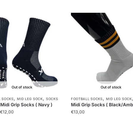
Out of stock
Out of stock
,
,
,
L SOCKS
MID LEG SOCK
SOCKS
FOOTBALL SOCKS
MID LEG SOCK
Midi Grip Socks ( Navy )
Midi Grip Socks ( Black/Amb
€
12,00
€
13,00