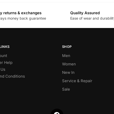
y returns & exchanges
Quality Assured
days money back guarantee
Ease of wear and durabilit
LINKS
SHOP
ount
Men
r Help
Women
 Us
New In
nd Conditions
Service & Repair
Sale