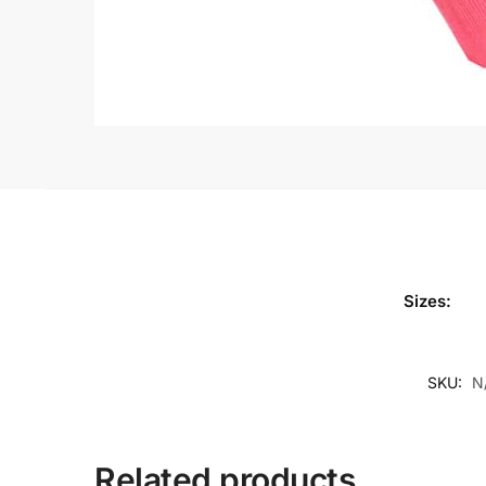
Sizes:
SKU:
N
Related products