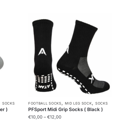
,
,
,
SOCKS
FOOTBALL SOCKS
MID LEG SOCK
SOCKS
er )
PFSport Midi Grip Socks ( Black )
€
10,00
–
€
12,00