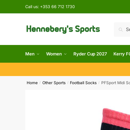
Call us:
+353 66 712 1730
Searc
Men
Women
Ryder Cup 2027
Kerry F
Home
Other Sports
Football Socks
PFSport Midi So
/
/
/