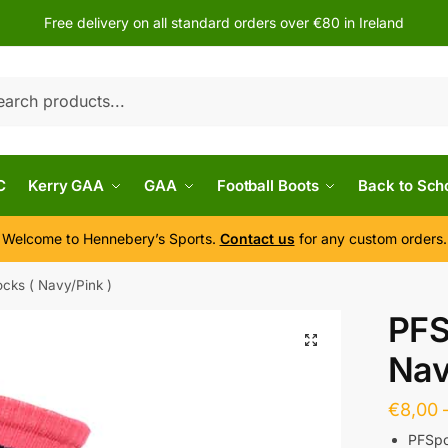
Free delivery on all standard orders over €80 in Ireland
h
C
Kerry GAA
GAA
Football Boots
Back to Sch
Welcome to Hennebery’s Sports.
Contact us
for any custom orders.
cks ( Navy/Pink )
PFS
Nav
€
8,00
PFSpo