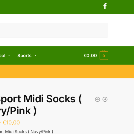
ool
Sports
€
0,00
0
port Midi Socks (
y/Pink )
–
€
10,00
rt Midi Socks ( Navy/Pink )