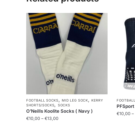
,
,
FOOTBALL SOCKS
MID LEG SOCK
KERRY
FOOTBAL
,
SHORTS/SOCKS
SOCKS
PFSport 
O’Neills Koolite Socks ( Navy )
€
10,00
–
€
10,00
–
€
13,00