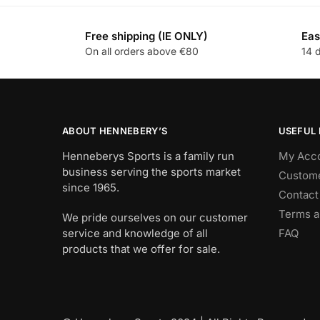
Free shipping (IE ONLY)
Eas
On all orders above €80
14 
ABOUT HENNEBERY’S
USEFUL 
Henneberys Sports is a family run
My Acc
business serving the sports market
Custome
since 1965.
Contact
Terms a
We pride ourselves on our customer
service and knowledge of all
FAQ
products that we offer for sale.