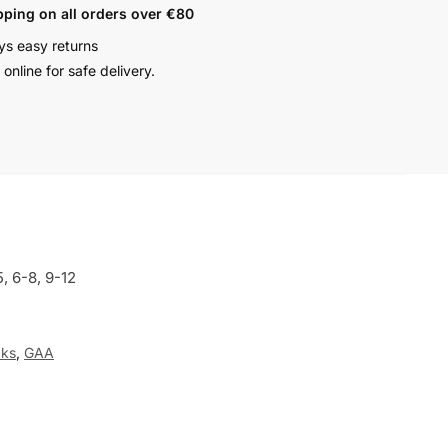
pping on all orders over €80
ys easy returns
online for safe delivery.
5, 6-8, 9-12
ks
,
GAA