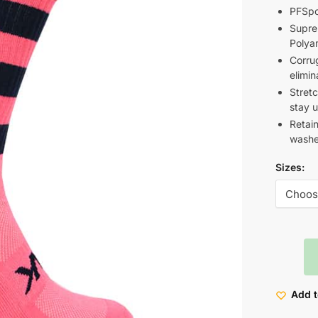
PFSpo
Supre
Polya
Corrug
elimin
Stret
stay u
Retain
washe
Sizes:
Add t