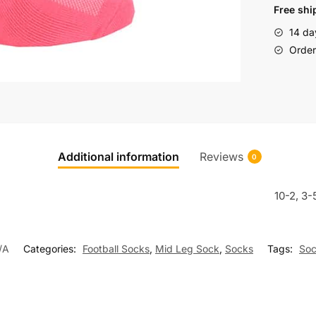
Free shi
14 da
Order 
Additional information
Reviews
0
10-2, 3-
/A
Categories:
Football Socks
,
Mid Leg Sock
,
Socks
Tags:
Soc