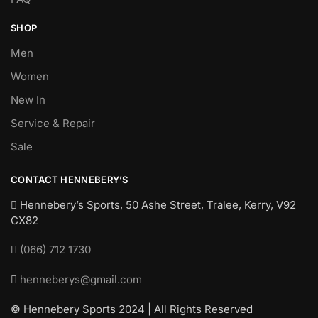
SHOP
Men
Women
New In
Service & Repair
Sale
CONTACT HENNEBERY’S
Hennebery’s Sports, 50 Ashe Street, Tralee, Kerry,
V92
CX82
(066) 712 1730
henneberys@gmail.com
© Hennebery Sports 2024 | All Rights Reserved