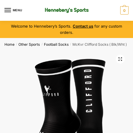
MENU
0
Welcome to Hennebery’s Sports.
Contact us
for any custom
orders.
Home
Other Sports
Football Socks
McKvr Clifford Socks ( Blk/Wht )
/
/
/