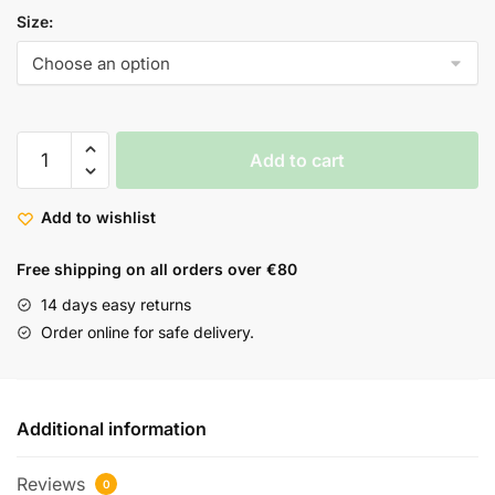
Size:
Add to cart
Add to wishlist
Free shipping on all orders over €80
14 days easy returns
Order online for safe delivery.
Additional information
Reviews
0