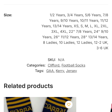
Size:
1/2 Years, 3/4 Years, 5/6 Years, 7/8
Years, 9/10 Years, 10/11 Years, 11/12
Years, 13/14 Years, XS, S, M, L, XL, 2XL,
3XL, 4XL, 22" 7/8 Years, 24" 9/10
Years, 26" 11/12 Years, 28" 13/14 Years,
8 Ladies, 10 Ladies, 12 Ladies, 12-2 UK,
3-6 UK
SKU:
N/A
Categories:
Clifford
,
Football Socks
Tags:
GAA
,
Kerry
,
Jersey
Related products