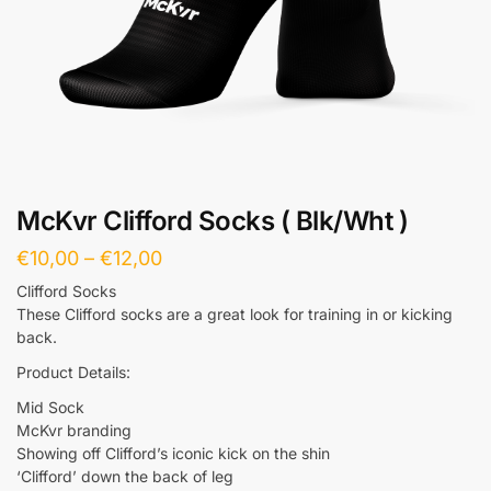
McKvr Clifford Socks ( Blk/Wht )
€
10,00
–
€
12,00
Clifford Socks
These Clifford socks are a great look for training in or kicking
back.
Product Details:
Mid Sock
McKvr branding
Showing off Clifford’s iconic kick on the shin
‘Clifford’ down the back of leg