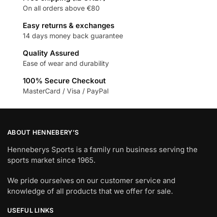
On all orders above €80
Easy returns & exchanges
14 days money back guarantee
Quality Assured
Ease of wear and durability
100% Secure Checkout
MasterCard / Visa / PayPal
ABOUT HENNEBERY’S
Henneberys Sports is a family run business serving the
sports market since 1965.
We pride ourselves on our customer service and
knowledge of all products that we offer for sale.
USEFUL LINKS