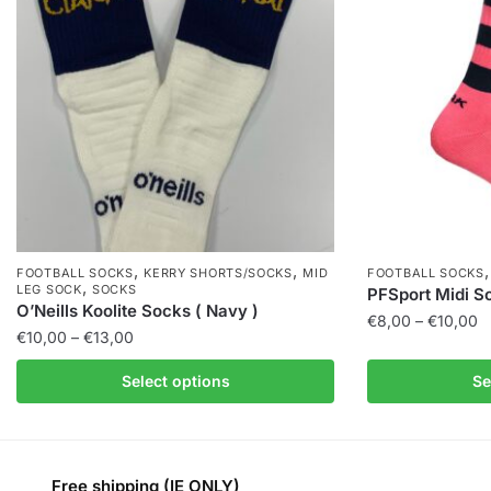
,
,
FOOTBALL SOCKS
KERRY SHORTS/SOCKS
MID
FOOTBALL SOCKS
,
LEG SOCK
SOCKS
PFSport Midi So
O’Neills Koolite Socks ( Navy )
€
8,00
–
€
10,00
€
10,00
–
€
13,00
Select options
Se
Free shipping (IE ONLY)