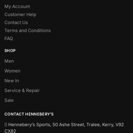
My Account
Customer Help
Contact Us
Terms and Conditions
FAQ
SHOP
Men
Women
New In
Service & Repair
Sale
CONTACT HENNEBERY’S
Hennebery’s Sports, 50 Ashe Street, Tralee, Kerry,
V92
CX82