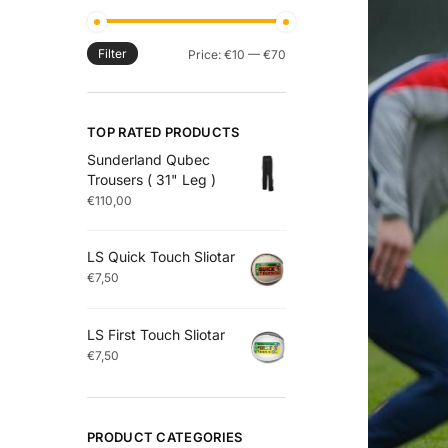
Filter
Price:
€10
—
€70
TOP RATED PRODUCTS
Sunderland Qubec
Trousers ( 31" Leg )
€
110,00
LS Quick Touch Sliotar
€
7,50
LS First Touch Sliotar
€
7,50
PRODUCT CATEGORIES