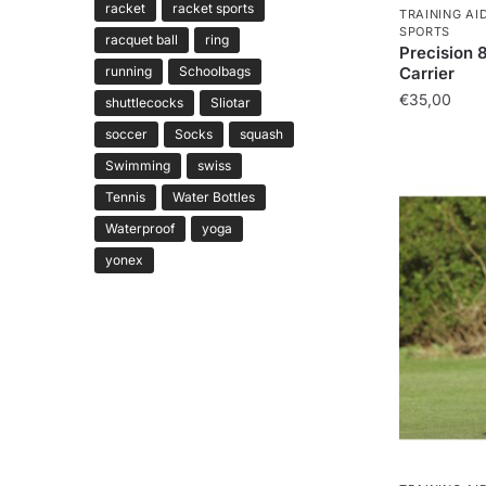
racket
racket sports
TRAINING AI
SPORTS
racquet ball
ring
Precision 
running
Schoolbags
Carrier
€
35,00
shuttlecocks
Sliotar
soccer
Socks
squash
Swimming
swiss
Tennis
Water Bottles
Waterproof
yoga
yonex