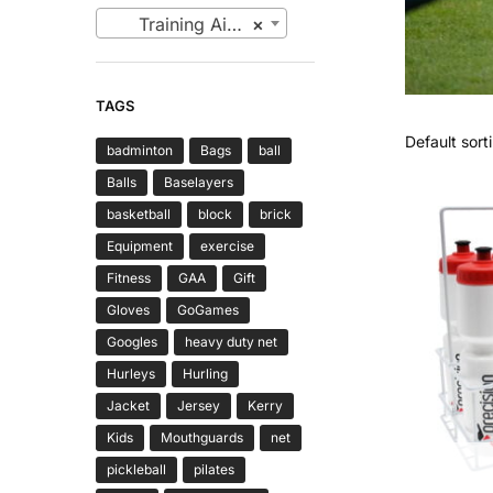
Training Aids (6)
×
TAGS
badminton
Bags
ball
Balls
Baselayers
basketball
block
brick
Equipment
exercise
Fitness
GAA
Gift
Gloves
GoGames
Googles
heavy duty net
Hurleys
Hurling
Jacket
Jersey
Kerry
Kids
Mouthguards
net
pickleball
pilates