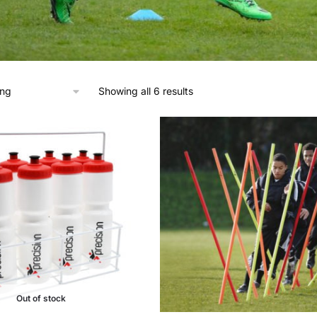
Showing all 6 results
Out of stock