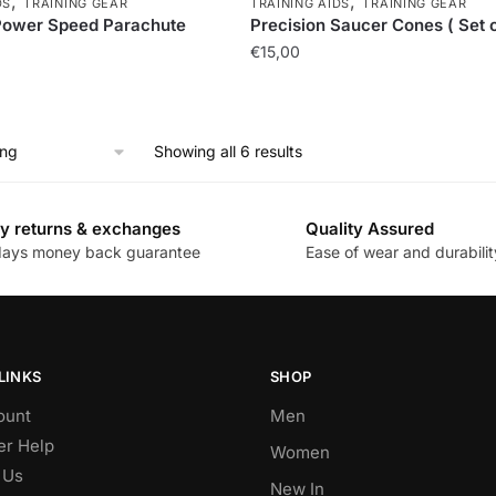
,
,
DS
TRAINING GEAR
TRAINING AIDS
TRAINING GEAR
Power Speed Parachute
Precision Saucer Cones ( Set o
€
15,00
Showing all 6 results
y returns & exchanges
Quality Assured
days money back guarantee
Ease of wear and durabilit
LINKS
SHOP
ount
Men
r Help
Women
 Us
New In