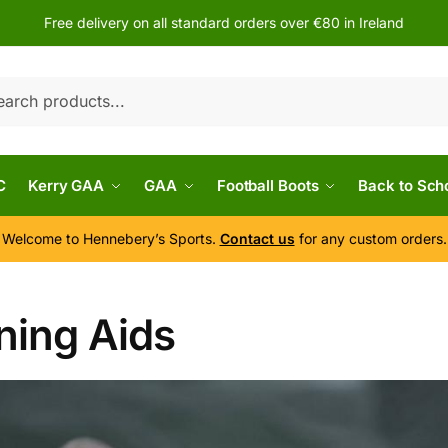
Free delivery on all standard orders over €80 in Ireland
h
C
Kerry GAA
GAA
Football Boots
Back to Sch
Welcome to Hennebery’s Sports.
Contact us
for any custom orders.
ning Aids