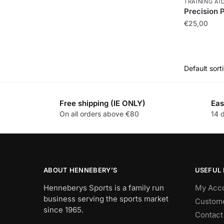
TRAINING AI
Precision 
€
25,00
Free shipping (IE ONLY)
Eas
On all orders above €80
14 
ABOUT HENNEBERY’S
USEFUL 
Henneberys Sports is a family run
My Acc
business serving the sports market
Custome
since 1965.
Contact