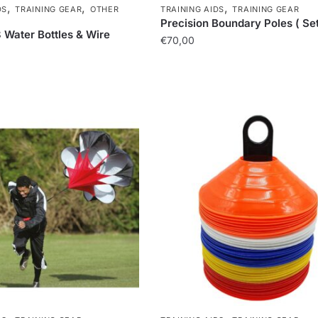
,
,
,
DS
TRAINING GEAR
OTHER
TRAINING AIDS
TRAINING GEAR
Precision Boundary Poles ( Set 
8 Water Bottles & Wire
€
70,00