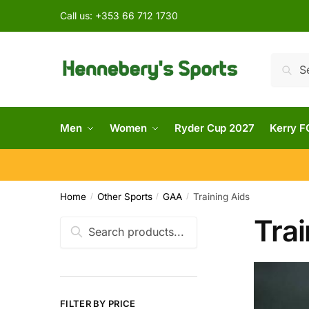
Call us:
+353 66 712 1730
Searc
Men
Women
Ryder Cup 2027
Kerry F
Home
Other Sports
GAA
Training Aids
/
/
/
Trai
FILTER BY PRICE