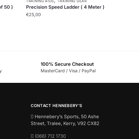
,
TRAINING AIDS
TRAINING GEAR
f 50 )
Precision Speed Ladder ( 4 Meter )
€
25,00
100% Secure Checkout
y
MasterCard / Visa / PayPal
CONTACT HENNEBERY’S
Hennebery’s Sports, 50 Ashe
Street, Tralee, Kerry,
V92 CX82
(066) 712 1730