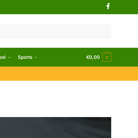
ool
Sports
€
0,00
0