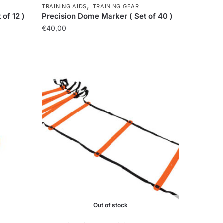
,
TRAINING AIDS
TRAINING GEAR
of 12 )
Precision Dome Marker ( Set of 40 )
€
40,00
Out of stock