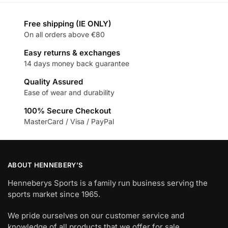
Free shipping (IE ONLY)
On all orders above €80
Easy returns & exchanges
14 days money back guarantee
Quality Assured
Ease of wear and durability
100% Secure Checkout
MasterCard / Visa / PayPal
ABOUT HENNEBERY’S
Henneberys Sports is a family run business serving the
sports market since 1965.
We pride ourselves on our customer service and
knowledge of all products that we offer for sale.