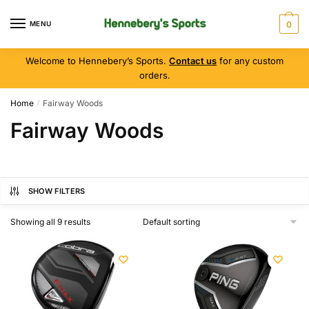
MENU
0
Welcome to Hennebery’s Sports.
Contact us
for any custom
orders.
Home
Fairway Woods
/
Fairway Woods
SHOW FILTERS
Showing all 9 results