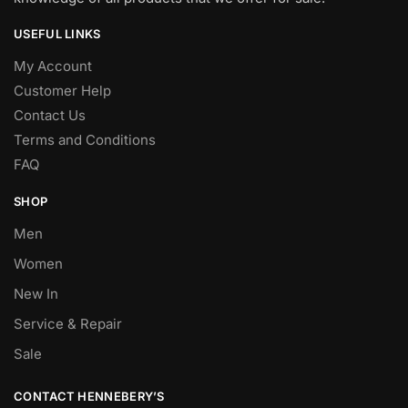
USEFUL LINKS
My Account
Customer Help
Contact Us
Terms and Conditions
FAQ
SHOP
Men
Women
New In
Service & Repair
Sale
CONTACT HENNEBERY’S