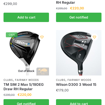
RH Regular
€
299,00
€
220,00
€
299,00
Add to cart
Get notified
-26%
Out of stock
,
,
CLUBS
FAIRWAY WOODS
CLUBS
FAIRWAY WOODS
TM SIM 2 Max 5/19DEG
Wilson D300 3 Wood 15
Draw RH Regular
€
179,00
€
220,00
€
299,00
Get notified
Add to cart