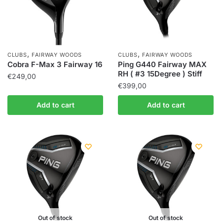
,
,
CLUBS
FAIRWAY WOODS
CLUBS
FAIRWAY WOODS
Cobra F-Max 3 Fairway 16
Ping G440 Fairway MAX
RH ( #3 15Degree ) Stiff
€
249,00
€
399,00
Add to cart
Add to cart
Out of stock
Out of stock