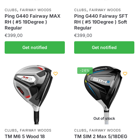
,
,
CLUBS
FAIRWAY WOODS
CLUBS
FAIRWAY WOODS
Ping G440 Fairway MAX
Ping G440 Fairway SFT
RH ( #5 19Degree )
RH ( #5 19Degree ) Soft
Regular
Regular
€
399,00
€
399,00
Get notified
Get notified
-26%
Out of stock
,
,
CLUBS
FAIRWAY WOODS
CLUBS
FAIRWAY WOODS
TM M6 5 Wood 18
TM SIM 2 Max 5/18DEG