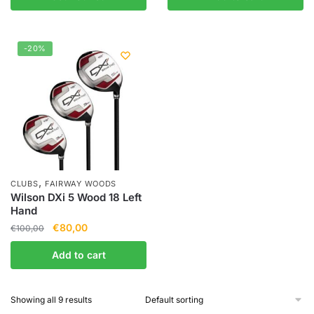
-20%
,
CLUBS
FAIRWAY WOODS
Wilson DXi 5 Wood 18 Left
Hand
€
80,00
€
100,00
Add to cart
Showing all 9 results