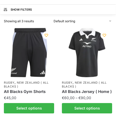
SHOW FILTERS
Showing all 3 results
,
,
RUGBY
NEW ZEALAND ( ALL
RUGBY
NEW ZEALAND ( ALL
BLACKS )
BLACKS )
All Blacks Gym Shorts
All Blacks Jersey ( Home )
€
45,00
€
60,00
–
€
90,00
Select options
Select options