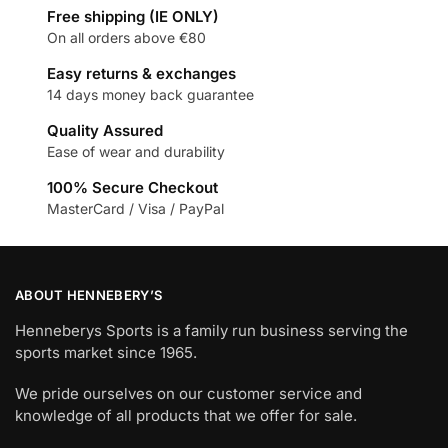
Free shipping (IE ONLY)
On all orders above €80
Easy returns & exchanges
14 days money back guarantee
Quality Assured
Ease of wear and durability
100% Secure Checkout
MasterCard / Visa / PayPal
ABOUT HENNEBERY’S
Henneberys Sports is a family run business serving the
sports market since 1965.
We pride ourselves on our customer service and
knowledge of all products that we offer for sale.