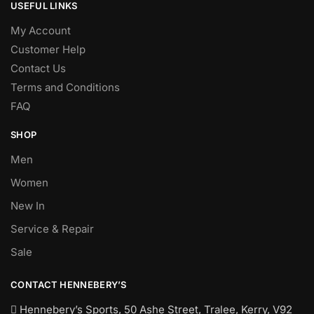
USEFUL LINKS
My Account
Customer Help
Contact Us
Terms and Conditions
FAQ
SHOP
Men
Women
New In
Service & Repair
Sale
CONTACT HENNEBERY’S
Hennebery’s Sports, 50 Ashe Street, Tralee, Kerry,
V92