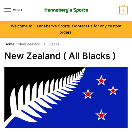
MENU
0
Welcome to Hennebery’s Sports.
Contact us
for any custom
orders.
Home
New Zealand ( All Blacks )
/
New Zealand ( All Blacks )