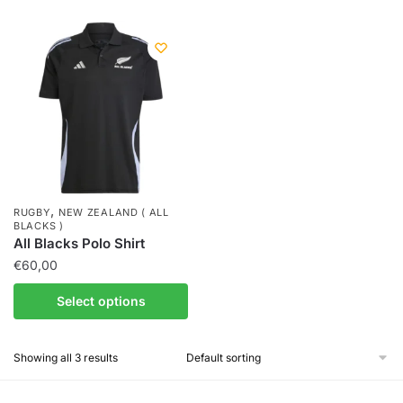
,
RUGBY
NEW ZEALAND ( ALL
BLACKS )
All Blacks Polo Shirt
€
60,00
Select options
Showing all 3 results