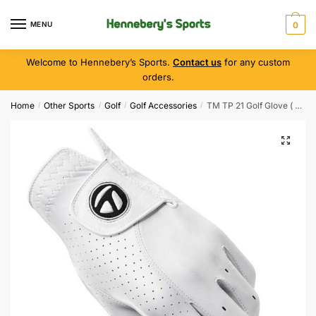
MENU
0
Welcome to Hennebery’s Sports.
Contact us
for any custom
orders.
Home
Other Sports
Golf
Golf Accessories
TM TP 21 Golf Glove ( Left Hand )
/
/
/
/