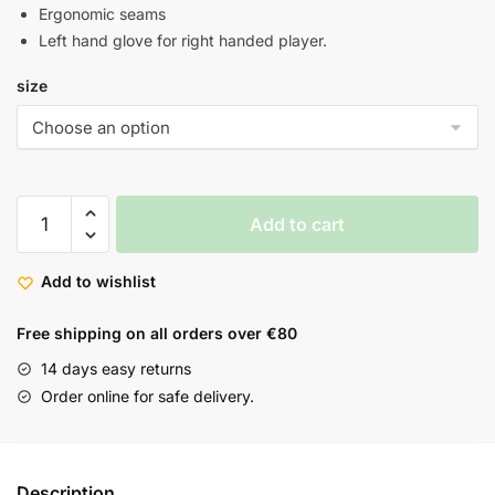
Ergonomic seams
Left hand glove for right handed player.
size
Add to cart
Add to wishlist
Free shipping on all orders over €80
14 days easy returns
Order online for safe delivery.
Description