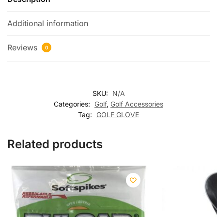
Additional information
Reviews
0
SKU:
N/A
Categories:
Golf
,
Golf Accessories
Tag:
GOLF GLOVE
Related products