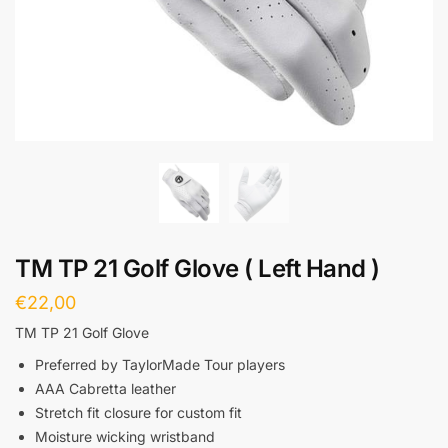
TM TP 21 Golf Glove ( Left Hand )
€
22,00
TM TP 21 Golf Glove
Preferred by TaylorMade Tour players
AAA Cabretta leather
Stretch fit closure for custom fit
Moisture wicking wristband