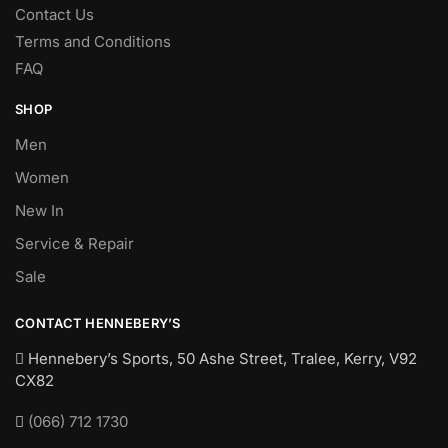
Contact Us
Terms and Conditions
FAQ
SHOP
Men
Women
New In
Service & Repair
Sale
CONTACT HENNEBERY’S
Hennebery’s Sports, 50 Ashe Street, Tralee, Kerry,
V92
CX82
(066) 712 1730