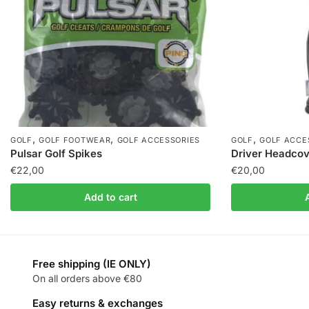
,
,
,
GOLF
GOLF FOOTWEAR
GOLF ACCESSORIES
GOLF
GOLF ACCE
Pulsar Golf Spikes
Driver Headcov
€
22,00
€
20,00
Add to cart
Free shipping (IE ONLY)
On all orders above €80
Easy returns & exchanges