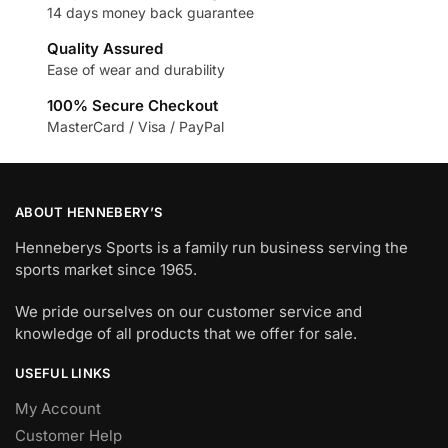
14 days money back guarantee
Quality Assured
Ease of wear and durability
100% Secure Checkout
MasterCard / Visa / PayPal
ABOUT HENNEBERY’S
Henneberys Sports is a family run business serving the
sports market since 1965.
We pride ourselves on our customer service and
knowledge of all products that we offer for sale.
USEFUL LINKS
My Account
Customer Help