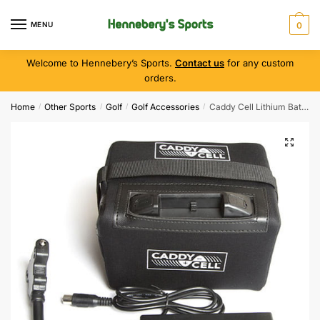
MENU
0
Welcome to Hennebery’s Sports.
Contact us
for any custom
orders.
Home
Other Sports
Golf
Golf Accessories
Caddy Cell Lithium Battery / Charger
/
/
/
/