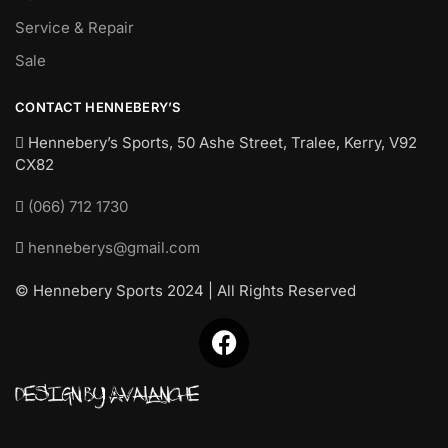
Service & Repair
Sale
CONTACT HENNEBERY’S
Hennebery’s Sports, 50 Ashe Street, Tralee, Kerry,
V92
CX82
(066) 712 1730
henneberys@gmail.com
© Hennebery Sports 2024 | All Rights Reserved