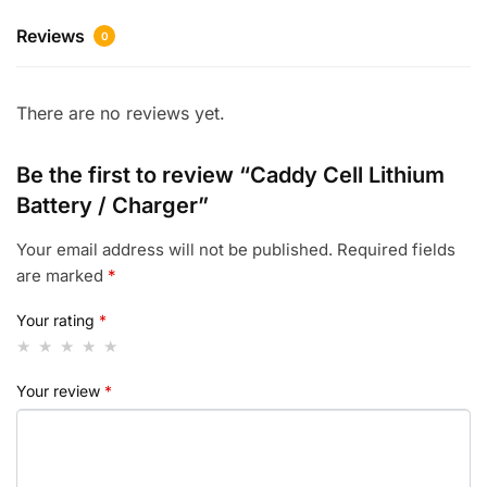
Reviews
0
There are no reviews yet.
Be the first to review “Caddy Cell Lithium
Battery / Charger”
Your email address will not be published.
Required fields
are marked
*
Your rating
*
Your review
*