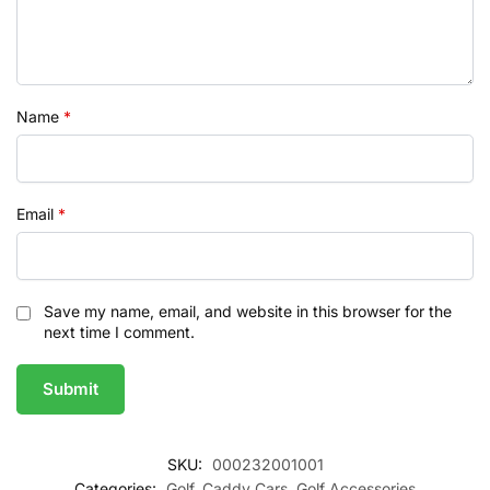
Name
*
Email
*
Save my name, email, and website in this browser for the
next time I comment.
SKU:
000232001001
Categories:
Golf
,
Caddy Cars
,
Golf Accessories