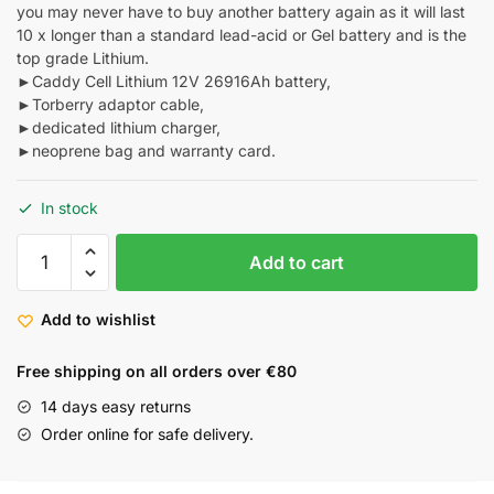
you may never have to buy another battery again as it will last
10 x longer than a standard lead-acid or Gel battery and is the
top grade Lithium.
►Caddy Cell Lithium 12V 26916Ah battery,
►Torberry adaptor cable,
►dedicated lithium charger,
►neoprene bag and warranty card.
In stock
Add to cart
Add to wishlist
Free shipping on all orders over €80
14 days easy returns
Order online for safe delivery.