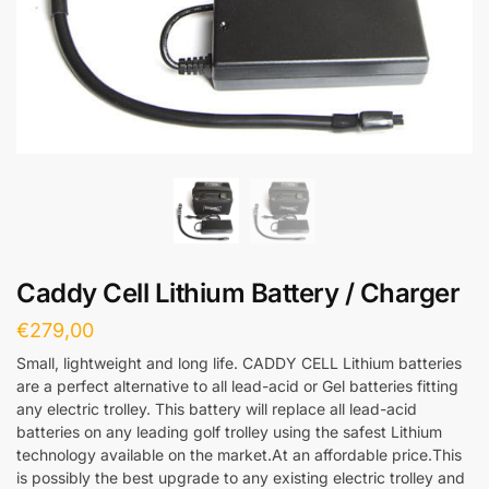
Caddy Cell Lithium Battery / Charger
€
279,00
Small, lightweight and long life. CADDY CELL Lithium batteries
are a perfect alternative to all lead-acid or Gel batteries fitting
any electric trolley. This battery will replace all lead-acid
batteries on any leading golf trolley using the safest Lithium
technology available on the market.At an affordable price.This
is possibly the best upgrade to any existing electric trolley and