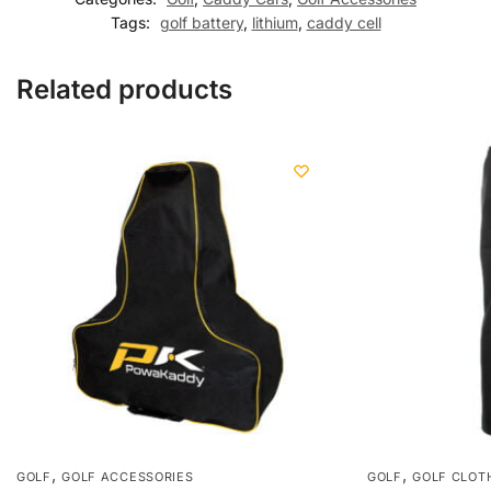
Tags:
golf battery
,
lithium
,
caddy cell
Related products
,
,
GOLF
GOLF ACCESSORIES
GOLF
GOLF CLOT