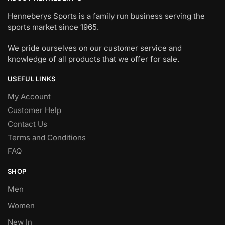
Henneberys Sports is a family run business serving the
sports market since 1965.
We pride ourselves on our customer service and
knowledge of all products that we offer for sale.
USEFUL LINKS
My Account
Customer Help
Contact Us
Terms and Conditions
FAQ
SHOP
Men
Women
New In