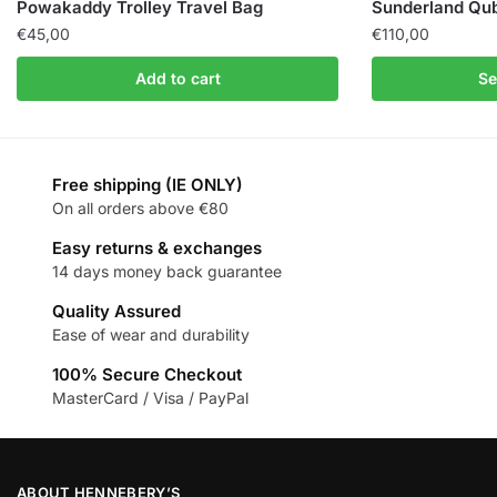
Powakaddy Trolley Travel Bag
Sunderland Qub
€
45,00
€
110,00
Add to cart
Se
Free shipping (IE ONLY)
On all orders above €80
Easy returns & exchanges
14 days money back guarantee
Quality Assured
Ease of wear and durability
100% Secure Checkout
MasterCard / Visa / PayPal
ABOUT HENNEBERY’S