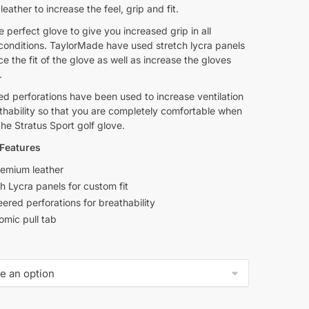
eather to increase the feel, grip and fit.
he perfect glove to give you increased grip in all
conditions. TaylorMade have used stretch lycra panels
e the fit of the glove as well as increase the gloves
.
d perforations have been used to increase ventilation
thability so that you are completely comfortable when
he Stratus Sport golf glove.
Features
remium leather
h Lycra panels for custom fit
ered perforations for breathability
omic pull tab