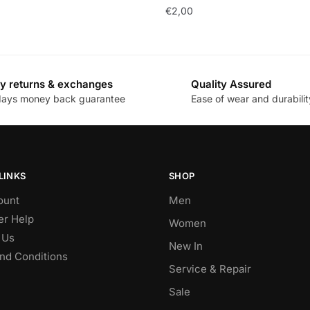
€
2,00
y returns & exchanges
Quality Assured
days money back guarantee
Ease of wear and durabilit
LINKS
SHOP
ount
Men
r Help
Women
 Us
New In
nd Conditions
Service & Repair
Sale