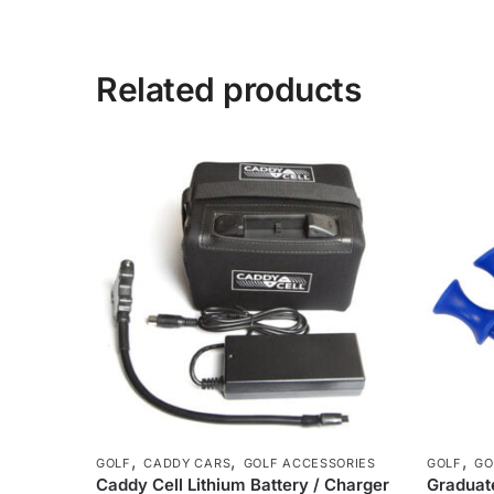
Related products
,
,
,
GOLF
CADDY CARS
GOLF ACCESSORIES
GOLF
GO
Caddy Cell Lithium Battery / Charger
Graduate