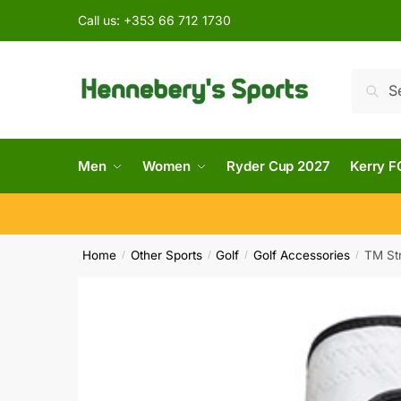
Call us:
+353 66 712 1730
Searc
Men
Women
Ryder Cup 2027
Kerry F
Home
Other Sports
Golf
Golf Accessories
TM Str
/
/
/
/