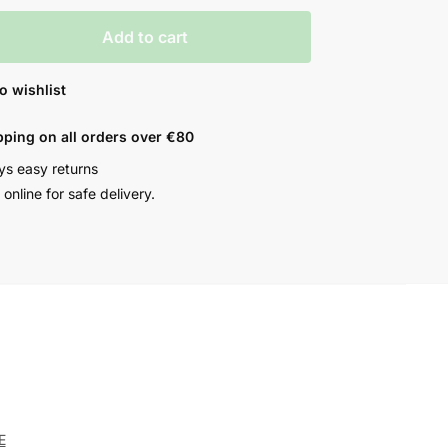
Add to cart
o wishlist
pping on all orders over €80
ys easy returns
online for safe delivery.
E