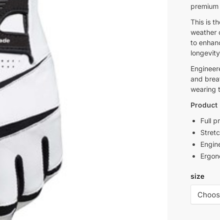
premium l
This is t
weather 
to enhanc
longevity
Engineere
and brea
wearing t
Product 
Full p
Stretc
Engine
Ergon
size