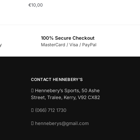
€
10,00
100% Secure Checkout
y
MasterCard / Visa / PayPal
CONTACT HENNEBERY’S
Hennebery’s Sports, 50 Ashe
Street, Tralee, Kerry,
V92 CX82
(066) 712 1730
henneberys@gmail.com