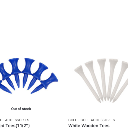
Out of stock
,
LF ACCESSORIES
GOLF
GOLF ACCESSORIES
d Tees(1 1/2″)
White Wooden Tees