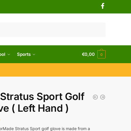
ool
Sports
€
0,00
0
Stratus Sport Golf
ve ( Left Hand )
0
orMade Stratus Sport golf glove is made from a