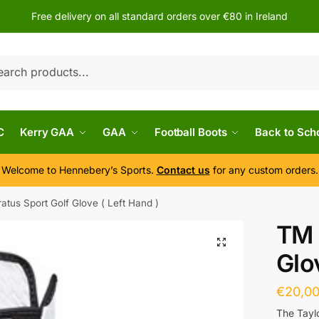
Free delivery on all standard orders over €80 in Ireland
h
C
Kerry GAA
GAA
Football Boots
Back to Sch
Welcome to Hennebery’s Sports.
Contact us
for any custom orders.
atus Sport Golf Glove ( Left Hand )
TM 
Glo
€
20,0
The Tayl