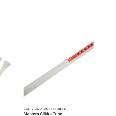
,
GOLF
GOLF ACCESSORIES
Masters Clikka Tube