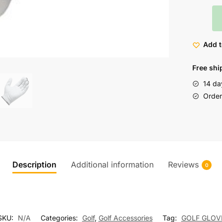
Add t
Free shi
14 da
Order 
Description
Additional information
Reviews
0
SKU:
N/A
Categories:
Golf
,
Golf Accessories
Tag:
GOLF GLOV