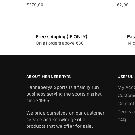
€
279,00
€
2,00
Free shipping (IE ONLY)
Eas
On all orders above €80
14 
ABOUT HENNEBERY’S
USEFUL 
Henneberys Sports is a family run
My Acc
business serving the sports market
Custome
since 1965.
Contact
Terms a
We pride ourselves on our customer
service and knowledge of all
FAQ
products that we offer for sale.