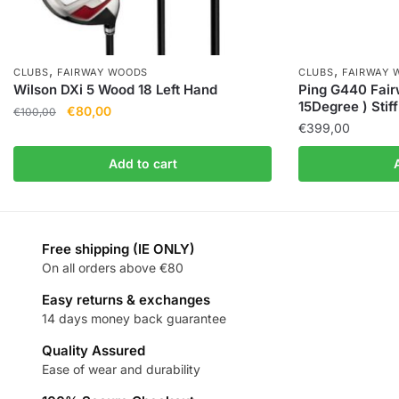
,
,
CLUBS
FAIRWAY WOODS
CLUBS
FAIRWAY 
Wilson DXi 5 Wood 18 Left Hand
Ping G440 Fai
15Degree ) Stiff
€
80,00
€
100,00
€
399,00
Add to cart
Free shipping (IE ONLY)
On all orders above €80
Easy returns & exchanges
14 days money back guarantee
Quality Assured
Ease of wear and durability