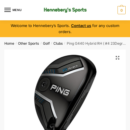
MENU
0
Welcome to Hennebery’s Sports.
Contact us
for any custom
orders.
Home
Other Sports
Golf
Clubs
Ping G440 Hybrid RH ( #4 23Degree ) Regular
/
/
/
/