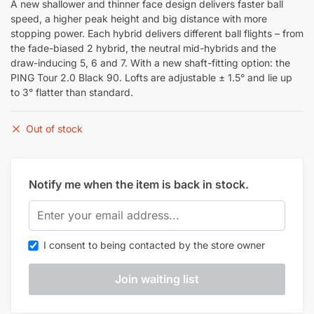
A new shallower and thinner face design delivers faster ball
speed, a higher peak height and big distance with more
stopping power. Each hybrid delivers different ball flights – from
the fade-biased 2 hybrid, the neutral mid-hybrids and the
draw-inducing 5, 6 and 7. With a new shaft-fitting option: the
PING Tour 2.0 Black 90. Lofts are adjustable ± 1.5° and lie up
to 3° flatter than standard.
Out of stock
Notify me when the item is back in stock.
I consent to being contacted by the store owner