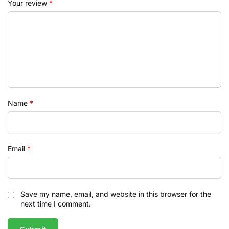
Your review
*
Name
*
Email
*
Save my name, email, and website in this browser for the
next time I comment.