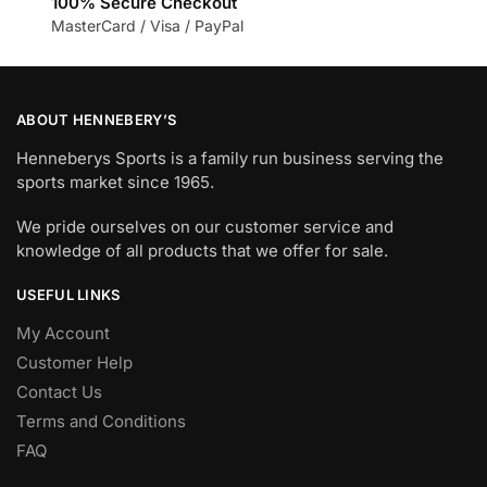
100% Secure Checkout
MasterCard / Visa / PayPal
ABOUT HENNEBERY’S
Henneberys Sports is a family run business serving the
sports market since 1965.
We pride ourselves on our customer service and
knowledge of all products that we offer for sale.
USEFUL LINKS
My Account
Customer Help
Contact Us
Terms and Conditions
FAQ