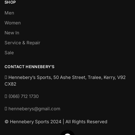
SHOP
Men
Women
New In
Service & Repair
Sale
CONTACT HENNEBERY’S
Hennebery’s Sports, 50 Ashe Street, Tralee, Kerry,
V92
CX82
(066) 712 1730
henneberys@gmail.com
© Hennebery Sports 2024 | All Rights Reserved