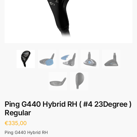
Ping G440 Hybrid RH ( #4 23Degree )
Regular
€
335,00
Ping G440 Hybrid RH