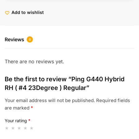
Add to wishlist
Reviews
0
There are no reviews yet.
Be the first to review “Ping G440 Hybrid
RH ( #4 23Degree ) Regular”
Your email address will not be published.
Required fields
are marked
*
Your rating
*