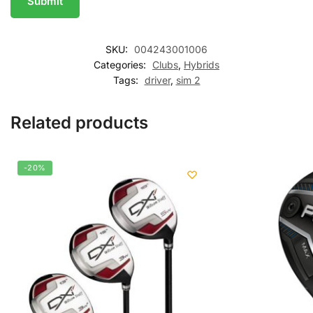
SKU:
004243001006
Categories:
Clubs
,
Hybrids
Tags:
driver
,
sim 2
Related products
-20%