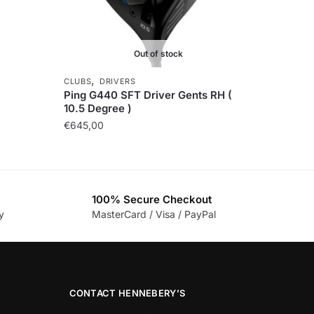
Out of stock
,
CLUBS
DRIVERS
Ping G440 SFT Driver Gents RH (
10.5 Degree )
€
645,00
100% Secure Checkout
y
MasterCard / Visa / PayPal
CONTACT HENNEBERY’S