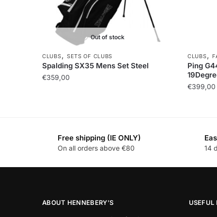
Out of stock
,
,
CLUBS
SETS OF CLUBS
CLUBS
F
Spalding SX35 Mens Set Steel
Ping G4
19Degre
€
359,00
€
399,00
Free shipping (IE ONLY)
Eas
On all orders above €80
14 
ABOUT HENNEBERY’S
USEFUL 