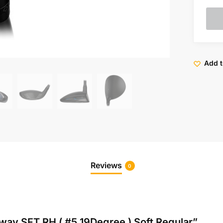
Add t
Reviews
0
rway SFT RH ( #5 19Degree ) Soft Regular”