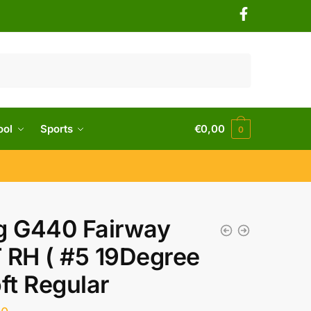
ool
Sports
€
0,00
0
g G440 Fairway
 RH ( #5 19Degree
oft Regular