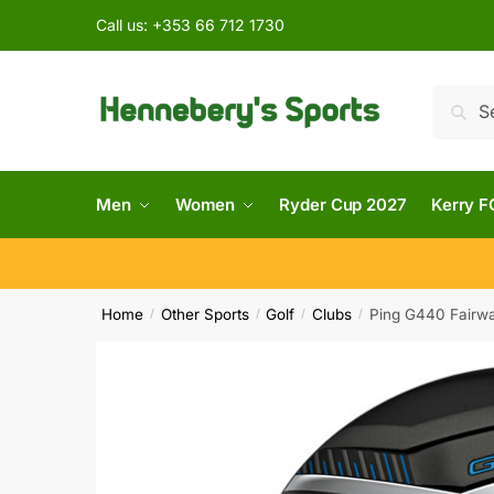
Call us:
+353 66 712 1730
Searc
Men
Women
Ryder Cup 2027
Kerry F
Home
Other Sports
Golf
Clubs
Ping G440 Fairwa
/
/
/
/