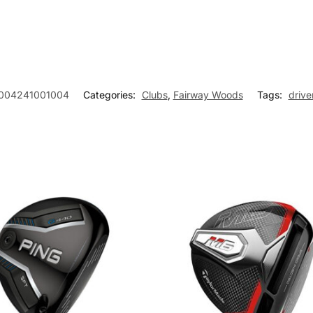
004241001004
Categories:
Clubs
,
Fairway Woods
Tags:
drive