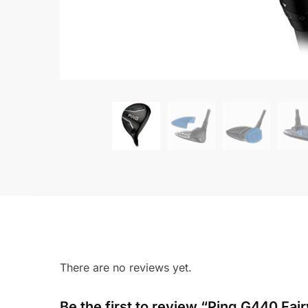
There are no reviews yet.
Be the first to review “Ping G440 Fai