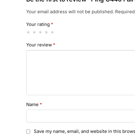
Your email address will not be published.
Required
Your rating
*
Your review
*
Name
*
Save my name, email, and website in this brows