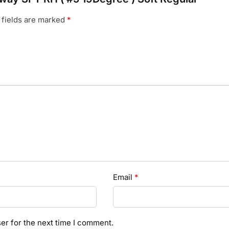
 fields are marked
*
Email
*
er for the next time I comment.