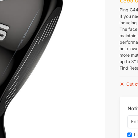
€
399,
Ping G44
If you ne
inducing 
The face 
maintaini
performa
help lowe
more mute
up to 3° 
Find Reta
Out o
Noti
I c