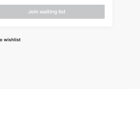
o wishlist