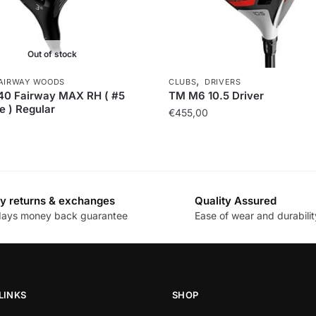
Out of stock
,
AIRWAY WOODS
CLUBS
DRIVERS
40 Fairway MAX RH ( #5
TM M6 10.5 Driver
e ) Regular
€
455,00
y returns & exchanges
Quality Assured
days money back guarantee
Ease of wear and durabilit
LINKS
SHOP