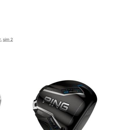
r
,
sim 2