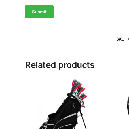
SKU:
Related products