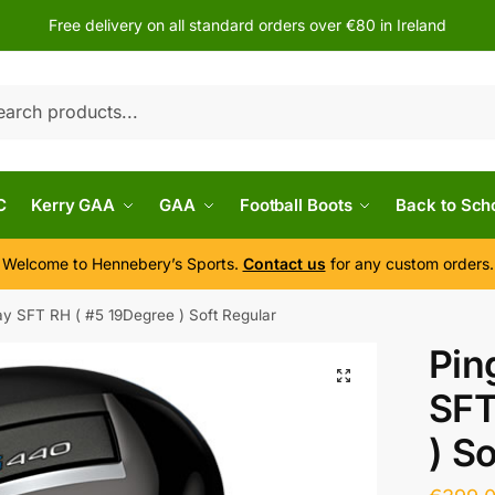
Free delivery on all standard orders over €80 in Ireland
h
C
Kerry GAA
GAA
Football Boots
Back to Sch
Welcome to Hennebery’s Sports.
Contact us
for any custom orders.
y SFT RH ( #5 19Degree ) Soft Regular
Pin
SFT
) S