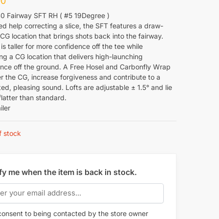
00
0 Fairway SFT RH ( #5 19Degree )
ed help correcting a slice, the SFT features a draw-
CG location that brings shots back into the fairway.
is taller for more confidence off the tee while
ng a CG location that delivers high-launching
nce off the ground. A Free Hosel and Carbonfly Wrap
r the CG, increase forgiveness and contribute to a
d, pleasing sound. Lofts are adjustable ± 1.5° and lie
flatter than standard.
iler
f stock
fy me when the item is back in stock.
onsent to being contacted by the store owner