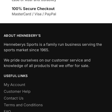
100% Secure Checkout
MasterCard / Visa / PayPal
ABOUT HENNEBERY’S
Henneberys Sports is a family run business serving the
sports market since 1965.
We pride ourselves on our customer service and
knowledge of all products that we offer for sale.
USEFUL LINKS
My Account
Customer Help
Contact Us
Terms and Conditions
FAQ