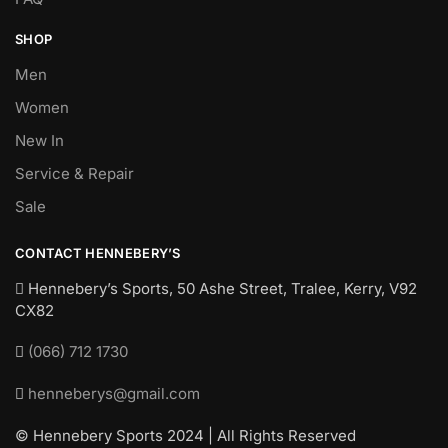
SHOP
Men
Women
New In
Service & Repair
Sale
CONTACT HENNEBERY’S
Hennebery’s Sports, 50 Ashe Street, Tralee, Kerry,
V92
CX82
(066) 712 1730
henneberys@gmail.com
© Hennebery Sports 2024 | All Rights Reserved