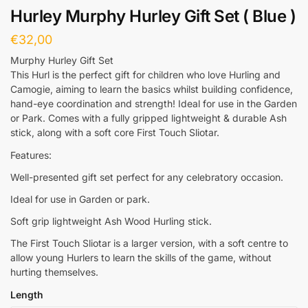
Hurley Murphy Hurley Gift Set ( Blue )
€
32,00
Murphy Hurley Gift Set
This Hurl is the perfect gift for children who love Hurling and
Camogie, aiming to learn the basics whilst building confidence,
hand-eye coordination and strength! Ideal for use in the Garden
or Park. Comes with a fully gripped lightweight & durable Ash
stick, along with a soft core First Touch Sliotar.
Features:
Well-presented gift set perfect for any celebratory occasion.
Ideal for use in Garden or park.
Soft grip lightweight Ash Wood Hurling stick.
The First Touch Sliotar is a larger version, with a soft centre to
allow young Hurlers to learn the skills of the game, without
hurting themselves.
Length