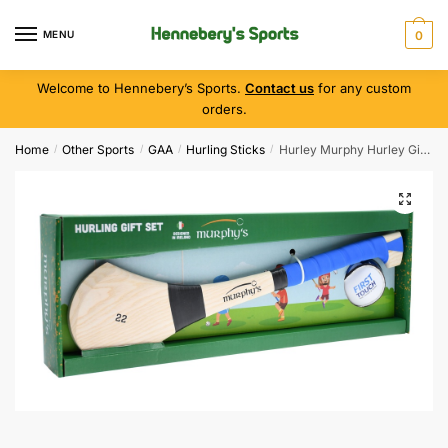
MENU
0
Welcome to Hennebery’s Sports.
Contact us
for any custom
orders.
Home
Other Sports
GAA
Hurling Sticks
Hurley Murphy Hurley Gift Set ( Blue )
/
/
/
/