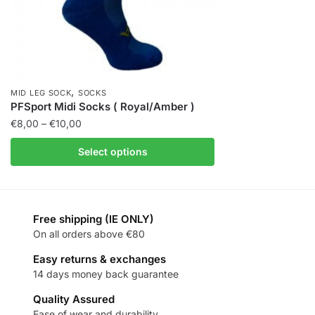
,
MID LEG SOCK
SOCKS
PFSport Midi Socks ( Royal/Amber )
€
8,00
–
€
10,00
Select options
Free shipping (IE ONLY)
On all orders above €80
Easy returns & exchanges
14 days money back guarantee
Quality Assured
Ease of wear and durability