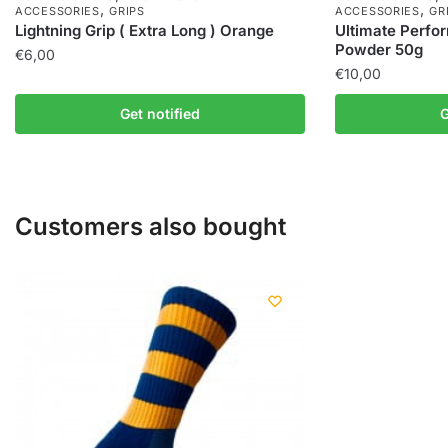
,
,
ACCESSORIES
GRIPS
ACCESSORIES
GR
Lightning Grip ( Extra Long ) Orange
Ultimate Perfo
Powder 50g
€
6,00
€
10,00
Get notified
G
Customers also bought