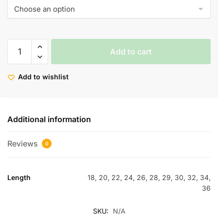
Add to cart
Add to wishlist
Additional information
Reviews
0
Length
18, 20, 22, 24, 26, 28, 29, 30, 32, 34,
36
SKU:
N/A