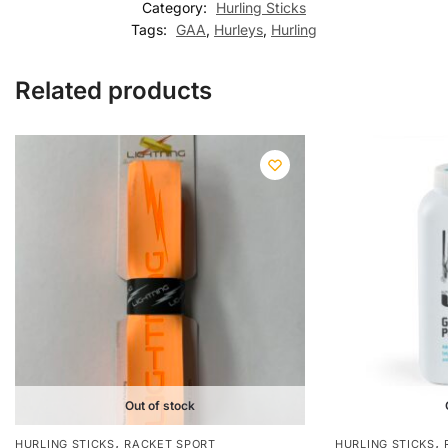
Category:
Hurling Sticks
Tags:
GAA
,
Hurleys
,
Hurling
Related products
Out of stock
,
,
HURLING STICKS
RACKET SPORT
HURLING STICKS