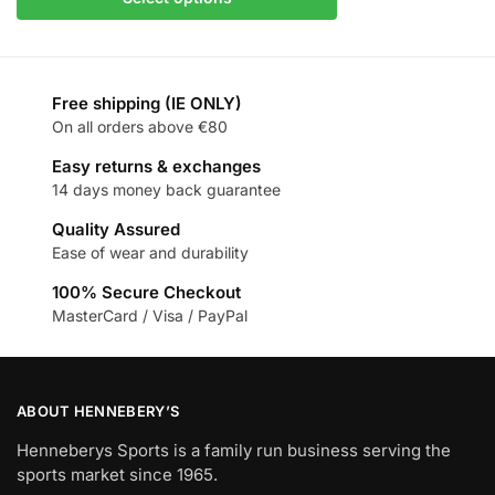
Free shipping (IE ONLY)
On all orders above €80
Easy returns & exchanges
14 days money back guarantee
Quality Assured
Ease of wear and durability
100% Secure Checkout
MasterCard / Visa / PayPal
ABOUT HENNEBERY’S
Henneberys Sports is a family run business serving the
sports market since 1965.