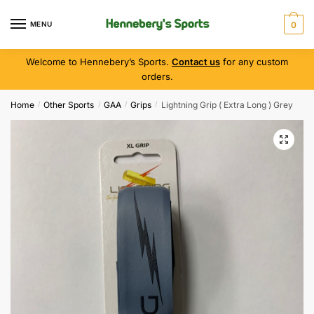
MENU
0
Welcome to Hennebery’s Sports.
Contact us
for any custom
orders.
Home
Other Sports
GAA
Grips
Lightning Grip ( Extra Long ) Grey
/
/
/
/