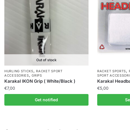
Out of stock
,
,
HURLING STICKS
RACKET SPORT
RACKET SPORTS
,
ACCESSORIES
GRIPS
SPORT ACCESSORI
Karakal IKON Grip ( White/Black )
Karakal Headb
€
7,00
€
5,00
Get notified
Se