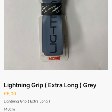
Lightning Grip ( Extra Long ) Grey
€
6,00
Lightning Grip ( Extra Long )
140cm