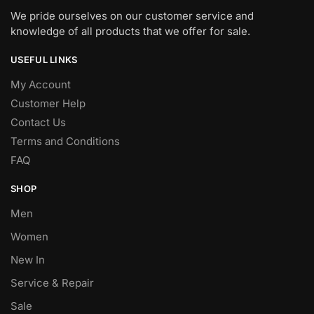
We pride ourselves on our customer service and
knowledge of all products that we offer for sale.
USEFUL LINKS
My Account
Customer Help
Contact Us
Terms and Conditions
FAQ
SHOP
Men
Women
New In
Service & Repair
Sale