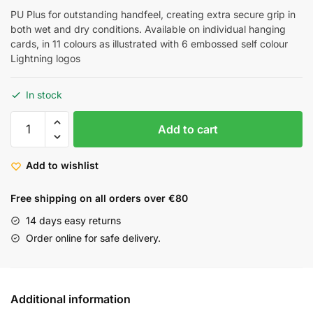
PU Plus for outstanding handfeel, creating extra secure grip in
both wet and dry conditions. Available on individual hanging
cards, in 11 colours as illustrated with 6 embossed self colour
Lightning logos
In stock
Add to cart
Add to wishlist
Free shipping on all orders over €80
14 days easy returns
Order online for safe delivery.
Additional information