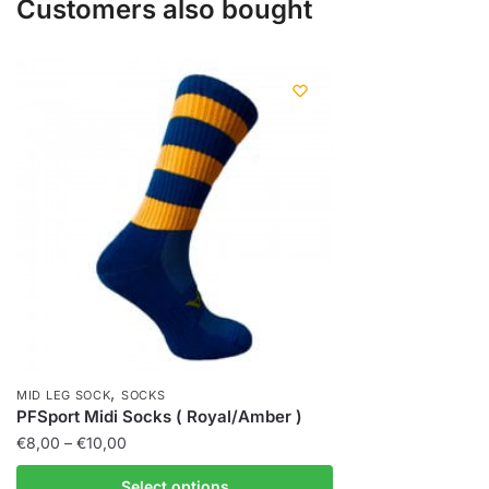
Customers also bought
,
MID LEG SOCK
SOCKS
PFSport Midi Socks ( Royal/Amber )
€
8,00
–
€
10,00
Select options