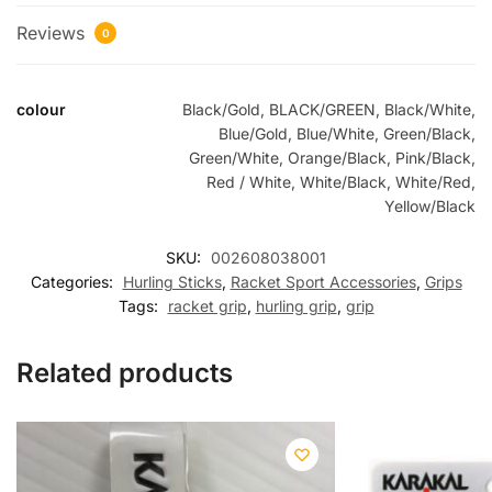
Reviews
0
colour
Black/Gold, BLACK/GREEN, Black/White,
Blue/Gold, Blue/White, Green/Black,
Green/White, Orange/Black, Pink/Black,
Red / White, White/Black, White/Red,
Yellow/Black
SKU:
002608038001
Categories:
Hurling Sticks
,
Racket Sport Accessories
,
Grips
Tags:
racket grip
,
hurling grip
,
grip
Related products