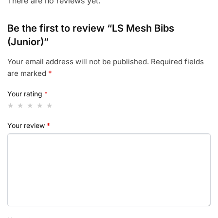
There are no reviews yet.
Be the first to review “LS Mesh Bibs
(Junior)”
Your email address will not be published.
Required fields
are marked
*
Your rating
*
Your review
*