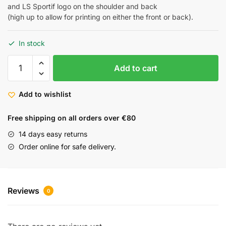
and LS Sportif logo on the shoulder and back
(high up to allow for printing on either the front or back).
In stock
Add to cart
Add to wishlist
Free shipping on all orders over €80
14 days easy returns
Order online for safe delivery.
Reviews
0