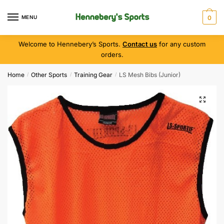
MENU
0
Welcome to Hennebery’s Sports.
Contact us
for any custom
orders.
Home
Other Sports
Training Gear
LS Mesh Bibs (Junior)
/
/
/