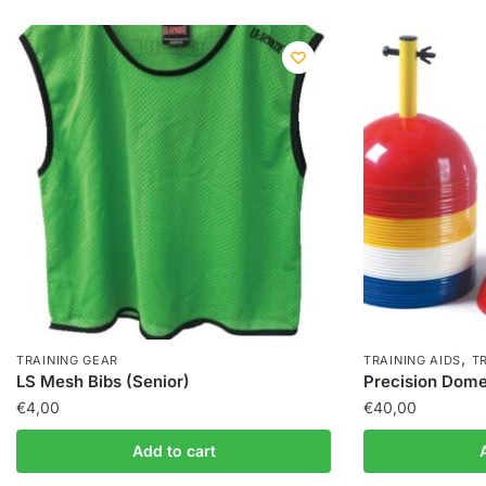
,
TRAINING GEAR
TRAINING AIDS
T
LS Mesh Bibs (Senior)
Precision Dome 
€
4,00
€
40,00
Add to cart