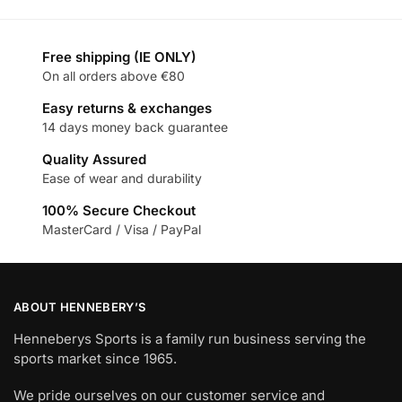
Free shipping (IE ONLY)
On all orders above €80
Easy returns & exchanges
14 days money back guarantee
Quality Assured
Ease of wear and durability
100% Secure Checkout
MasterCard / Visa / PayPal
ABOUT HENNEBERY’S
Henneberys Sports is a family run business serving the
sports market since 1965.
We pride ourselves on our customer service and