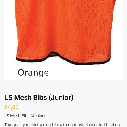
LS Mesh Bibs (Junior)
€
4,00
LS Mesh Bibs (Junior)
Top quality mesh training bib with contrast elasticated binding