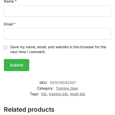
Name
*
Email
*
Save my name, email, and website in this browser for the
next time I comment.
SKU:
001079042001
Category:
Training Gear
Tags:
bib
,
training bib
,
mesh bib
Related products