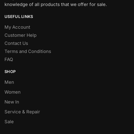
knowledge of all products that we offer for sale.
USEFUL LINKS
My Account
Customer Help
Contact Us
Terms and Conditions
FAQ
SHOP
Men
Women
New In
Service & Repair
Sale