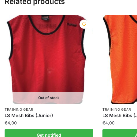
Related products
Out of stock
TRAINING GEAR
TRAINING GEAR
LS Mesh Bibs (Junior)
LS Mesh Bibs (
€
4,00
€
4,00
Get notified