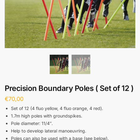
Precision Boundary Poles ( Set of 12 )
€
70,00
Set of 12 (4 fluo yellow, 4 fluo orange, 4 red).
1.7m high poles with groundspikes.
Pole diameter: 11/4″.
Help to develop lateral manoeuvring.
Poles can also be used with a base (see below).