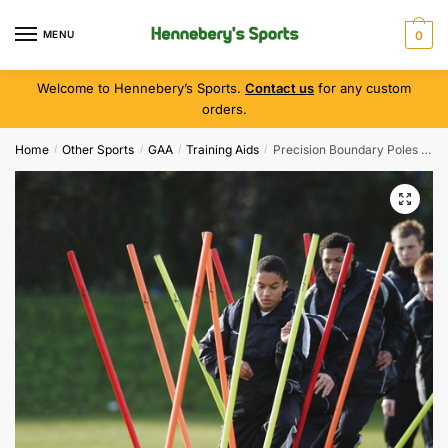
MENU
0
Welcome to Hennebery’s Sports.
Contact us
for any custom
orders.
Home
Other Sports
GAA
Training Aids
Precision Boundary Poles ( Set of 12 )
/
/
/
/