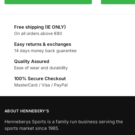
Free shipping (IE ONLY)
On all orders above €80
Easy returns & exchanges
14 days money back guarantee
Quality Assured
Ease of wear and durability
100% Secure Checkout
MasterCard / Visa / PayPal
ABOUT HENNEBERY’S
Henneberys Sports is a family run business serving the
sports market since 1965.