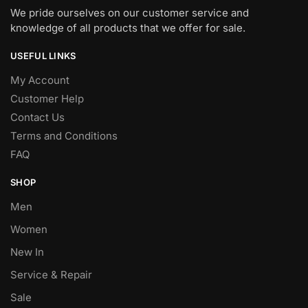
We pride ourselves on our customer service and
knowledge of all products that we offer for sale.
USEFUL LINKS
My Account
Customer Help
Contact Us
Terms and Conditions
FAQ
SHOP
Men
Women
New In
Service & Repair
Sale