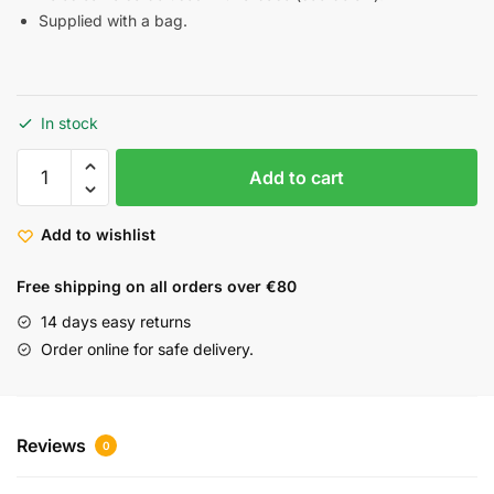
Supplied with a bag.
In stock
Add to cart
Add to wishlist
Free shipping on all orders over €80
14 days easy returns
Order online for safe delivery.
Reviews
0