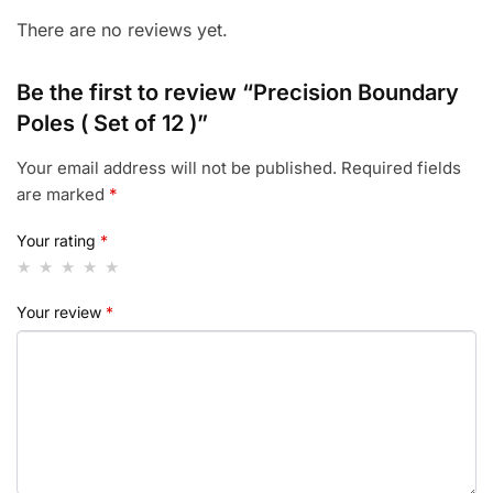
There are no reviews yet.
Be the first to review “Precision Boundary
Poles ( Set of 12 )”
Your email address will not be published.
Required fields
are marked
*
Your rating
*
Your review
*