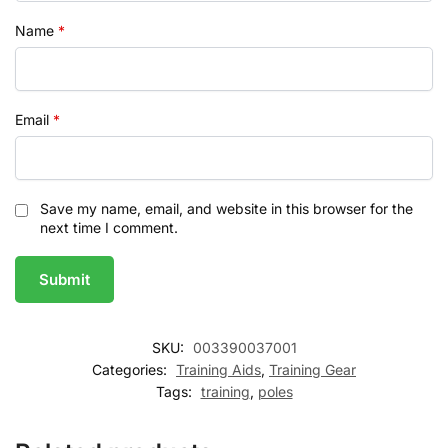
Name
*
Email
*
Save my name, email, and website in this browser for the
next time I comment.
SKU:
003390037001
Categories:
Training Aids
,
Training Gear
Tags:
training
,
poles