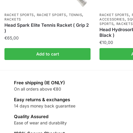
,
,
,
,
RACKET SPORTS
RACKET SPORTS
TENNIS
RACKET SPORTS
,
RACKETS
ACCESSORIES
SQ
,
SPORTS
RACKETS
Head Spark Elite Tennis Racket ( Grip 2
Head Hydrosorb
)
Black )
€
65,00
€
10,00
Add to cart
Free shipping (IE ONLY)
On all orders above €80
Easy returns & exchanges
14 days money back guarantee
Quality Assured
Ease of wear and durability