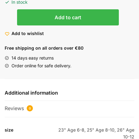
In stock
Add to cart
Add to wishlist
Free shipping on all orders over €80
14 days easy returns
Order online for safe delivery.
Additional information
Reviews
0
size
23" Age 6-8, 25" Age 8-10, 26" Age
10-12