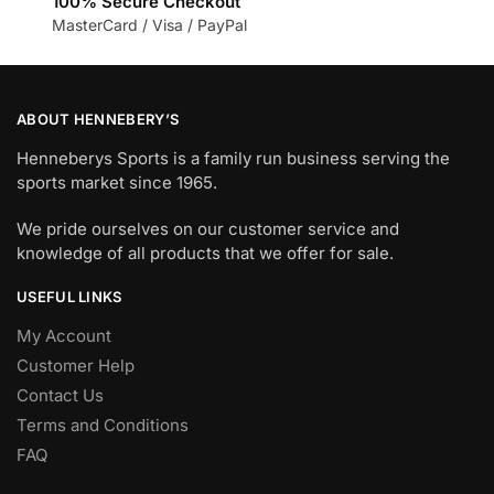
100% Secure Checkout
MasterCard / Visa / PayPal
ABOUT HENNEBERY’S
Henneberys Sports is a family run business serving the
sports market since 1965.
We pride ourselves on our customer service and
knowledge of all products that we offer for sale.
USEFUL LINKS
My Account
Customer Help
Contact Us
Terms and Conditions
FAQ