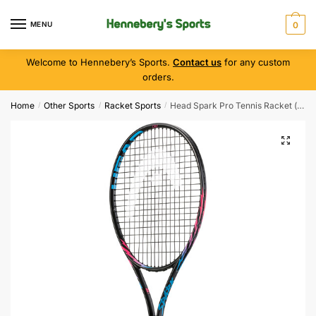
MENU
0
Welcome to Hennebery’s Sports.
Contact us
for any custom
orders.
Home
Other Sports
Racket Sports
Head Spark Pro Tennis Racket ( Grip 3 )
/
/
/