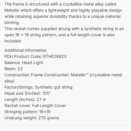
The frame is structured with a crystalline metal alloy called
Metallix which offers a lightweight and highly playable design
while retaining superior durability thanks to a unique material
binding.
This racket comes supplied strung with a synthetic string in an
open 16 x 19 string pattern, and a full-length cover is also
included.
Additional Information
PDH Product Code: RTHE26823
Balance: Head Light
Beam: 22
Construction: Frame Construction: Metallix™ (crystalline metal
alloy)
FactoryStrings: Synthetic gut string
Head size (Inches): 100″
Length (inches): 27 in
Racket cover: Full Length Cover
Stringing pattern: 16×19
Unstrung weight: 270 grams