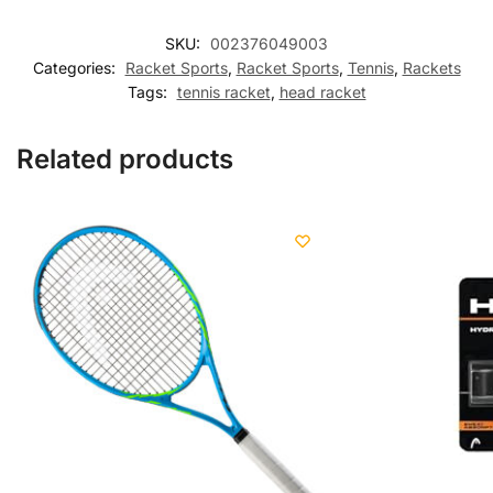
SKU:
002376049003
Categories:
Racket Sports
,
Racket Sports
,
Tennis
,
Rackets
Tags:
tennis racket
,
head racket
Related products