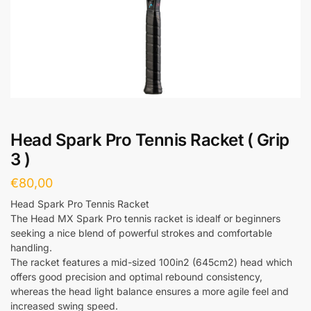
Head Spark Pro Tennis Racket ( Grip
3 )
€
80,00
Head Spark Pro Tennis Racket
The Head MX Spark Pro tennis racket is idealf or beginners
seeking a nice blend of powerful strokes and comfortable
handling.
The racket features a mid-sized 100in2 (645cm2) head which
offers good precision and optimal rebound consistency,
whereas the head light balance ensures a more agile feel and
increased swing speed.