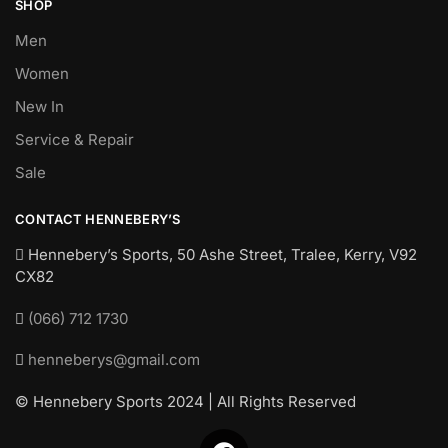
SHOP
Men
Women
New In
Service & Repair
Sale
CONTACT HENNEBERY’S
Hennebery’s Sports, 50 Ashe Street, Tralee, Kerry,
V92
CX82
(066) 712 1730
henneberys@gmail.com
© Hennebery Sports 2024 | All Rights Reserved