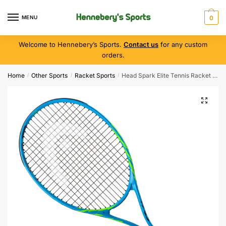
MENU
0
Welcome to Hennebery’s Sports.
Contact us
for any custom
orders.
Home
Other Sports
Racket Sports
Head Spark Elite Tennis Racket ( Grip 3 )
/
/
/