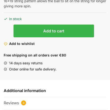
16×19 string pattern allows the ball to sit on the string for longer
giving more spin.
In stock
Add to cart
Add to wishlist
Free shipping on all orders over €80
14 days easy returns
Order online for safe delivery.
Additional information
Reviews
0