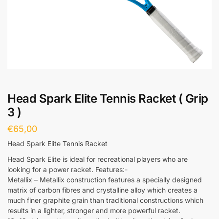
Head Spark Elite Tennis Racket ( Grip
3 )
€
65,00
Head Spark Elite Tennis Racket
Head Spark Elite is ideal for recreational players who are
looking for a power racket. Features:-
Metallix – Metallix construction features a specially designed
matrix of carbon fibres and crystalline alloy which creates a
much finer graphite grain than traditional constructions which
results in a lighter, stronger and more powerful racket.