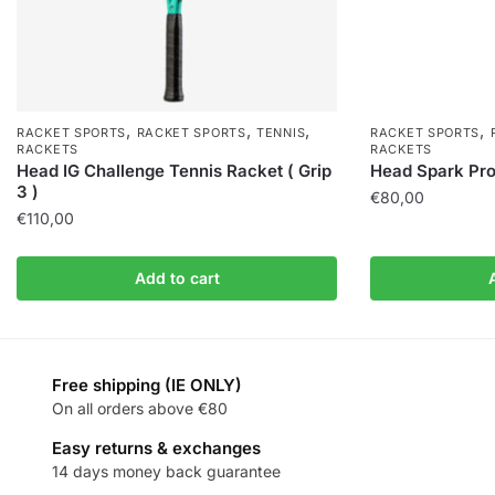
,
,
,
,
RACKET SPORTS
RACKET SPORTS
TENNIS
RACKET SPORTS
RACKETS
RACKETS
Head IG Challenge Tennis Racket ( Grip
Head Spark Pro 
3 )
€
80,00
€
110,00
Add to cart
Free shipping (IE ONLY)
On all orders above €80
Easy returns & exchanges
14 days money back guarantee