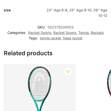
size
23" Age 6-8, 25" Age 8-10, 26" Age
10-12
SKU:
002375035003
Categories:
Racket Sports
,
Racket Sports
,
Tennis
,
Rackets
Tags:
tennis racket
,
head racket
Related products