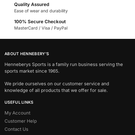
Quality Assured
Ease of wear and durability
100% Secure Checkout
MasterCard / Visa / PayPal
ABOUT HENNEBERY’S
Henneberys Sports is a family run business serving the
sports market since 1965.
We pride ourselves on our customer service and
knowledge of all products that we offer for sale.
USEFUL LINKS
My Account
Customer Help
Contact Us