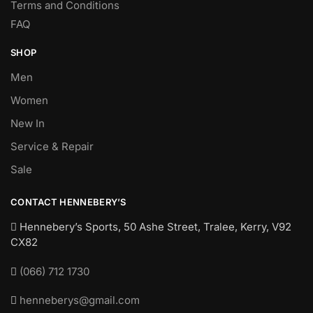
Terms and Conditions
FAQ
SHOP
Men
Women
New In
Service & Repair
Sale
CONTACT HENNEBERY’S
Hennebery’s Sports, 50 Ashe Street, Tralee, Kerry,
V92
CX82
(066) 712 1730
henneberys@gmail.com