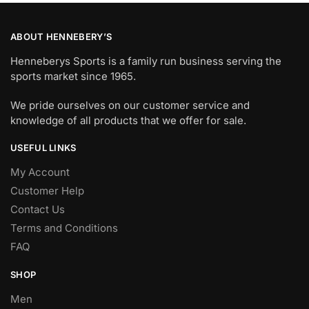
ABOUT HENNEBERY’S
Henneberys Sports is a family run business serving the
sports market since 1965.
We pride ourselves on our customer service and
knowledge of all products that we offer for sale.
USEFUL LINKS
My Account
Customer Help
Contact Us
Terms and Conditions
FAQ
SHOP
Men