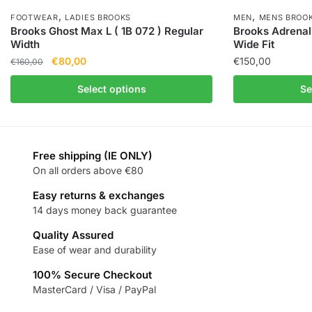
,
,
FOOTWEAR
LADIES BROOKS
MEN
MENS BROO
Brooks Ghost Max L ( 1B 072 ) Regular
Brooks Adrenal
Width
Wide Fit
€
80,00
€
150,00
€
160,00
Select options
Se
Free shipping (IE ONLY)
On all orders above €80
Easy returns & exchanges
14 days money back guarantee
Quality Assured
Ease of wear and durability
100% Secure Checkout
MasterCard / Visa / PayPal