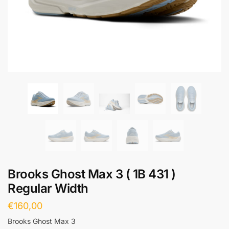
Brooks Ghost Max 3 ( 1B 431 )
Regular Width
€
160,00
Brooks Ghost Max 3