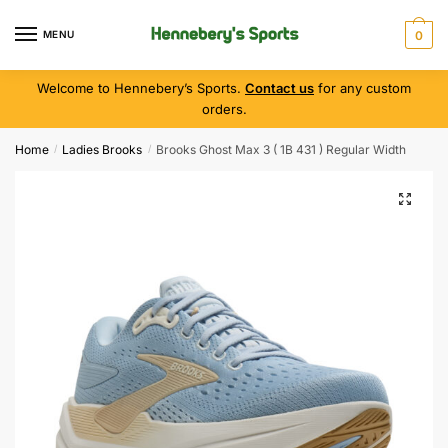
MENU
0
Welcome to Hennebery’s Sports.
Contact us
for any custom
orders.
Home
Ladies Brooks
Brooks Ghost Max 3 ( 1B 431 ) Regular Width
/
/