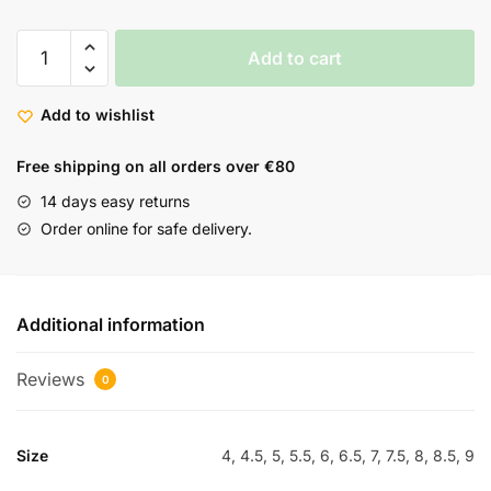
Add to cart
Add to wishlist
Free shipping on all orders over €80
14 days easy returns
Order online for safe delivery.
Additional information
Reviews
0
Size
4, 4.5, 5, 5.5, 6, 6.5, 7, 7.5, 8, 8.5, 9