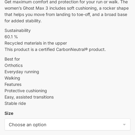
Get maximum comfort and protection for your run or walk. The
women’s Ghost Max 3 includes soft cushioning, a rocker shape
that helps you move from landing to toe-off, and a broad base
for added stability.
Sustainability
60.1 %
Recycled materials in the upper
This product is a certified CarbonNeutral® product.
Best for
Orthotics
Everyday running
Walking
Features
Protective cushioning
Easy, assisted transitions
Stable ride
Size