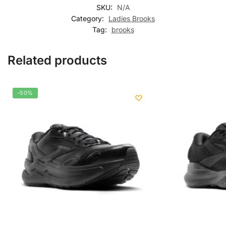
SKU:
N/A
Category:
Ladies Brooks
Tag:
brooks
Related products
-50%