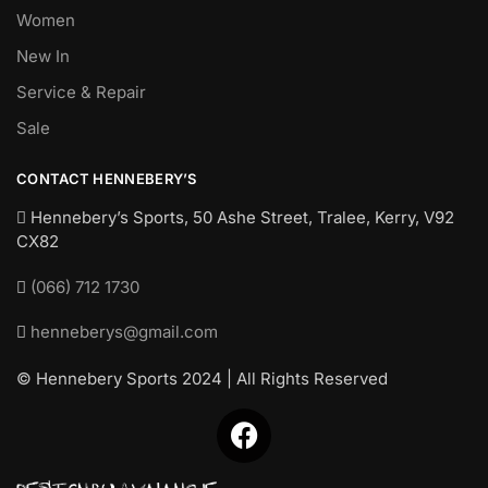
Women
New In
Service & Repair
Sale
CONTACT HENNEBERY’S
Hennebery’s Sports, 50 Ashe Street, Tralee, Kerry,
V92
CX82
(066) 712 1730
henneberys@gmail.com
© Hennebery Sports 2024 | All Rights Reserved