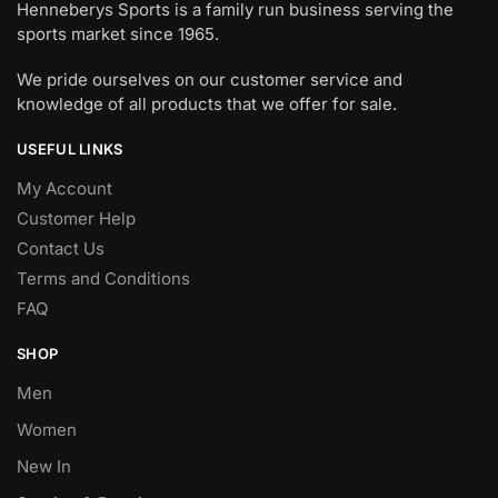
Henneberys Sports is a family run business serving the
sports market since 1965.
We pride ourselves on our customer service and
knowledge of all products that we offer for sale.
USEFUL LINKS
My Account
Customer Help
Contact Us
Terms and Conditions
FAQ
SHOP
Men
Women
New In