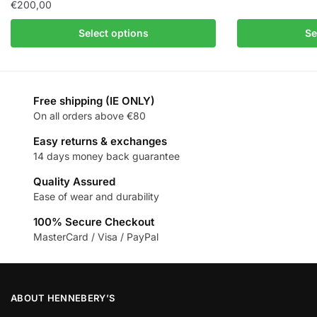
€
200,00
Select options
Se
Free shipping (IE ONLY)
On all orders above €80
Easy returns & exchanges
14 days money back guarantee
Quality Assured
Ease of wear and durability
100% Secure Checkout
MasterCard / Visa / PayPal
ABOUT HENNEBERY’S