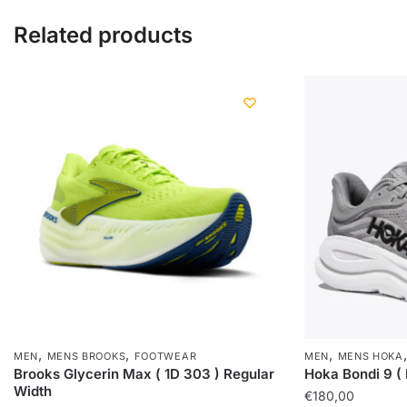
Related products
,
,
,
MEN
MENS BROOKS
FOOTWEAR
MEN
MENS HOKA
Brooks Glycerin Max ( 1D 303 ) Regular
Hoka Bondi 9 (
Width
€
180,00