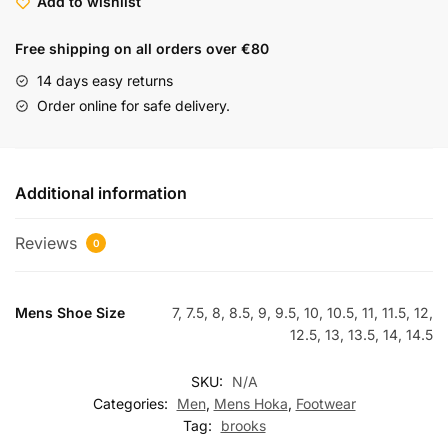
Add to wishlist
Free shipping on all orders over €80
14 days easy returns
Order online for safe delivery.
Additional information
Reviews
0
Mens Shoe Size
7, 7.5, 8, 8.5, 9, 9.5, 10, 10.5, 11, 11.5, 12,
12.5, 13, 13.5, 14, 14.5
SKU:
N/A
Categories:
Men
,
Mens Hoka
,
Footwear
Tag:
brooks