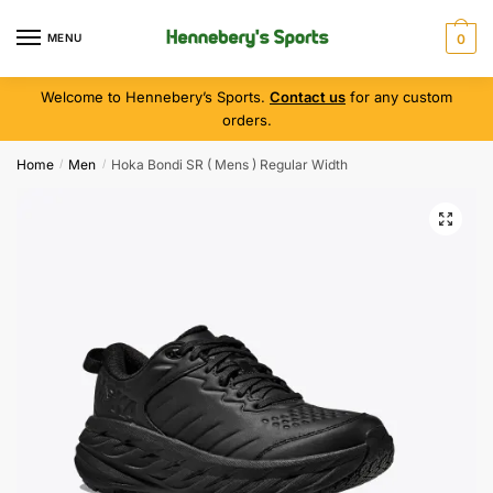
MENU
0
Welcome to Hennebery’s Sports.
Contact us
for any custom
orders.
Home
Men
Hoka Bondi SR ( Mens ) Regular Width
/
/