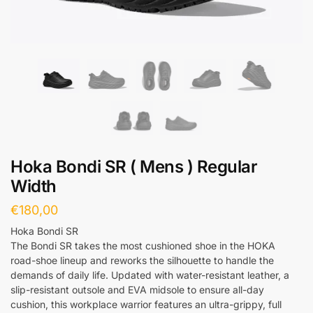
Hoka Bondi SR ( Mens ) Regular
Width
€
180,00
Hoka Bondi SR
The Bondi SR takes the most cushioned shoe in the HOKA
road-shoe lineup and reworks the silhouette to handle the
demands of daily life. Updated with water-resistant leather, a
slip-resistant outsole and EVA midsole to ensure all-day
cushion, this workplace warrior features an ultra-grippy, full