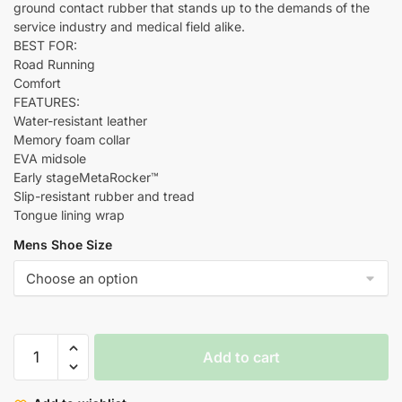
ground contact rubber that stands up to the demands of the
service industry and medical field alike.
BEST FOR:
Road Running
Comfort
FEATURES:
Water-resistant leather
Memory foam collar
EVA midsole
Early stageMetaRocker™
Slip-resistant rubber and tread
Tongue lining wrap
Mens Shoe Size
Add to cart