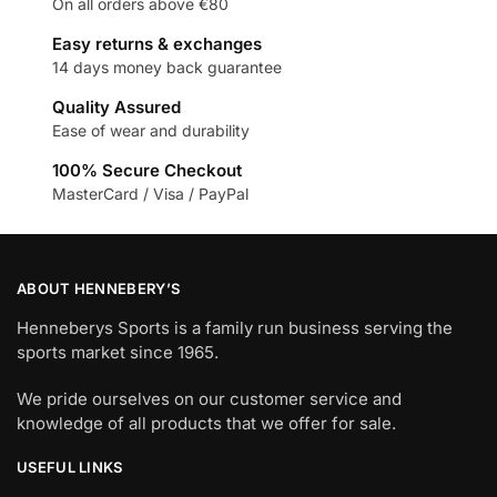
On all orders above €80
Easy returns & exchanges
14 days money back guarantee
Quality Assured
Ease of wear and durability
100% Secure Checkout
MasterCard / Visa / PayPal
ABOUT HENNEBERY’S
Henneberys Sports is a family run business serving the
sports market since 1965.
We pride ourselves on our customer service and
knowledge of all products that we offer for sale.
USEFUL LINKS