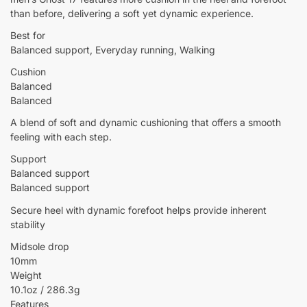
than before, delivering a soft yet dynamic experience.
Best for
Balanced support, Everyday running, Walking
Cushion
Balanced
Balanced
A blend of soft and dynamic cushioning that offers a smooth
feeling with each step.
Support
Balanced support
Balanced support
Secure heel with dynamic forefoot helps provide inherent
stability
Midsole drop
10mm
Weight
10.1oz / 286.3g
Features