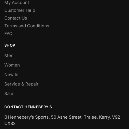
My Account
Customer Help
Contact Us
Terms and Conditions
FAQ
SHOP
Men
Women
New In
Service & Repair
Sale
CONTACT HENNEBERY’S
Hennebery’s Sports, 50 Ashe Street, Tralee, Kerry,
V92
CX82