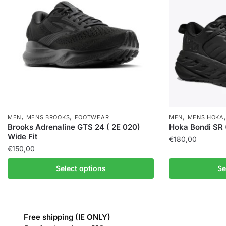
,
,
,
MEN
MENS BROOKS
FOOTWEAR
MEN
MENS HOKA
Brooks Adrenaline GTS 24 ( 2E 020)
Hoka Bondi SR 
Wide Fit
€
180,00
€
150,00
Select options
Se
Free shipping (IE ONLY)