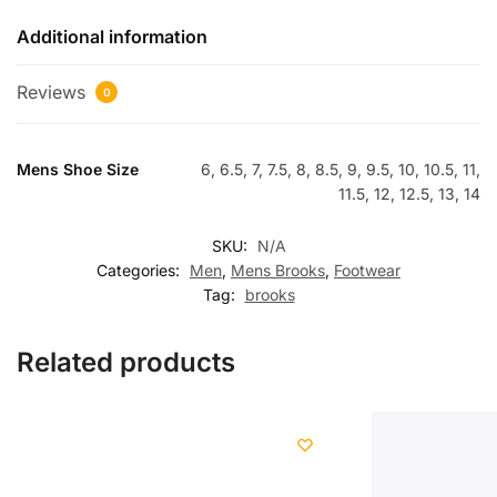
Additional information
Reviews
0
Mens Shoe Size
6, 6.5, 7, 7.5, 8, 8.5, 9, 9.5, 10, 10.5, 11,
11.5, 12, 12.5, 13, 14
SKU:
N/A
Categories:
Men
,
Mens Brooks
,
Footwear
Tag:
brooks
Related products