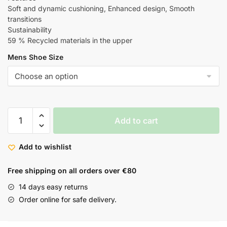
Soft and dynamic cushioning, Enhanced design, Smooth
transitions
Sustainability
59 % Recycled materials in the upper
Mens Shoe Size
Add to cart
Add to wishlist
Free shipping on all orders over €80
14 days easy returns
Order online for safe delivery.