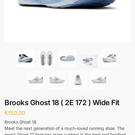
Brooks Ghost 18 ( 2E 172 ) Wide Fit
€
150,00
Brooks Ghost 18
Meet the next generation of a much-loved running shoe. The
men’s Ghost 17 features more cushion in the heel and forefoot