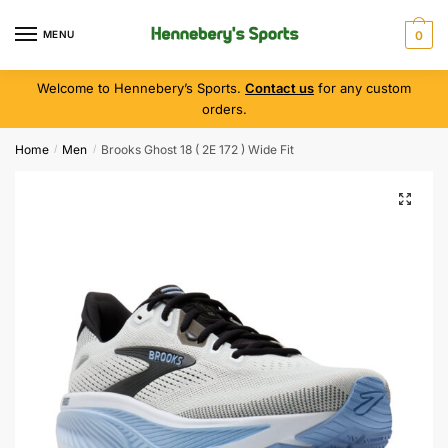
MENU
0
Welcome to Hennebery’s Sports.
Contact us
for any custom
orders.
Home
Men
Brooks Ghost 18 ( 2E 172 ) Wide Fit
/
/