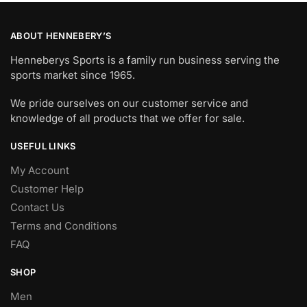
ABOUT HENNEBERY’S
Henneberys Sports is a family run business serving the
sports market since 1965.
We pride ourselves on our customer service and
knowledge of all products that we offer for sale.
USEFUL LINKS
My Account
Customer Help
Contact Us
Terms and Conditions
FAQ
SHOP
Men