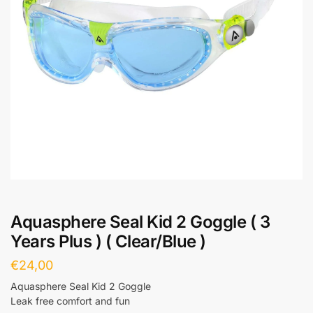
Aquasphere Seal Kid 2 Goggle ( 3
Years Plus ) ( Clear/Blue )
€
24,00
Aquasphere Seal Kid 2 Goggle
Leak free comfort and fun