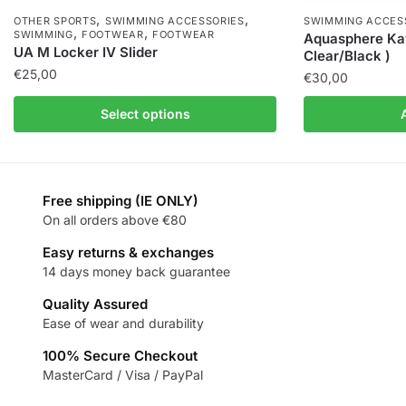
,
,
OTHER SPORTS
SWIMMING ACCESSORIES
SWIMMING ACCES
,
,
SWIMMING
FOOTWEAR
FOOTWEAR
Aquasphere Ka
UA M Locker IV Slider
Clear/Black )
€
25,00
€
30,00
Select options
Free shipping (IE ONLY)
On all orders above €80
Easy returns & exchanges
14 days money back guarantee
Quality Assured
Ease of wear and durability
100% Secure Checkout
MasterCard / Visa / PayPal