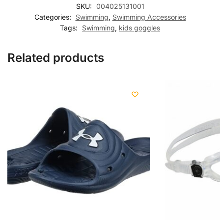
SKU:
004025131001
Categories:
Swimming
,
Swimming Accessories
Tags:
Swimming
,
kids goggles
Related products