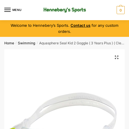
MENU
0
Welcome to Hennebery’s Sports.
Contact us
for any custom
orders.
Home
Swimming
Aquasphere Seal Kid 2 Goggle ( 3 Years Plus ) ( Clear/Blue )
/
/