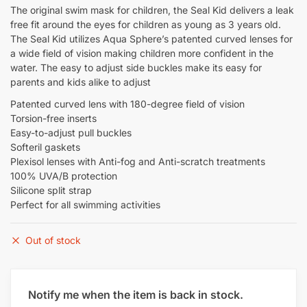
The original swim mask for children, the Seal Kid delivers a leak
free fit around the eyes for children as young as 3 years old.
The Seal Kid utilizes Aqua Sphere’s patented curved lenses for
a wide field of vision making children more confident in the
water. The easy to adjust side buckles make its easy for
parents and kids alike to adjust
Patented curved lens with 180-degree field of vision
Torsion-free inserts
Easy-to-adjust pull buckles
Softeril gaskets
Plexisol lenses with Anti-fog and Anti-scratch treatments
100% UVA/B protection
Silicone split strap
Perfect for all swimming activities
Out of stock
Notify me when the item is back in stock.