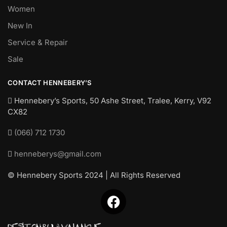
Women
New In
Service & Repair
Sale
CONTACT HENNEBERY’S
Hennebery’s Sports, 50 Ashe Street, Tralee, Kerry,
V92
CX82
(066) 712 1730
henneberys@gmail.com
© Hennebery Sports 2024 | All Rights Reserved