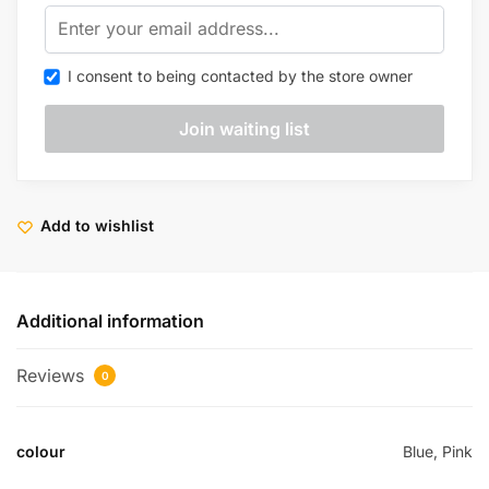
I consent to being contacted by the store owner
Add to wishlist
Additional information
Reviews
0
colour
Blue, Pink