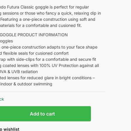
o Futura Classic goggle is perfect for regular
sessions or those who fancy a quick, relaxing dip in
 Featuring a one-piece construction using soft and
materials for a comfortable and cusioned fit.
 GOGGLE PRODUCT INFORMATION
Goggles
e one-piece construction adapts to your face shape
d flexible seals for cusioned comfort
trap with side-clips for a comfortable and secure fit
g coated lenses with 100% UV Protection against all
UVA & UVB radiation
nted lenses for reduced glare in bright conditions –
r indoor & outdoor swimming
ock
Add to cart
o wishlist