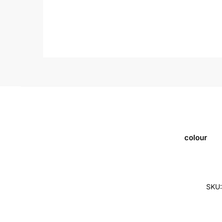
colour
SKU