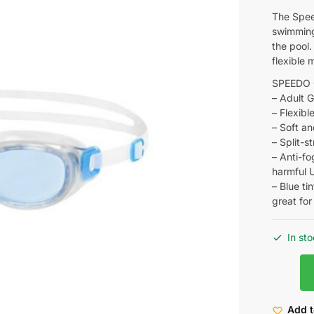
The Speed
swimming 
the pool.
flexible 
SPEEDO
– Adult 
– Flexibl
– Soft an
– Split-s
– Anti-fo
harmful 
– Blue ti
great fo
In st
Add t