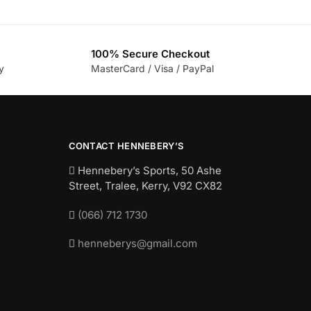
100% Secure Checkout
y
MasterCard / Visa / PayPal
CONTACT HENNEBERY’S
Hennebery’s Sports, 50 Ashe
Street, Tralee, Kerry,
V92 CX82
(066) 712 1730
henneberys@gmail.com