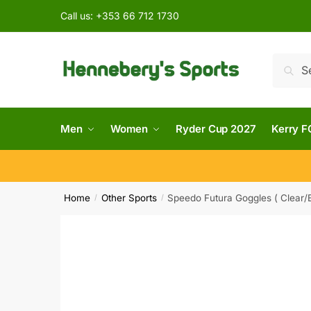
Call us:
+353 66 712 1730
Searc
Men
Women
Ryder Cup 2027
Kerry F
Home
Other Sports
Speedo Futura Goggles ( Clear/B
/
/