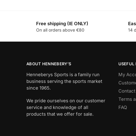
Free shipping (IE ONLY)
Eas
On all orders above €80
14 
ABOUT HENNEBERY’S
USEFUL 
Henneberys Sports is a family run
My Acc
business serving the sports market
Custome
since 1965.
Contact
Terms a
We pride ourselves on our customer
service and knowledge of all
FAQ
products that we offer for sale.