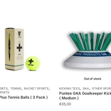
Out of stock
,
,
,
,
,
ORTS
TENNIS
RACKET SPORTS
KICKING TEES
GAA
OTHER SPOR
PORTS
Puntee GAA Goalkeeper Kic
Plus Tennis Balls ( 3 Pack )
( Medium )
€
35,00