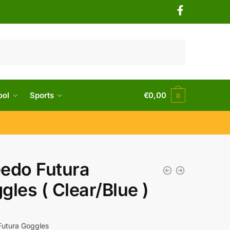
ool
Sports
€
0,00
0
edo Futura
gles ( Clear/Blue )
0
utura Goggles