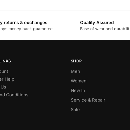
y returns & exchanges
Quality Assured
days money back guarantee
Ease of wear and durabilit
LINKS
SHOP
ount
Men
r Help
Women
 Us
New In
nd Conditions
Service & Repair
Sale