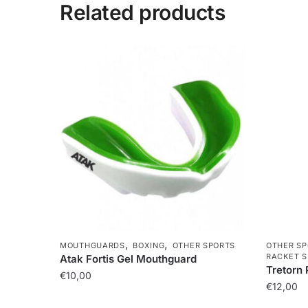
Related products
,
,
MOUTHGUARDS
BOXING
OTHER SPORTS
OTHER SP
RACKET S
Atak Fortis Gel Mouthguard
Tretorn 
€
10,00
€
12,00