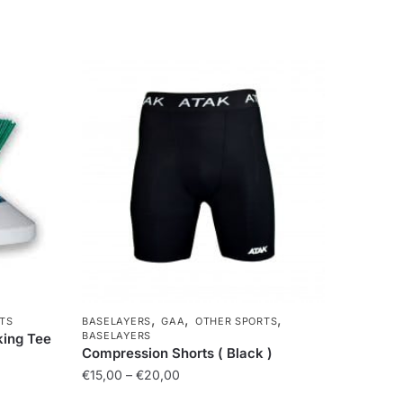
,
,
,
TS
BASELAYERS
GAA
OTHER SPORTS
BASELAYERS
king Tee
Compression Shorts ( Black )
€
15,00
–
€
20,00