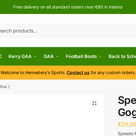
Free delivery on all standard orders over €80 in Ireland
h
C
Kerry GAA
GAA
Football Boots
Back to Sch
Welcome to Hennebery’s Sports.
Contact us
for any custom orders.
lue )
Spe
Gog
€
20,0
Speedo F