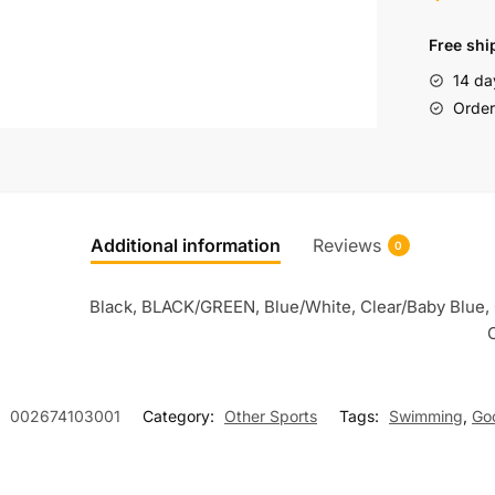
Free shi
14 da
Order 
Additional information
Reviews
0
Black, BLACK/GREEN, Blue/White, Clear/Baby Blue, 
C
:
002674103001
Category:
Other Sports
Tags:
Swimming
,
Go