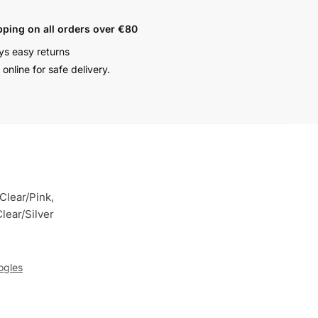
pping on all orders over €80
ys easy returns
online for safe delivery.
Clear/Pink,
lear/Silver
ogles