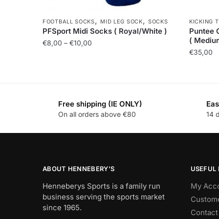
,
,
FOOTBALL SOCKS
MID LEG SOCK
SOCKS
KICKING 
PFSport Midi Socks ( Royal/White )
Puntee 
( Mediu
€
8,00
–
€
10,00
€
35,00
Free shipping (IE ONLY)
Eas
On all orders above €80
14 
ABOUT HENNEBERY’S
USEFUL 
Henneberys Sports is a family run
My Acc
business serving the sports market
Custome
since 1965.
Contact