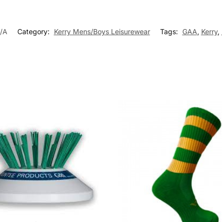
/A
Category:
Kerry Mens/Boys Leisurewear
Tags:
GAA
,
Kerry
,