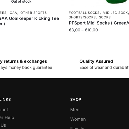
Out of stock
,
,
,
TEES
GAA
OTHER SPORTS
FOOTBALL SOCKS
MID LEG SOCK
,
SHORTS/SOCKS
SOCKS
GAA Goalkeeper Kicking Tee
PFSport Midi Socks ( Green/
m )
€
8,00
–
€
10,00
y returns & exchanges
Quality Assured
days money back guarantee
Ease of wear and durabilit
LINKS
SHOP
ount
Men
r Help
Women
 Us
New In