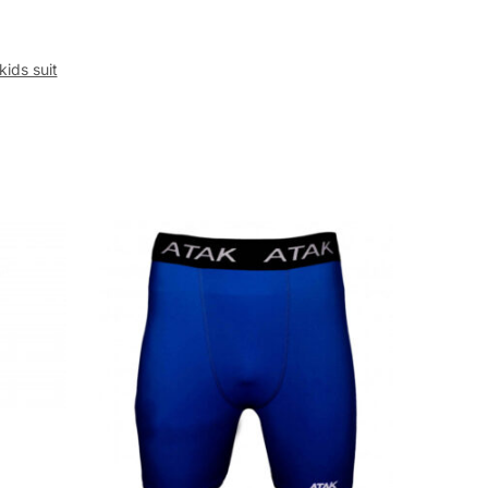
kids suit