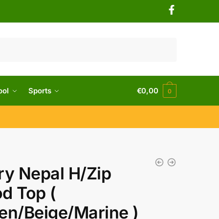
ool
Sports
€
0,00
0
ry Nepal H/Zip
d Top (
en/Beige/Marine )