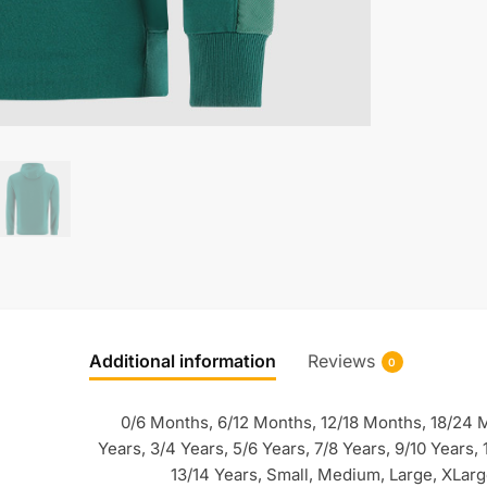
Additional information
Reviews
0
0/6 Months, 6/12 Months, 12/18 Months, 18/24 
Years, 3/4 Years, 5/6 Years, 7/8 Years, 9/10 Years, 
13/14 Years, Small, Medium, Large, XLar