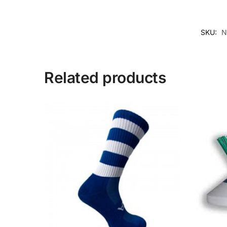
SKU:
N
Related products