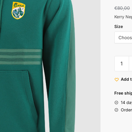
€
80,00
Kerry Ne
Size
Add t
Free shi
14 da
Order 