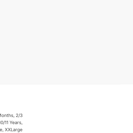
Months, 2/3
10/11 Years,
ge, XXLarge