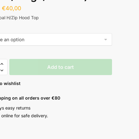
€
40,00
pal H/Zip Hood Top
Add to cart
o wishlist
pping on all orders over €80
ys easy returns
online for safe delivery.