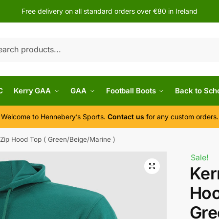
Free delivery on all standard orders over €80 in Ireland
h
C
Kerry GAA
GAA
Football Boots
Back to Sch
Welcome to Hennebery’s Sports.
Contact us
for any custom orders.
/Zip Hood Top ( Green/Beige/Marine )
Sale!
Ker
Hoo
Gre