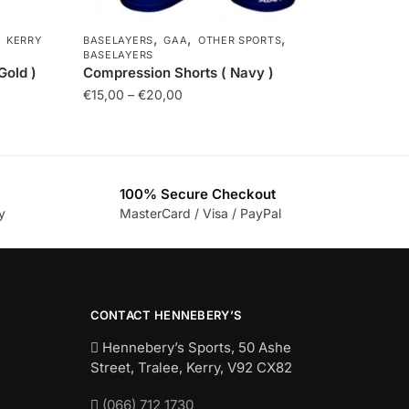
,
,
,
,
KERRY
BASELAYERS
GAA
OTHER SPORTS
BASELAYERS
Gold )
Compression Shorts ( Navy )
€
15,00
–
€
20,00
100% Secure Checkout
y
MasterCard / Visa / PayPal
CONTACT HENNEBERY’S
Hennebery’s Sports, 50 Ashe
Street, Tralee, Kerry,
V92 CX82
(066) 712 1730