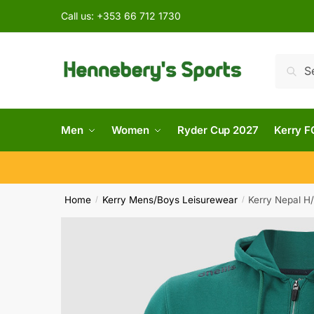
Call us:
+353 66 712 1730
Searc
Men
Women
Ryder Cup 2027
Kerry F
Home
Kerry Mens/Boys Leisurewear
Kerry Nepal H
/
/