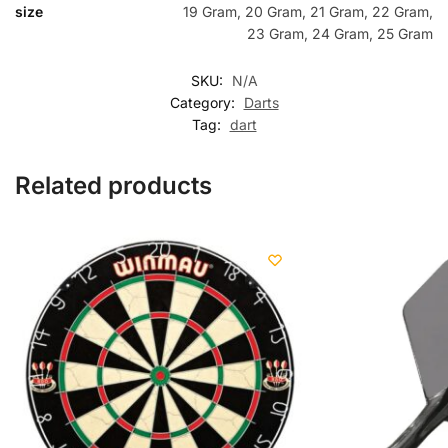
size
19 Gram, 20 Gram, 21 Gram, 22 Gram,
23 Gram, 24 Gram, 25 Gram
SKU:
N/A
Category:
Darts
Tag:
dart
Related products