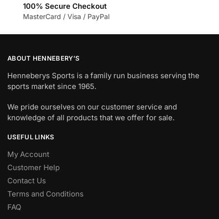
100% Secure Checkout
MasterCard / Visa / PayPal
ABOUT HENNEBERY’S
Henneberys Sports is a family run business serving the
sports market since 1965.
We pride ourselves on our customer service and
knowledge of all products that we offer for sale.
USEFUL LINKS
My Account
Customer Help
Contact Us
Terms and Conditions
FAQ