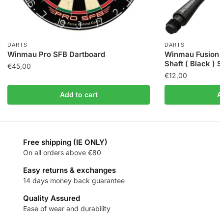
DARTS
DARTS
Winmau Pro SFB Dartboard
Winmau Fusion 
Shaft ( Black )
€
45,00
€
12,00
Add to cart
Free shipping (IE ONLY)
On all orders above €80
Easy returns & exchanges
14 days money back guarantee
Quality Assured
Ease of wear and durability