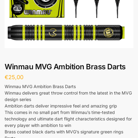
Winmau MVG Ambition Brass Darts
€
25,00
Winmau MVG Ambition Brass Darts
Winmau delivers great throw control from the latest in the MVG
design series
Ambition darts deliver impressive feel and amazing grip
This comes in no small part from Winmau’s time-tested
technology and ultimate dart flight characteristics designed for
every player with ambition to win
Brass coated black darts with MVG’s signature green rings