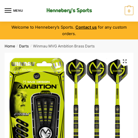
MENU
0
Welcome to Hennebery’s Sports.
Contact us
for any custom
orders.
Home
Darts
Winmau MVG Ambition Brass Darts
/
/