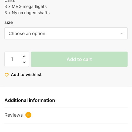
Darts
3 x MVG mega flights
3 x Nylon ringed shafts
size
Add to cart
Add to wishlist
Additional information
Reviews
0