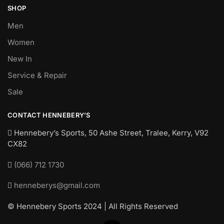
SHOP
Men
Women
New In
Service & Repair
Sale
CONTACT HENNEBERY’S
Hennebery’s Sports, 50 Ashe Street, Tralee, Kerry,
V92
CX82
(066) 712 1730
henneberys@gmail.com
© Hennebery Sports 2024 | All Rights Reserved