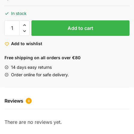
In stock
Add to cart
Add to wishlist
Free shipping on all orders over €80
14 days easy returns
Order online for safe delivery.
Reviews
0
There are no reviews yet.