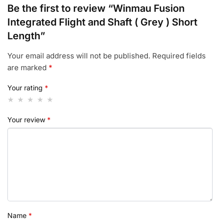
Be the first to review “Winmau Fusion
Integrated Flight and Shaft ( Grey ) Short
Length”
Your email address will not be published.
Required fields
are marked
*
Your rating
*
Your review
*
Name
*