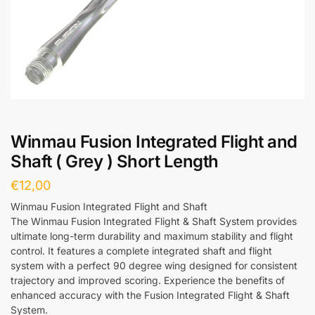
Winmau Fusion Integrated Flight and
Shaft ( Grey ) Short Length
€
12,00
Winmau Fusion Integrated Flight and Shaft
The Winmau Fusion Integrated Flight & Shaft System provides
ultimate long-term durability and maximum stability and flight
control. It features a complete integrated shaft and flight
system with a perfect 90 degree wing designed for consistent
trajectory and improved scoring. Experience the benefits of
enhanced accuracy with the Fusion Integrated Flight & Shaft
System.