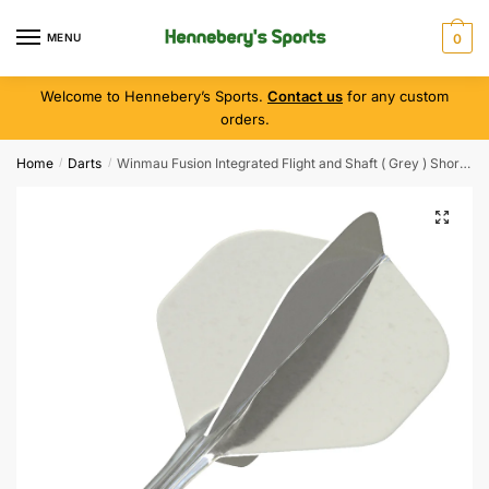
MENU
0
Welcome to Hennebery’s Sports.
Contact us
for any custom
orders.
Home
Darts
Winmau Fusion Integrated Flight and Shaft ( Grey ) Short Length
/
/