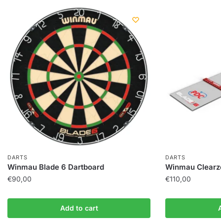
DARTS
DARTS
Winmau Blade 6 Dartboard
Winmau Clearz
€
90,00
€
110,00
Add to cart