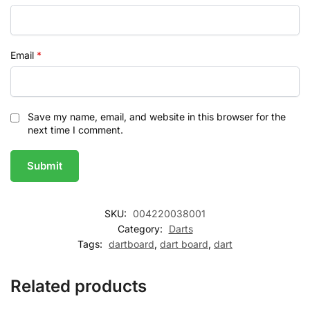
Email
*
Save my name, email, and website in this browser for the
next time I comment.
SKU:
004220038001
Category:
Darts
Tags:
dartboard
,
dart board
,
dart
Related products