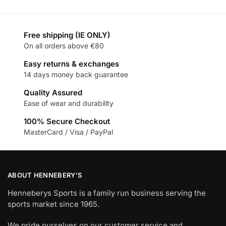
Free shipping (IE ONLY)
On all orders above €80
Easy returns & exchanges
14 days money back guarantee
Quality Assured
Ease of wear and durability
100% Secure Checkout
MasterCard / Visa / PayPal
ABOUT HENNEBERY’S
Henneberys Sports is a family run business serving the
sports market since 1965.
We pride ourselves on our customer service and