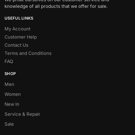
knowledge of all products that we offer for sale.
USEFUL LINKS
My Account
Customer Help
Contact Us
Terms and Conditions
FAQ
SHOP
Men
Women
New In
Service & Repair
Sale