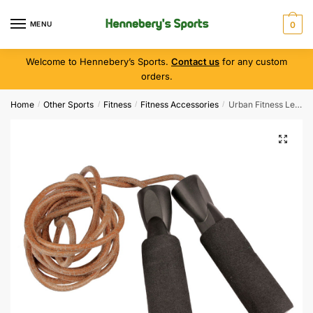
MENU
0
Welcome to Hennebery’s Sports.
Contact us
for any custom
orders.
Home
Other Sports
Fitness
Fitness Accessories
Urban Fitness Leather Jump Rope 2.7M
/
/
/
/