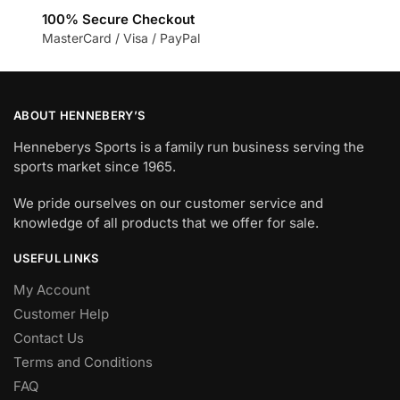
100% Secure Checkout
MasterCard / Visa / PayPal
ABOUT HENNEBERY’S
Henneberys Sports is a family run business serving the
sports market since 1965.
We pride ourselves on our customer service and
knowledge of all products that we offer for sale.
USEFUL LINKS
My Account
Customer Help
Contact Us
Terms and Conditions
FAQ