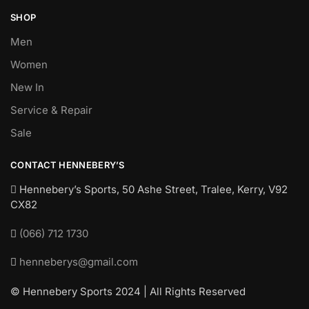
SHOP
Men
Women
New In
Service & Repair
Sale
CONTACT HENNEBERY’S
Hennebery’s Sports, 50 Ashe Street, Tralee, Kerry,
V92
CX82
(066) 712 1730
henneberys@gmail.com
© Hennebery Sports 2024 | All Rights Reserved