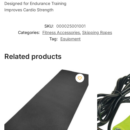
Designed for Endurance Training
Improves Cardio Strength
SKU:
000025001001
Categories:
Fitness Accessories
,
Skipping Ropes
Tag:
Equipment
Related products