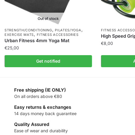
Out of stock
,
,
STRENGTH/CONDITIONING
PILATES/YOGA
FITNESS ACCESSO
,
EXERCISE MATS
FITNESS ACCESSORIES
High Speed Gri
Urban Fitness 4mm Yoga Mat
€
8,00
€
25,00
Get notified
Free shipping (IE ONLY)
On all orders above €80
Easy returns & exchanges
14 days money back guarantee
Quality Assured
Ease of wear and durability