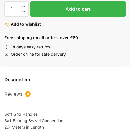
Add to cart
Add to wishlist
Free shipping on all orders over €80
14 days easy returns
Order online for safe delivery.
Description
Reviews
0
Soft Grip Handles
Ball-Bearing Swivel Connections
2.7 Meters in Length