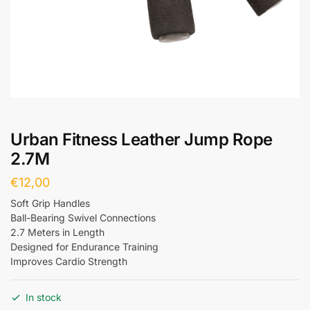
Urban Fitness Leather Jump Rope
2.7M
€
12,00
Soft Grip Handles
Ball-Bearing Swivel Connections
2.7 Meters in Length
Designed for Endurance Training
Improves Cardio Strength
In stock