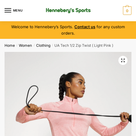
MENU
0
Welcome to Hennebery’s Sports.
Contact us
for any custom
orders.
Home
Women
Clothing
UA Tech 1/2 Zip Twist ( Light Pink )
/
/
/