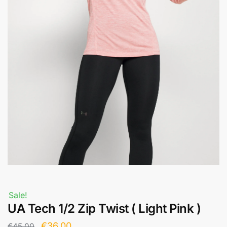
Sale!
UA Tech 1/2 Zip Twist ( Light Pink )
€
36,00
€
45,00