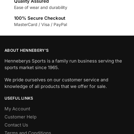
Quality Assured
Ease of wear and durability
100% Secure Checkout
MasterCard / Visa / PayPal
ABOUT HENNEBERY’S
Henneberys Sports is a family run business serving the
sports market since 1965.
We pride ourselves on our customer service and
knowledge of all products that we offer for sale.
USEFUL LINKS
My Account
Customer Help
Contact Us
Terms and Conditions