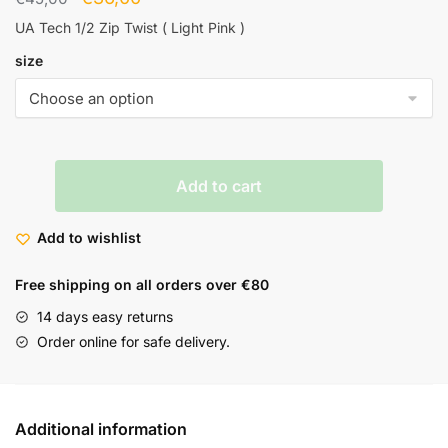
UA Tech 1/2 Zip Twist ( Light Pink )
size
Add to cart
Add to wishlist
Free shipping on all orders over €80
14 days easy returns
Order online for safe delivery.
Additional information