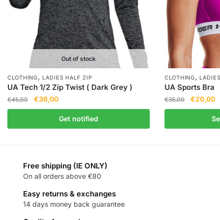
Out of stock
,
,
CLOTHING
LADIES HALF ZIP
CLOTHING
LADIE
UA Tech 1/2 Zip Twist ( Dark Grey )
UA Sports Bra
€
36,00
€
20,00
€
45,00
€
35,00
Get notified
Se
Free shipping (IE ONLY)
On all orders above €80
Easy returns & exchanges
14 days money back guarantee