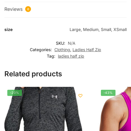
Reviews
0
size
Large, Medium, Small, XSmall
SKU:
N/A
Categories:
Clothing
,
Ladies Half Zip
Tag:
ladies half zip
Related products
-20%
-43%