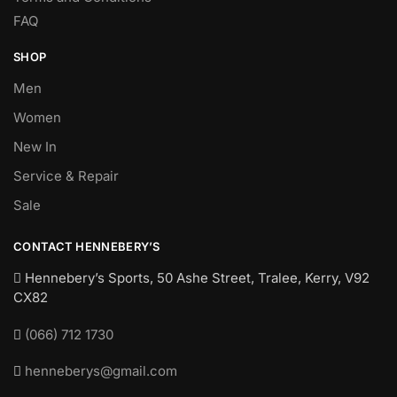
FAQ
SHOP
Men
Women
New In
Service & Repair
Sale
CONTACT HENNEBERY’S
Hennebery’s Sports, 50 Ashe Street, Tralee, Kerry,
V92
CX82
(066) 712 1730
henneberys@gmail.com