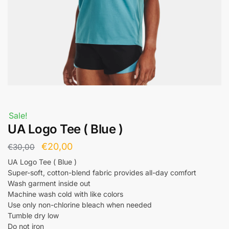
Sale!
UA Logo Tee ( Blue )
€
20,00
€
30,00
UA Logo Tee ( Blue )
Super-soft, cotton-blend fabric provides all-day comfort
Wash garment inside out
Machine wash cold with like colors
Use only non-chlorine bleach when needed
Tumble dry low
Do not iron