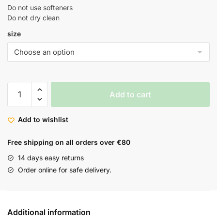
Do not use softeners
Do not dry clean
size
Add to cart
Add to wishlist
Free shipping on all orders over €80
14 days easy returns
Order online for safe delivery.
Additional information