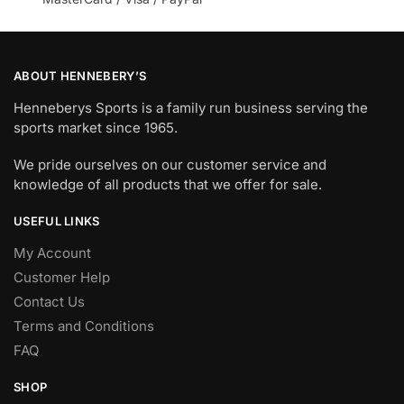
ABOUT HENNEBERY’S
Henneberys Sports is a family run business serving the
sports market since 1965.
We pride ourselves on our customer service and
knowledge of all products that we offer for sale.
USEFUL LINKS
My Account
Customer Help
Contact Us
Terms and Conditions
FAQ
SHOP