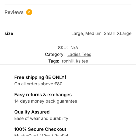
Reviews
0
size
Large, Medium, Small, XLarge
SKU:
N/A
Category:
Ladies Tees
Tags:
ronhill
,
l/s tee
Free shipping (IE ONLY)
On all orders above €80
Easy returns & exchanges
14 days money back guarantee
Quality Assured
Ease of wear and durability
100% Secure Checkout
MasterCard / Visa / PayPal