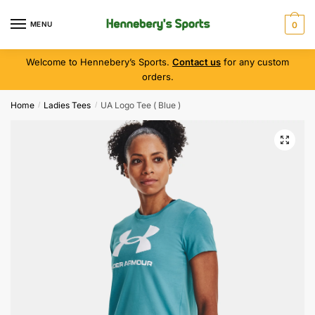
MENU
0
Welcome to Hennebery’s Sports.
Contact us
for any custom
orders.
Home
Ladies Tees
UA Logo Tee ( Blue )
/
/