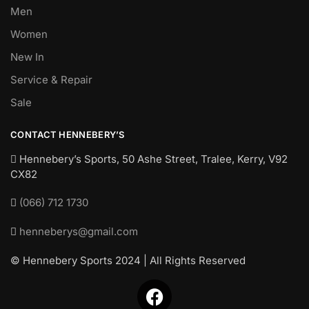
Men
Women
New In
Service & Repair
Sale
CONTACT HENNEBERY’S
Hennebery’s Sports, 50 Ashe Street, Tralee, Kerry,
V92
CX82
(066) 712 1730
henneberys@gmail.com
© Hennebery Sports 2024 | All Rights Reserved