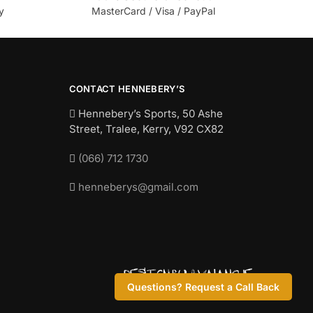
y
MasterCard / Visa / PayPal
CONTACT HENNEBERY’S
Hennebery’s Sports, 50 Ashe
Street, Tralee, Kerry,
V92 CX82
(066) 712 1730
henneberys@gmail.com
Questions? Request a Call Back