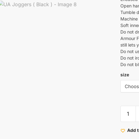
Open han
Tumble d
Machine w
Soft inn
Do not d
Armour Fl
still let
Do not u
Do not ir
Do not b
size
Add t