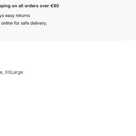
pping on all orders over €80
ys easy returns
online for safe delivery.
ge, XXLarge