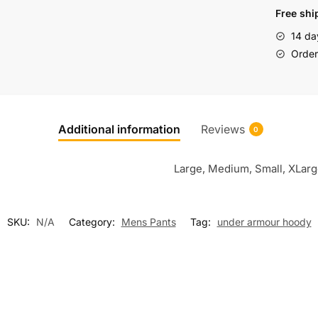
Free shi
14 da
Order 
Additional information
Reviews
0
Large, Medium, Small, XLar
SKU:
N/A
Category:
Mens Pants
Tag:
under armour hoody