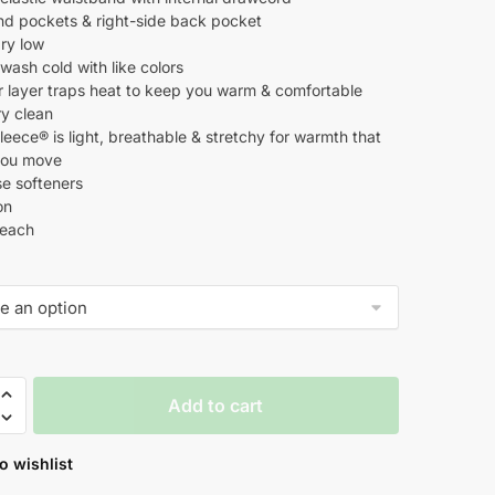
d pockets & right-side back pocket
ry low
ash cold with like colors
er layer traps heat to keep you warm & comfortable
ry clean
eece® is light, breathable & stretchy for warmth that
s you move
se softeners
on
leach
Add to cart
o wishlist