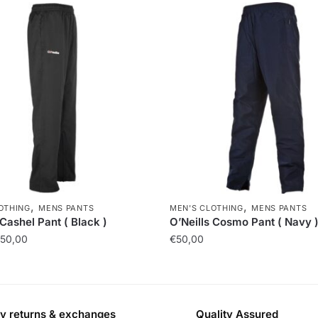
,
,
OTHING
MENS PANTS
MEN'S CLOTHING
MENS PANTS
 Cashel Pant ( Black )
O’Neills Cosmo Pant ( Navy 
50,00
€
50,00
y returns & exchanges
Quality Assured