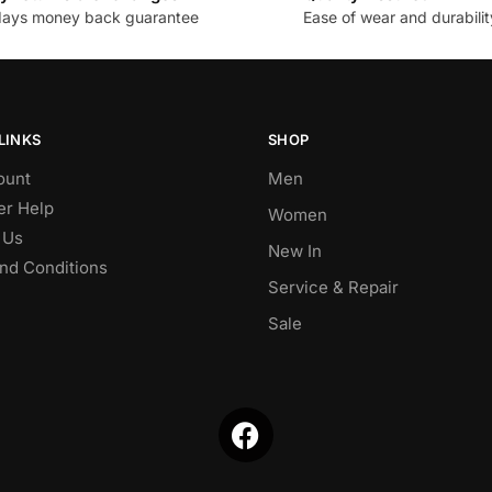
days money back guarantee
Ease of wear and durabilit
LINKS
SHOP
ount
Men
r Help
Women
 Us
New In
nd Conditions
Service & Repair
Sale