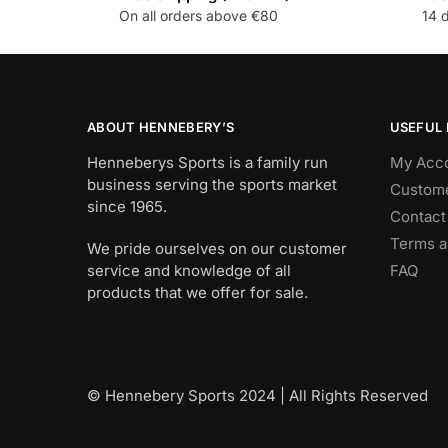
On all orders above €80
14 
ABOUT HENNEBERY’S
USEFUL 
Henneberys Sports is a family run
My Acc
business serving the sports market
Custome
since 1965.
Contact
Terms a
We pride ourselves on our customer
service and knowledge of all
FAQ
products that we offer for sale.
© Hennebery Sports 2024 | All Rights Reserved