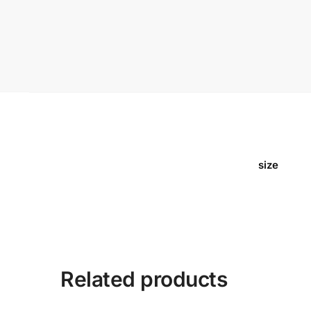
size
Related products