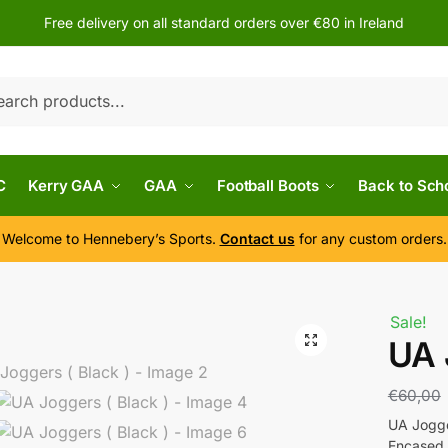
Free delivery on all standard orders over €80 in Ireland
h
C
Kerry GAA
GAA
Football Boots
Back to Sch
Welcome to Hennebery’s Sports.
Contact us
for any custom orders.
Sale!
UA 
€
60,00
UA Jogge
Encased 