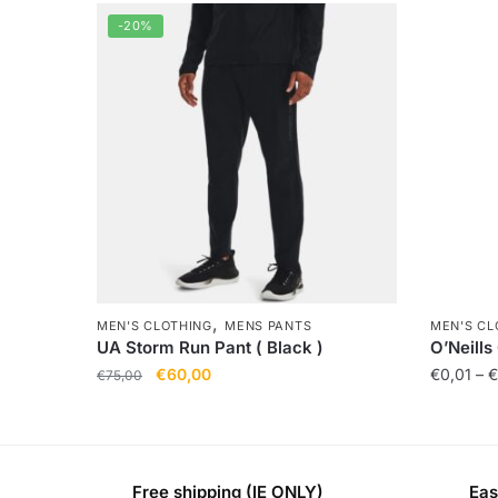
-20%
,
MEN'S CLOTHING
MENS PANTS
MEN'S CL
UA Storm Run Pant ( Black )
O’Neills
€
60,00
€
0,01
–
€
€
75,00
Free shipping (IE ONLY)
Eas