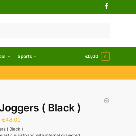
ool
Sports
€
0,00
0
Joggers ( Black )
€
48,00
rs ( Black )
elastic waistband with internal drawcord