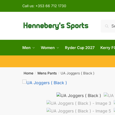
Call us:
+353 66 712 1730
Searc
Men
Women
Ryder Cup 2027
Kerry F
Home
Mens Pants
UA Joggers ( Black )
/
/