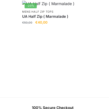
-20%
MENS HALF ZIP TOPS
UA Half Zip ( Marmalade )
€
40,00
€
50,00
)
100% Secure Checkout