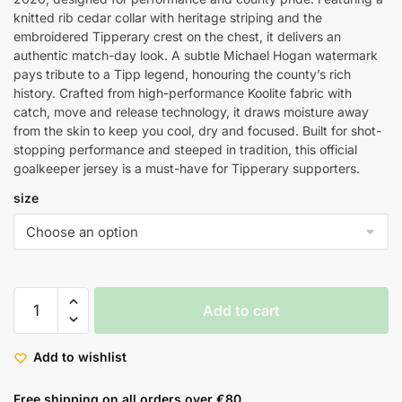
knitted rib cedar collar with heritage striping and the
embroidered Tipperary crest on the chest, it delivers an
authentic match-day look. A subtle Michael Hogan watermark
pays tribute to a Tipp legend, honouring the county’s rich
history. Crafted from high-performance Koolite fabric with
catch, move and release technology, it draws moisture away
from the skin to keep you cool, dry and focused. Built for shot-
stopping performance and steeped in tradition, this official
goalkeeper jersey is a must-have for Tipperary supporters.
size
Add to cart
Add to wishlist
Free shipping on all orders over €80