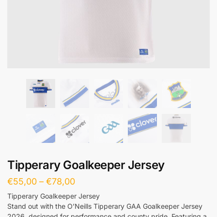
Tipperary Goalkeeper Jersey
€
55,00
–
€
78,00
Tipperary Goalkeeper Jersey
Stand out with the O’Neills Tipperary GAA Goalkeeper Jersey
2026, designed for performance and county pride. Featuring a