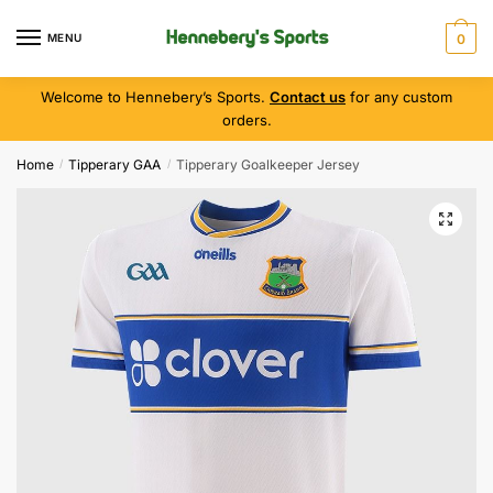
MENU
0
Welcome to Hennebery’s Sports.
Contact us
for any custom
orders.
Home
Tipperary GAA
Tipperary Goalkeeper Jersey
/
/