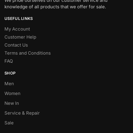
We pride ourselves on our customer service and
knowledge of all products that we offer for sale.
USEFUL LINKS
My Account
Customer Help
Contact Us
Terms and Conditions
FAQ
SHOP
Men
Women
New In
Service & Repair
Sale