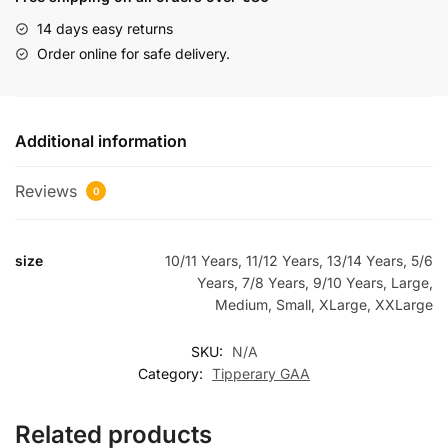
14 days easy returns
Order online for safe delivery.
Additional information
Reviews
0
size
10/11 Years, 11/12 Years, 13/14 Years, 5/6
Years, 7/8 Years, 9/10 Years, Large,
Medium, Small, XLarge, XXLarge
SKU:
N/A
Category:
Tipperary GAA
Related products