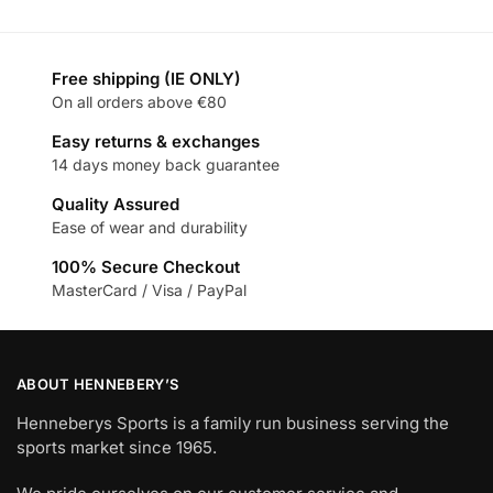
Free shipping (IE ONLY)
On all orders above €80
Easy returns & exchanges
14 days money back guarantee
Quality Assured
Ease of wear and durability
100% Secure Checkout
MasterCard / Visa / PayPal
ABOUT HENNEBERY’S
Henneberys Sports is a family run business serving the
sports market since 1965.