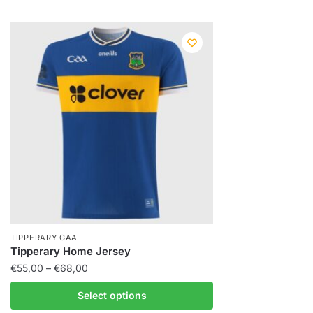
TIPPERARY GAA
Tipperary Home Jersey
€
55,00
–
€
68,00
Select options