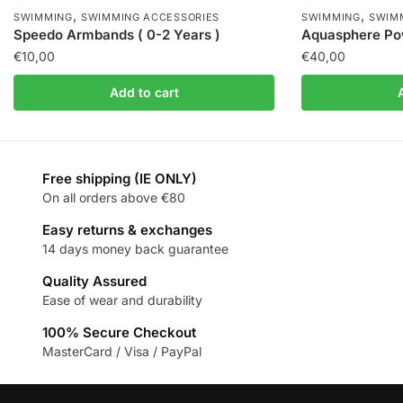
,
,
SWIMMING
SWIMMING ACCESSORIES
SWIMMING
SWIM
Speedo Armbands ( 0-2 Years )
Aquasphere Pow
€
10,00
€
40,00
Add to cart
Free shipping (IE ONLY)
On all orders above €80
Easy returns & exchanges
14 days money back guarantee
Quality Assured
Ease of wear and durability
100% Secure Checkout
MasterCard / Visa / PayPal