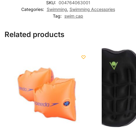
SKU:
004764063001
Categories:
Swimming
,
Swimming Accessories
Tag:
swim cap
Related products