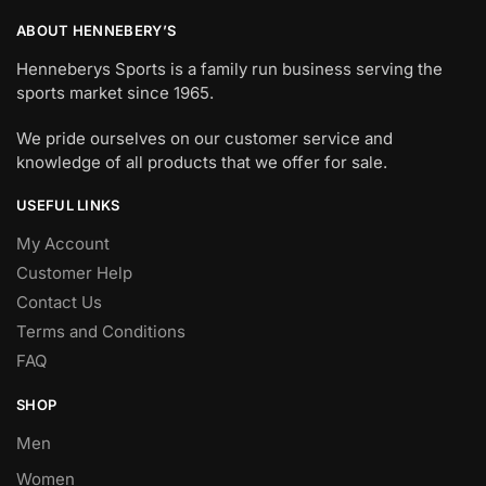
ABOUT HENNEBERY’S
Henneberys Sports is a family run business serving the
sports market since 1965.
We pride ourselves on our customer service and
knowledge of all products that we offer for sale.
USEFUL LINKS
My Account
Customer Help
Contact Us
Terms and Conditions
FAQ
SHOP
Men
Women