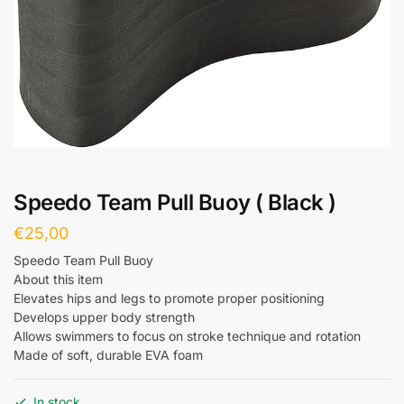
Speedo Team Pull Buoy ( Black )
€
25,00
Speedo Team Pull Buoy
About this item
Elevates hips and legs to promote proper positioning
Develops upper body strength
Allows swimmers to focus on stroke technique and rotation
Made of soft, durable EVA foam
In stock