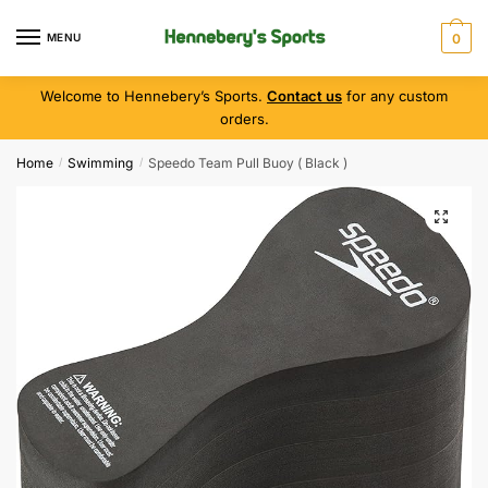
MENU
0
Welcome to Hennebery’s Sports.
Contact us
for any custom
orders.
Home
Swimming
Speedo Team Pull Buoy ( Black )
/
/