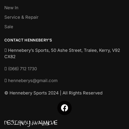
New In
Service & Repair
Sale
CONTACT HENNEBERY’S
Hennebery’s Sports, 50 Ashe Street, Tralee, Kerry,
V92
CX82
(066) 712 1730
henneberys@gmail.com
© Hennebery Sports 2024 | All Rights Reserved