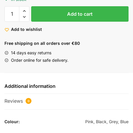
Add to cart
Add to wishlist
Free shipping on all orders over €80
14 days easy returns
Order online for safe delivery.
Additional information
Reviews
0
Colour:
Pink, Black, Grey, Blue