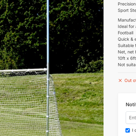
Precision
Sport Ste
Manufact
Ideal for
Football
Quick & 
Suitable 
Net, net
10ft x 6f
Not suita
Out o
Noti
I c