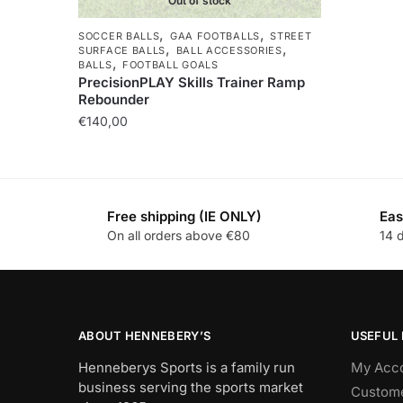
Out of stock
,
,
SOCCER BALLS
GAA FOOTBALLS
STREET
,
,
SURFACE BALLS
BALL ACCESSORIES
,
BALLS
FOOTBALL GOALS
PrecisionPLAY Skills Trainer Ramp
Rebounder
€
140,00
Free shipping (IE ONLY)
Eas
On all orders above €80
14 
ABOUT HENNEBERY’S
USEFUL 
Henneberys Sports is a family run
My Acc
business serving the sports market
Custome