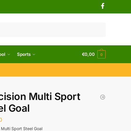
ool
Sports
€
0,00
0
cision Multi Sport
el Goal
0
 Multi Sport Steel Goal