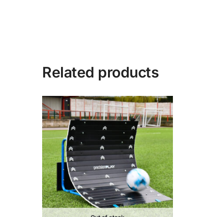
Related products