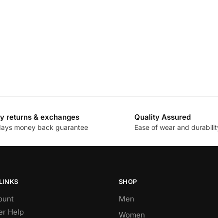
y returns & exchanges
Quality Assured
days money back guarantee
Ease of wear and durabilit
LINKS
SHOP
ount
Men
r Help
Women