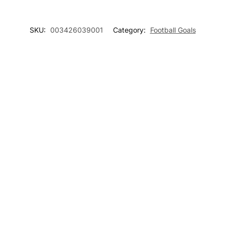
SKU:
003426039001
Category:
Football Goals