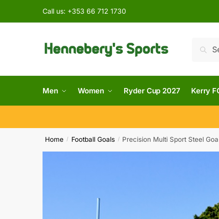
Call us:
+353 66 712 1730
Searc
Men
Women
Ryder Cup 2027
Kerry F
Home
Football Goals
Precision Multi Sport Steel Goa
/
/