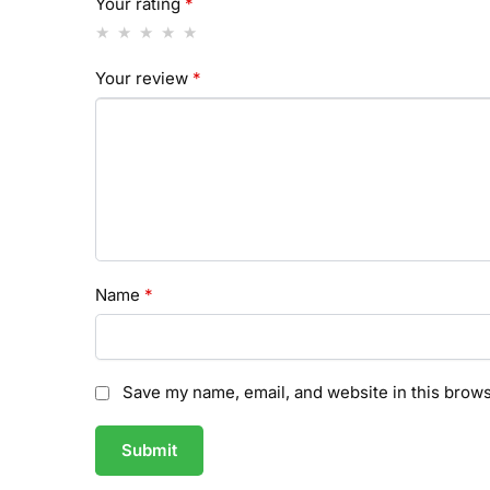
Your rating
*
Your review
*
Name
*
Save my name, email, and website in this brows