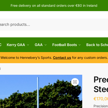
Free delivery on all standard orders over €80 in Ireland
h
C
Kerry GAA
GAA
Football Boots
Back to Sch
Welcome to Hennebery’s Sports.
Contact us
for any custom orders.
l
Pre
Ste
€
170,0
Precision