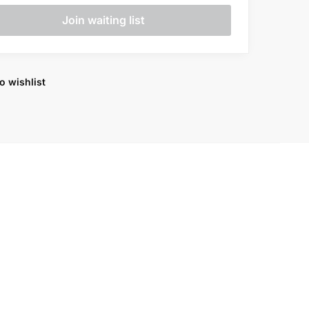
o wishlist