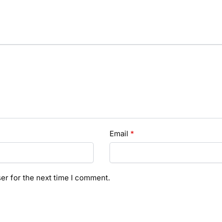
Email
*
er for the next time I comment.