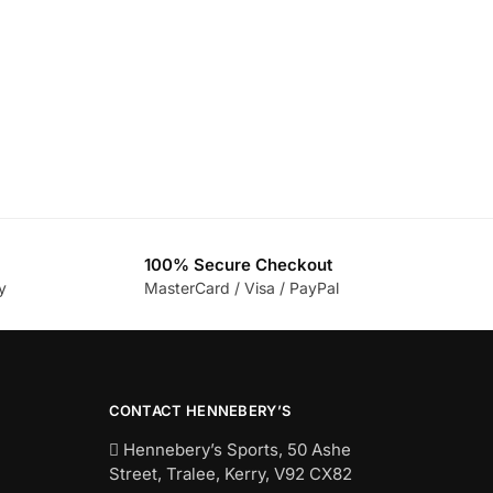
100% Secure Checkout
y
MasterCard / Visa / PayPal
CONTACT HENNEBERY’S
Hennebery’s Sports, 50 Ashe
Street, Tralee, Kerry,
V92 CX82