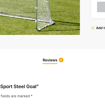
Add t
Reviews
0
 Sport Steel Goal”
 fields are marked
*