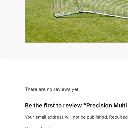
There are no reviews yet.
Be the first to review “Precision Multi
Your email address will not be published.
Required