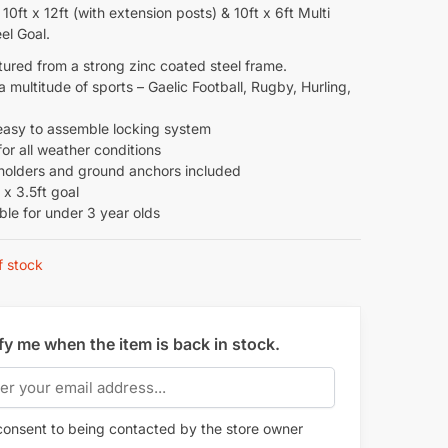
 10ft x 12ft (with extension posts) & 10ft x 6ft Multi
el Goal.
ured from a strong zinc coated steel frame.
 a multitude of sports – Gaelic Football, Rugby, Hurling,
easy to assemble locking system
for all weather conditions
 holders and ground anchors included
t x 3.5ft goal
ble for under 3 year olds
f stock
fy me when the item is back in stock.
onsent to being contacted by the store owner