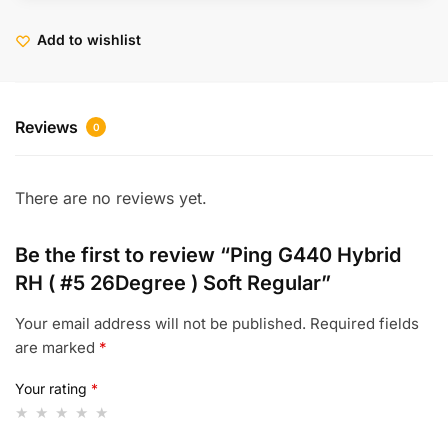
Add to wishlist
Reviews
0
There are no reviews yet.
Be the first to review “Ping G440 Hybrid
RH ( #5 26Degree ) Soft Regular”
Your email address will not be published.
Required fields
are marked
*
Your rating
*