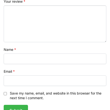
Your review
*
Name
*
Email
*
Save my name, email, and website in this browser for the
next time I comment.