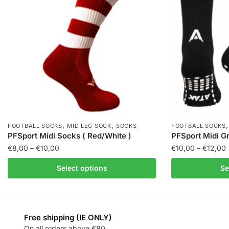
,
,
FOOTBALL SOCKS
MID LEG SOCK
SOCKS
FOOTBALL SOCKS
PFSport Midi Socks ( Red/White )
PFSport Midi Gr
€
8,00
–
€
10,00
€
10,00
–
€
12,00
Select options
Se
Free shipping (IE ONLY)
On all orders above €80