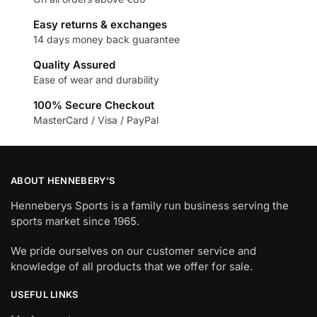
Easy returns & exchanges
14 days money back guarantee
Quality Assured
Ease of wear and durability
100% Secure Checkout
MasterCard / Visa / PayPal
ABOUT HENNEBERY’S
Henneberys Sports is a family run business serving the
sports market since 1965.
We pride ourselves on our customer service and
knowledge of all products that we offer for sale.
USEFUL LINKS