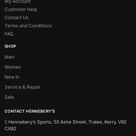
My Account
Customer Help
Contact Us
Terms and Conditions
FAQ
SHOP
Men
Women
New In
Service & Repair
Sale
CONTACT HENNEBERY’S
Hennebery’s Sports, 50 Ashe Street, Tralee, Kerry,
V92
CX82