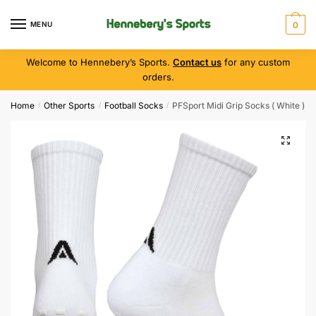
MENU
0
Welcome to Hennebery’s Sports.
Contact us
for any custom
orders.
Home
Other Sports
Football Socks
PFSport Midi Grip Socks ( White )
/
/
/