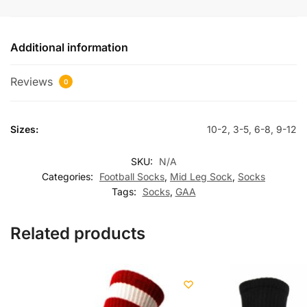
Additional information
Reviews
0
Sizes:
10-2, 3-5, 6-8, 9-12
SKU:
N/A
Categories:
Football Socks
,
Mid Leg Sock
,
Socks
Tags:
Socks
,
GAA
Related products