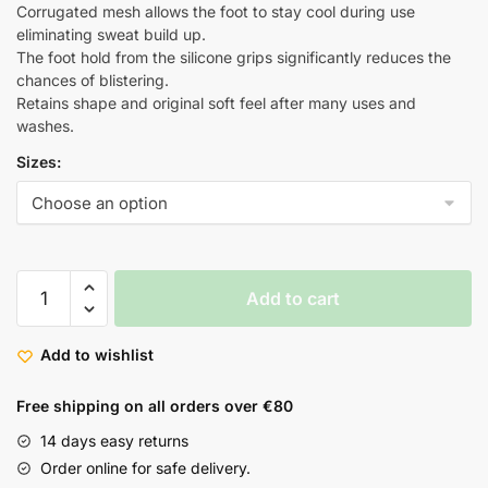
Corrugated mesh allows the foot to stay cool during use
eliminating sweat build up.
The foot hold from the silicone grips significantly reduces the
chances of blistering.
Retains shape and original soft feel after many uses and
washes.
Sizes:
Add to cart
Add to wishlist
Free shipping on all orders over €80
14 days easy returns
Order online for safe delivery.