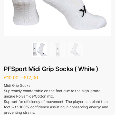
PFSport Midi Grip Socks ( White )
€
10,00
–
€
12,00
Midi Grip Socks
Supremely comfortable on the foot due to the high-grade
unique Polyamide/Cotton mix.
Support for efficiency of movement. The player can plant their
foot with 100% confidence assisting in conserving energy and
preventing strains.