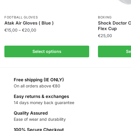
FOOTBALL GLOVES
BOXING
Atak Air Gloves ( Blue )
Shock Doctor C
Flex Cup
€
15,00
–
€
20,00
€
25,00
Select options
Se
Free shipping (IE ONLY)
On all orders above €80
Easy returns & exchanges
14 days money back guarantee
Quality Assured
Ease of wear and durability
100% Secure Checkout