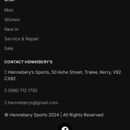
Men
Women
New In
Service & Repair
Sale
CONTACT HENNEBERY’S
Hennebery’s Sports, 50 Ashe Street, Tralee, Kerry,
V92
CX82
(066) 712 1730
henneberys@gmail.com
© Hennebery Sports 2024 | All Rights Reserved