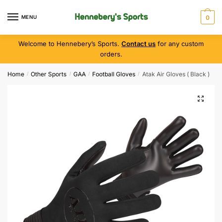
MENU
0
Welcome to Hennebery’s Sports.
Contact us
for any custom
orders.
Home
Other Sports
GAA
Football Gloves
Atak Air Gloves ( Black )
/
/
/
/