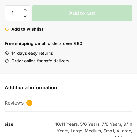
Add to cart
Add to wishlist
Free shipping on all orders over €80
14 days easy returns
Order online for safe delivery.
Additional information
Reviews
0
size
10/11 Years, 5/6 Years, 7/8 Years, 9/10
Years, Large, Medium, Small, XLarge,