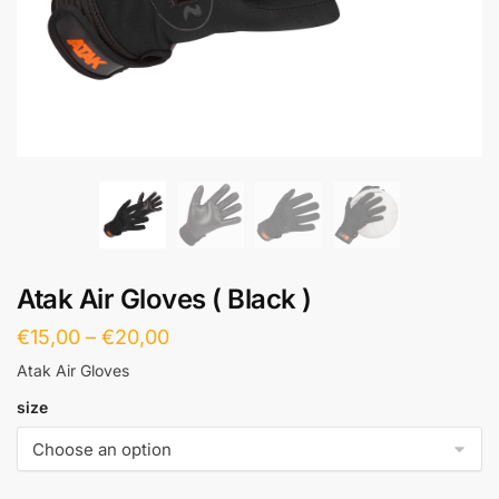
Atak Air Gloves ( Black )
€
15,00
–
€
20,00
Atak Air Gloves
size