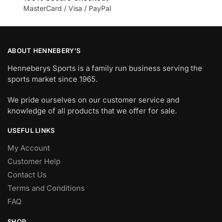
MasterCard / Visa / PayPal
ABOUT HENNEBERY’S
Henneberys Sports is a family run business serving the
sports market since 1965.
We pride ourselves on our customer service and
knowledge of all products that we offer for sale.
USEFUL LINKS
My Account
Customer Help
Contact Us
Terms and Conditions
FAQ
SHOP