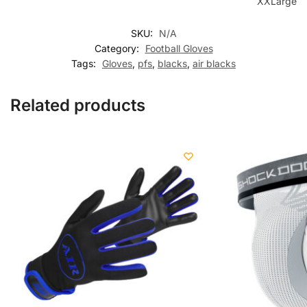
XXLarge
SKU:
N/A
Category:
Football Gloves
Tags:
Gloves
,
pfs
,
blacks
,
air blacks
Related products