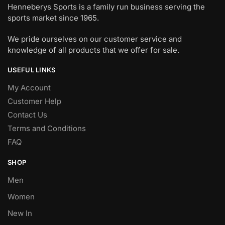
Henneberys Sports is a family run business serving the
sports market since 1965.
We pride ourselves on our customer service and
knowledge of all products that we offer for sale.
USEFUL LINKS
My Account
Customer Help
Contact Us
Terms and Conditions
FAQ
SHOP
Men
Women
New In