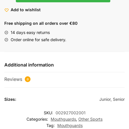
Add to wishlist
Free shipping on all orders over €80
14 days easy returns
Order online for safe delivery.
Additional information
Reviews
0
Sizes:
Junior, Senior
SKU:
002927002001
Categories:
Mouthguards
,
Other Sports
Tag:
Mouthguards