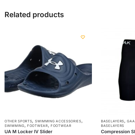
Related products
,
,
,
OTHER SPORTS
SWIMMING ACCESSORIES
BASELAYERS
GAA
,
,
SWIMMING
FOOTWEAR
FOOTWEAR
BASELAYERS
UA M Locker IV Slider
Compression Sh