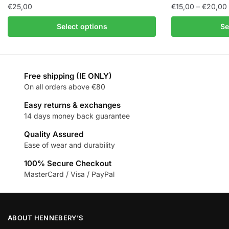
€
25,00
€
15,00
–
€
20,00
Select options
Se
Free shipping (IE ONLY)
On all orders above €80
Easy returns & exchanges
14 days money back guarantee
Quality Assured
Ease of wear and durability
100% Secure Checkout
MasterCard / Visa / PayPal
ABOUT HENNEBERY’S