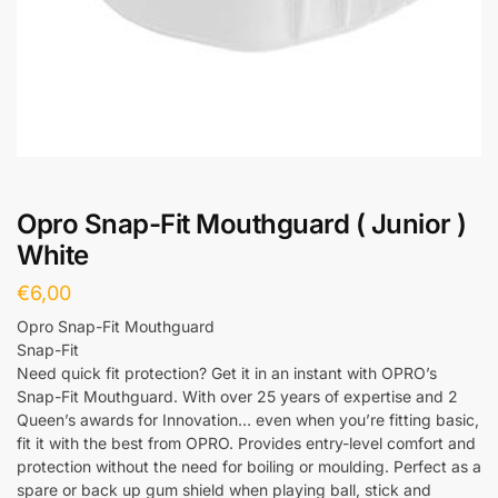
Opro Snap-Fit Mouthguard ( Junior )
White
€
6,00
Opro Snap-Fit Mouthguard
Snap-Fit
Need quick fit protection? Get it in an instant with OPRO’s
Snap-Fit Mouthguard. With over 25 years of expertise and 2
Queen’s awards for Innovation… even when you’re fitting basic,
fit it with the best from OPRO. Provides entry-level comfort and
protection without the need for boiling or moulding. Perfect as a
spare or back up gum shield when playing ball, stick and