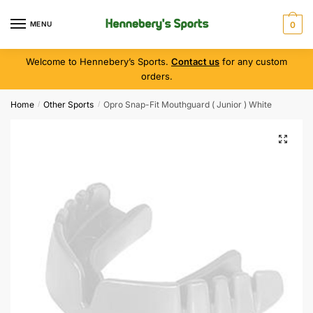
MENU
0
Welcome to Hennebery’s Sports.
Contact us
for any custom
orders.
Home
Other Sports
Opro Snap-Fit Mouthguard ( Junior ) White
/
/