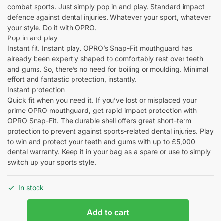
combat sports. Just simply pop in and play. Standard impact
defence against dental injuries. Whatever your sport, whatever
your style. Do it with OPRO.
Pop in and play
Instant fit. Instant play. OPRO’s Snap-Fit mouthguard has
already been expertly shaped to comfortably rest over teeth
and gums. So, there’s no need for boiling or moulding. Minimal
effort and fantastic protection, instantly.
Instant protection
Quick fit when you need it. If you’ve lost or misplaced your
prime OPRO mouthguard, get rapid impact protection with
OPRO Snap-Fit. The durable shell offers great short-term
protection to prevent against sports-related dental injuries. Play
to win and protect your teeth and gums with up to £5,000
dental warranty. Keep it in your bag as a spare or use to simply
switch up your sports style.
In stock
Add to cart