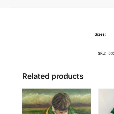
Sizes:
SKU:
00
Related products