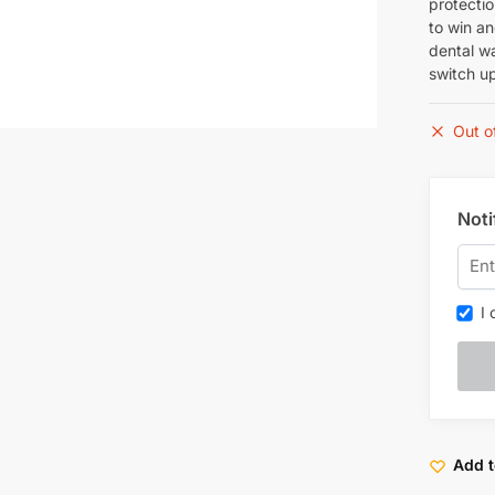
protectio
to win a
dental wa
switch up
Out o
Noti
I c
Add t