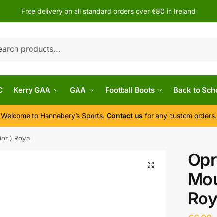
Free delivery on all standard orders over €80 in Ireland
h
C
Kerry GAA
GAA
Football Boots
Back to Sch
Welcome to Hennebery’s Sports.
Contact us
for any custom orders.
or ) Royal
Opr
Mou
Roy