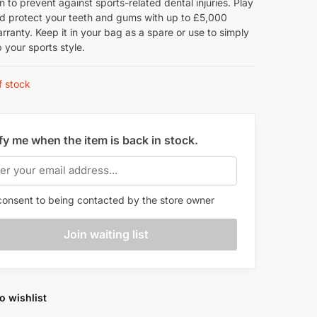
n to prevent against sports-related dental injuries. Play
nd protect your teeth and gums with up to £5,000
rranty. Keep it in your bag as a spare or use to simply
 your sports style.
f stock
fy me when the item is back in stock.
onsent to being contacted by the store owner
o wishlist