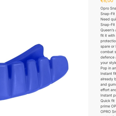
€
6,00
Opro Sna
Snap-Fit
Need quic
Snap-Fit
Queen’s 
fit it wi
protectio
spare or 
combat s
defence a
your styl
Pop in a
Instant f
already 
and gums.
effort an
Instant p
Quick fit
prime OP
OPRO Snap