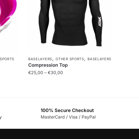
,
,
 SPORTS
BASELAYERS
OTHER SPORTS
BASELAYERS
Compression Top
€
25,00
–
€
30,00
100% Secure Checkout
y
MasterCard / Visa / PayPal