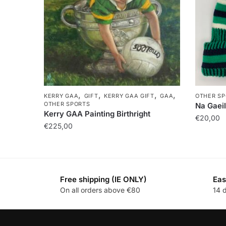
,
,
,
,
KERRY GAA
GIFT
KERRY GAA GIFT
GAA
OTHER SP
OTHER SPORTS
Na Gaeil
Kerry GAA Painting Birthright
€
20,00
€
225,00
Free shipping (IE ONLY)
Eas
On all orders above €80
14 