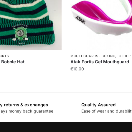
,
,
ORTS
MOUTHGUARDS
BOXING
OTHER
 Bobble Hat
Atak Fortis Gel Mouthguard
€
10,00
y returns & exchanges
Quality Assured
days money back guarantee
Ease of wear and durabilit