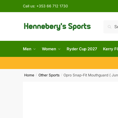
Call us:
+353 66 712 1730
Searc
Men
Women
Ryder Cup 2027
Kerry F
Home
Other Sports
Opro Snap-Fit Mouthguard ( Juni
/
/