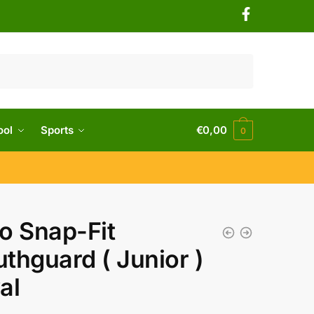
ool
Sports
€
0,00
0
o Snap-Fit
thguard ( Junior )
al