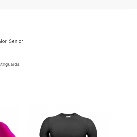
ior, Senior
thguards