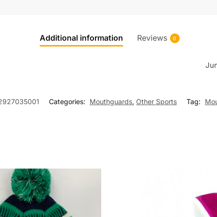
Additional information
Reviews
0
Jun
2927035001
Categories:
Mouthguards
,
Other Sports
Tag:
Mou