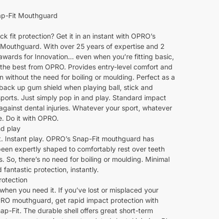
p-Fit Mouthguard
k fit protection? Get it in an instant with OPRO’s
 Mouthguard. With over 25 years of expertise and 2
awards for Innovation… even when you’re fitting basic,
th the best from OPRO. Provides entry-level comfort and
n without the need for boiling or moulding. Perfect as a
back up gum shield when playing ball, stick and
ports. Just simply pop in and play. Standard impact
gainst dental injuries. Whatever your sport, whatever
e. Do it with OPRO.
nd play
it. Instant play. OPRO’s Snap-Fit mouthguard has
been expertly shaped to comfortably rest over teeth
 So, there’s no need for boiling or moulding. Minimal
d fantastic protection, instantly.
rotection
 when you need it. If you’ve lost or misplaced your
RO mouthguard, get rapid impact protection with
-Fit. The durable shell offers great short-term