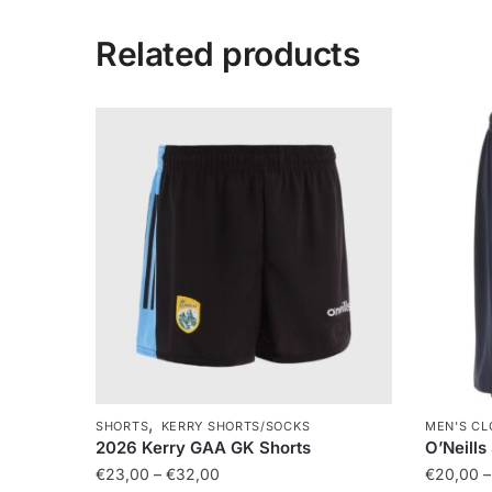
Related products
,
SHORTS
KERRY SHORTS/SOCKS
MEN'S CL
2026 Kerry GAA GK Shorts
O’Neills
€
23,00
–
€
32,00
€
20,00
–