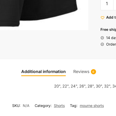
Add t
Free shi
14 da
Order 
Additional information
Reviews
0
20", 22", 24", 26", 28", 30", 32", 3
SKU:
N/A
Category:
Shorts
Tag:
mourne shorts