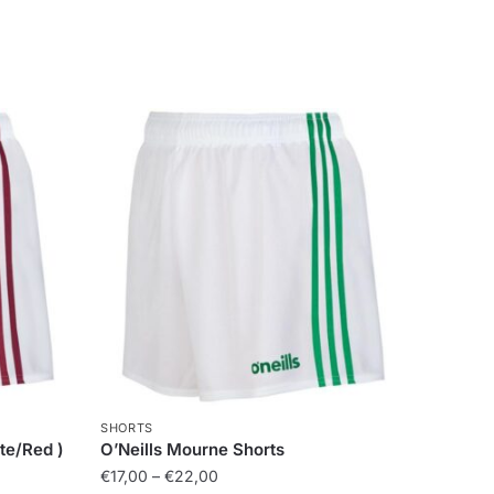
SHORTS
te/Red )
O’Neills Mourne Shorts
€
17,00
–
€
22,00