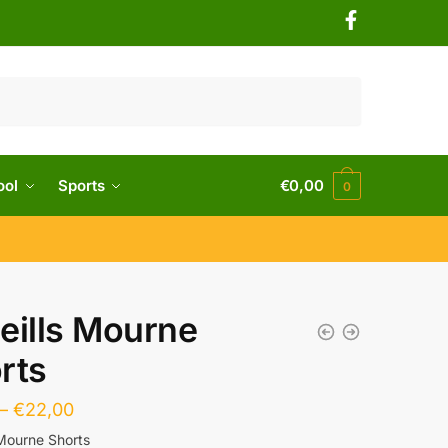
ool
Sports
€
0,00
0
eills Mourne
rts
–
€
22,00
 Mourne Shorts