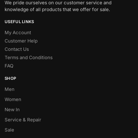
We pride ourselves on our customer service and
knowledge of all products that we offer for sale.
USEFUL LINKS
My Account
Customer Help
Contact Us
Terms and Conditions
FAQ
SHOP
Men
Women
New In
Service & Repair
Sale