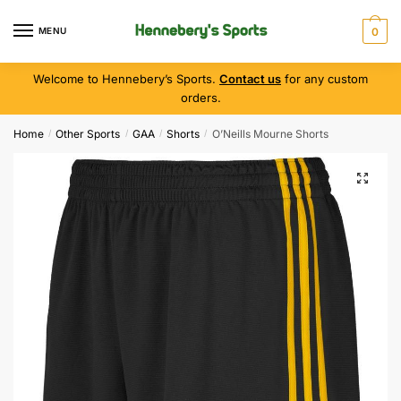
MENU
0
Welcome to Hennebery’s Sports.
Contact us
for any custom
orders.
Home
Other Sports
GAA
Shorts
O’Neills Mourne Shorts
/
/
/
/