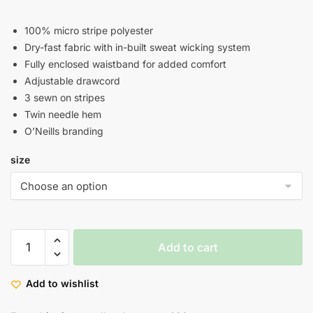
100% micro stripe polyester
Dry-fast fabric with in-built sweat wicking system
Fully enclosed waistband for added comfort
Adjustable drawcord
3 sewn on stripes
Twin needle hem
O’Neills branding
size
Add to cart
Add to wishlist