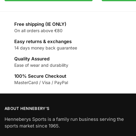
Free shipping (IE ONLY)
On all orders above €80
Easy returns & exchanges
14 days money back guarantee
Quality Assured
Ease of wear and durability
100% Secure Checkout
MasterCard / Visa / PayPal
ABOUT HENNEBERY’S
Henneberys Sports is a family run business serving the
sports market since 1965.