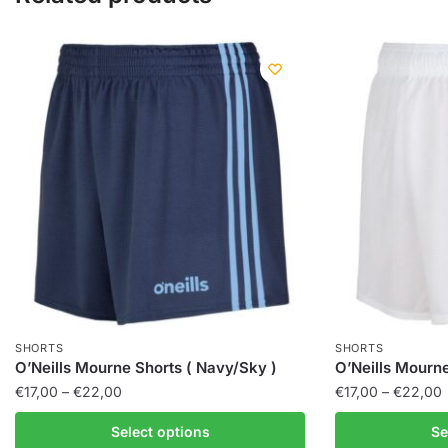
SHORTS
SHORTS
O’Neills Mourne Shorts ( Navy/Sky )
O’Neills Mourn
€
17,00
–
€
22,00
€
17,00
–
€
22,00
Select options
Se