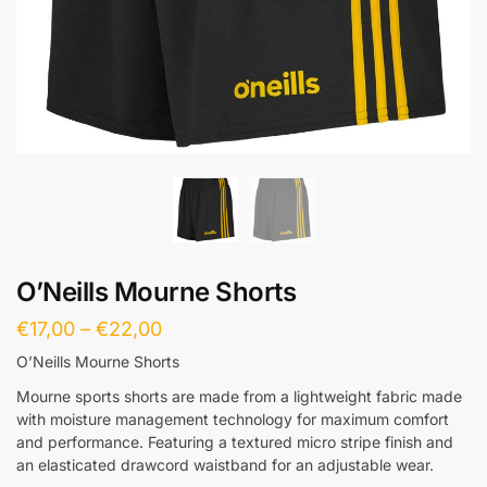
O’Neills Mourne Shorts
€
17,00
–
€
22,00
O’Neills Mourne Shorts
Mourne sports shorts are made from a lightweight fabric made
with moisture management technology for maximum comfort
and performance. Featuring a textured micro stripe finish and
an elasticated drawcord waistband for an adjustable wear.