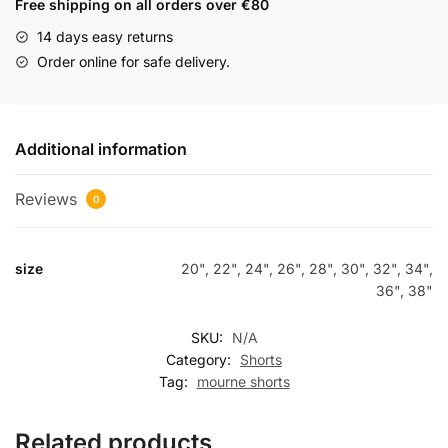
Free shipping on all orders over €80
14 days easy returns
Order online for safe delivery.
Additional information
Reviews
0
size
20", 22", 24", 26", 28", 30", 32", 34",
36", 38"
SKU:
N/A
Category:
Shorts
Tag:
mourne shorts
Related products