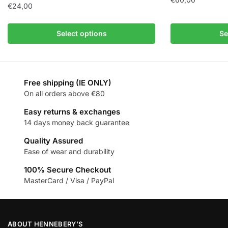
€
24,00
Select options
Se
Free shipping (IE ONLY)
On all orders above €80
Easy returns & exchanges
14 days money back guarantee
Quality Assured
Ease of wear and durability
100% Secure Checkout
MasterCard / Visa / PayPal
ABOUT HENNEBERY’S