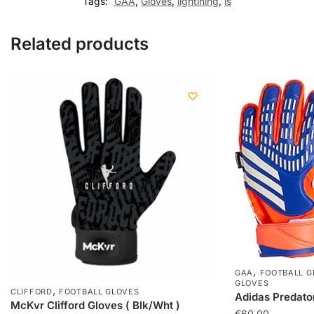
Tags:
GAA
,
Gloves
,
lightining
,
ls
Related products
,
GAA
FOOTBALL G
GLOVES
,
CLIFFORD
FOOTBALL GLOVES
Adidas Predato
McKvr Clifford Gloves ( Blk/Wht )
€
60,00