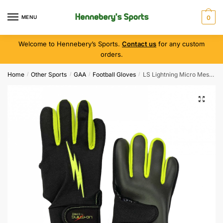
MENU
0
Welcome to Hennebery’s Sports.
Contact us
for any custom
orders.
Home
Other Sports
GAA
Football Gloves
LS Lightning Micro Mesh Glove ( Black/Fluo )
/
/
/
/