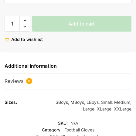
Add to cart
Add to wishlist
Additional information
Reviews
0
Sizes:
SBoys, MBoys, LBoys, Small, Medium,
Large, XLarge, XXLarge
SKU:
N/A
Category:
Football Gloves