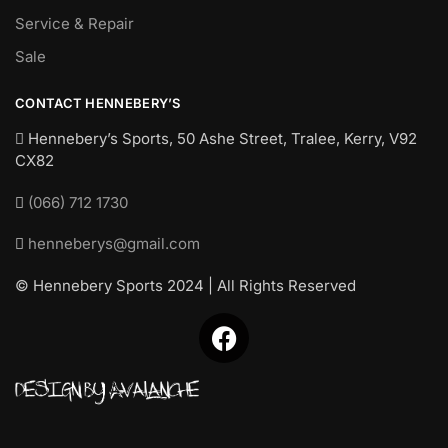
Service & Repair
Sale
CONTACT HENNEBERY’S
Hennebery’s Sports, 50 Ashe Street, Tralee, Kerry,
V92
CX82
(066) 712 1730
henneberys@gmail.com
© Hennebery Sports 2024 | All Rights Reserved