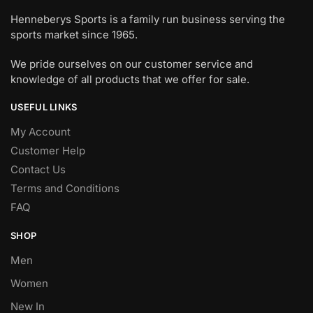
Henneberys Sports is a family run business serving the
sports market since 1965.
We pride ourselves on our customer service and
knowledge of all products that we offer for sale.
USEFUL LINKS
My Account
Customer Help
Contact Us
Terms and Conditions
FAQ
SHOP
Men
Women
New In