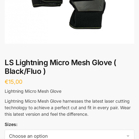
LS Lightning Micro Mesh Glove (
Black/Fluo )
€
15,00
Lightning Micro Mesh Glove
Lightning Micro Mesh Glove harnesses the latest laser cutting
technology to achieve a perfect cut and fit in every pair. Wear
this latest version and feel the difference.
Sizes: