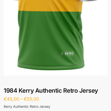
1984 Kerry Authentic Retro Jersey
€
45,00
–
€
55,00
Kerry Authentic Retro Jersey