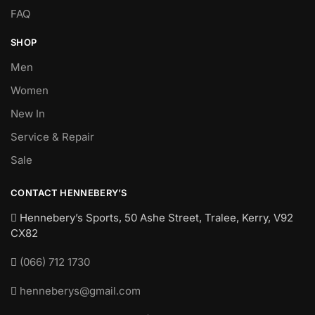
FAQ
SHOP
Men
Women
New In
Service & Repair
Sale
CONTACT HENNEBERY’S
Hennebery’s Sports, 50 Ashe Street, Tralee, Kerry,
V92
CX82
(066) 712 1730
henneberys@gmail.com