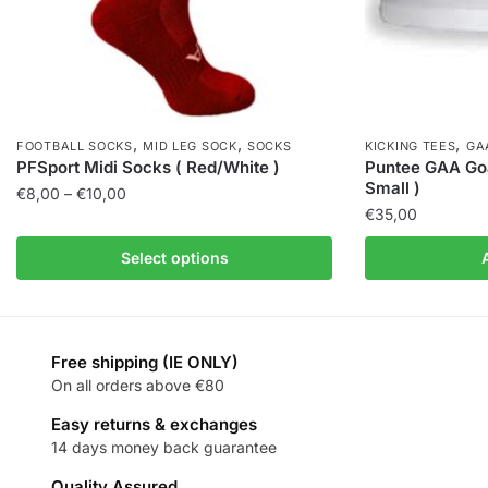
,
,
,
FOOTBALL SOCKS
MID LEG SOCK
SOCKS
KICKING TEES
GA
PFSport Midi Socks ( Red/White )
Puntee GAA Goa
Small )
€
8,00
–
€
10,00
€
35,00
Select options
Free shipping (IE ONLY)
On all orders above €80
Easy returns & exchanges
14 days money back guarantee
Quality Assured