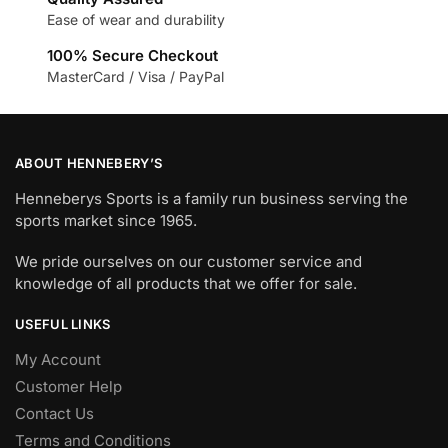
Ease of wear and durability
100% Secure Checkout
MasterCard / Visa / PayPal
ABOUT HENNEBERY’S
Henneberys Sports is a family run business serving the
sports market since 1965.
We pride ourselves on our customer service and
knowledge of all products that we offer for sale.
USEFUL LINKS
My Account
Customer Help
Contact Us
Terms and Conditions