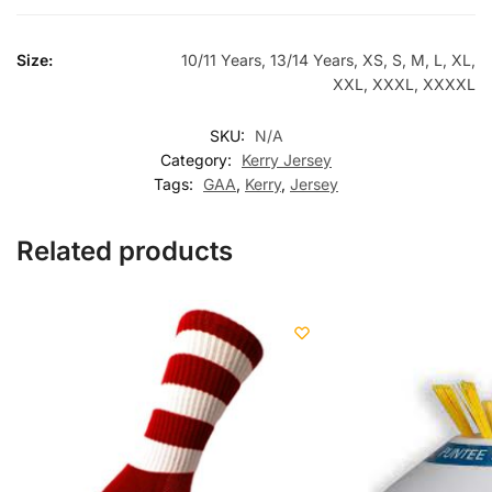
Size:
10/11 Years, 13/14 Years, XS, S, M, L, XL,
XXL, XXXL, XXXXL
SKU:
N/A
Category:
Kerry Jersey
Tags:
GAA
,
Kerry
,
Jersey
Related products