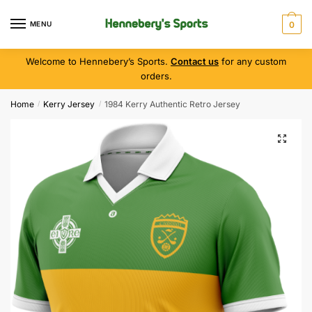
MENU
0
Welcome to Hennebery’s Sports.
Contact us
for any custom
orders.
Home
Kerry Jersey
1984 Kerry Authentic Retro Jersey
/
/