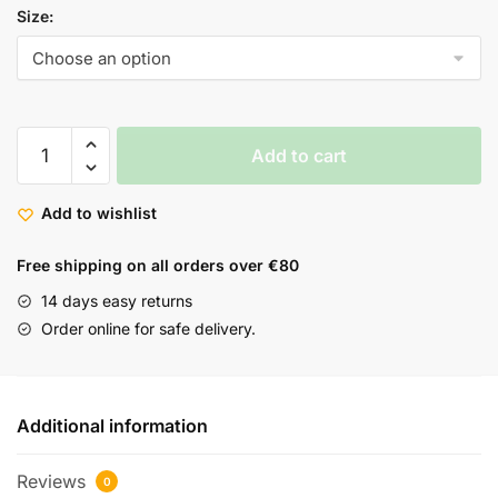
Size:
Add to cart
Add to wishlist
Free shipping on all orders over €80
14 days easy returns
Order online for safe delivery.
Additional information
Reviews
0