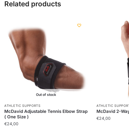
Related products
Out of stock
ATHLETIC SUPPORTS
ATHLETIC SUPPOR
McDavid Adjustable Tennis Elbow Strap
McDavid 2-Way
( One Size )
€
24,00
€
24,00