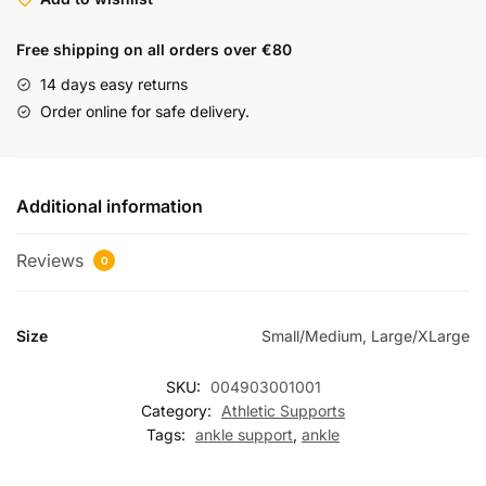
Free shipping on all orders over €80
14 days easy returns
Order online for safe delivery.
Additional information
Reviews
0
Size
Small/Medium, Large/XLarge
SKU:
004903001001
Category:
Athletic Supports
Tags:
ankle support
,
ankle