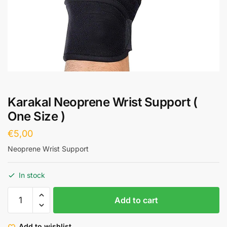
Karakal Neoprene Wrist Support (
One Size )
€
5,00
Neoprene Wrist Support
In stock
Add to cart
Add to wishlist