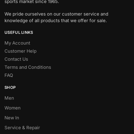
sports market since 1965.
We pride ourselves on our customer service and
knowledge of all products that we offer for sale.
USEFUL LINKS
My Account
Customer Help
Contact Us
Terms and Conditions
FAQ
SHOP
Men
Women
New In
Service & Repair