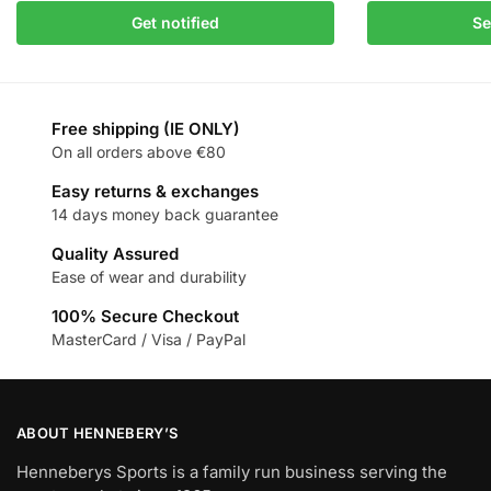
Get notified
Se
Free shipping (IE ONLY)
On all orders above €80
Easy returns & exchanges
14 days money back guarantee
Quality Assured
Ease of wear and durability
100% Secure Checkout
MasterCard / Visa / PayPal
ABOUT HENNEBERY’S
Henneberys Sports is a family run business serving the