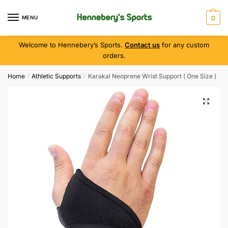
MENU
0
Welcome to Hennebery’s Sports.
Contact us
for any custom
orders.
Home
Athletic Supports
Karakal Neoprene Wrist Support ( One Size )
/
/