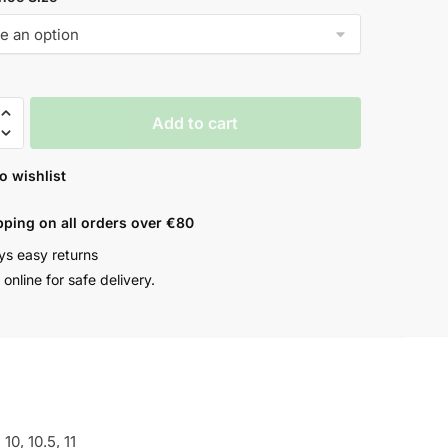
Add to cart
o wishlist
pping on all orders over €80
ys easy returns
online for safe delivery.
, 10, 10.5, 11