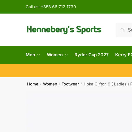
Call us:
+353 66 712 1730
Searc
Men
Women
Ryder Cup 2027
Kerry F
Home
Women
Footwear
Hoka Clifton 9 ( Ladies )
/
/
/