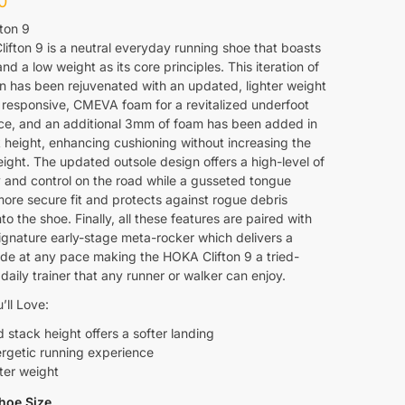
0
ton 9
ifton 9 is a neutral everyday running shoe that boasts
nd a low weight as its core principles. This iteration of
on has been rejuvenated with an updated, lighter weight
 responsive, CMEVA foam for a revitalized underfoot
ce, and an additional 3mm of foam has been added in
 height, enhancing cushioning without increasing the
ight. The updated outsole design offers a high-level of
y and control on the road while a gusseted tongue
more secure fit and protects against rogue debris
nto the shoe. Finally, all these features are paired with
gnature early-stage meta-rocker which delivers a
ide at any pace making the HOKA Clifton 9 a tried-
daily trainer that any runner or walker can enjoy.
’ll Love:
 stack height offers a softer landing
rgetic running experience
ter weight
hoe Size