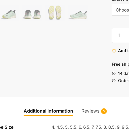
Add t
Free shi
14 da
Order 
Additional information
Reviews
0
oe Size
4, 4.5, 5, 5.5, 6, 6.5, 7, 7.5, 8, 8.5, 9, 9.5