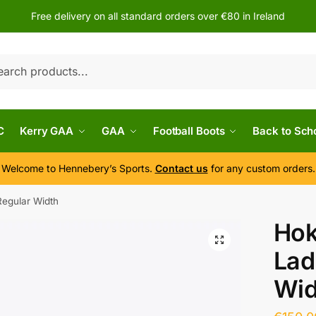
Free delivery on all standard orders over €80 in Ireland
h
C
Kerry GAA
GAA
Football Boots
Back to Sch
Welcome to Hennebery’s Sports.
Contact us
for any custom orders.
 Regular Width
Hok
Lad
Wid