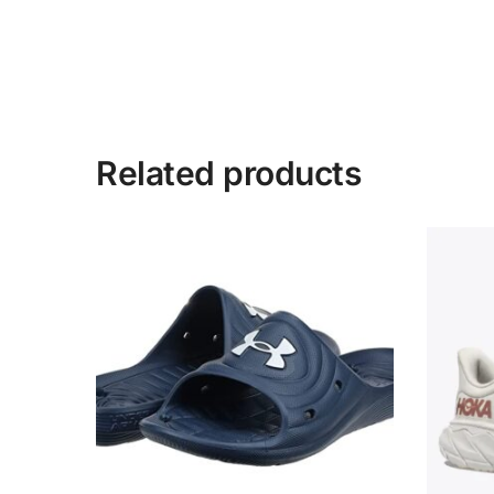
Related products