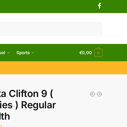
ool
Sports
€
0,00
0
a Clifton 9 (
ies ) Regular
th