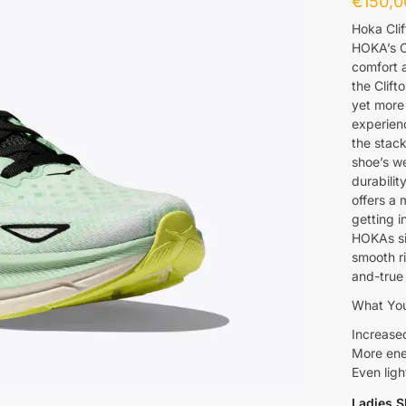
€
150,0
Hoka Clif
HOKA’s Cl
comfort a
the Clift
yet more
experien
the stack
shoe’s we
durabilit
offers a 
getting i
HOKAs si
smooth r
and-true 
What You
Increased
More ene
Even ligh
Ladies S