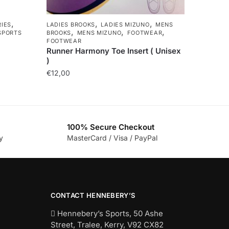
,
,
,
IES
LADIES BROOKS
LADIES MIZUNO
MENS
,
,
,
SPORTS
BROOKS
MENS MIZUNO
FOOTWEAR
FOOTWEAR
Runner Harmony Toe Insert ( Unisex
)
€
12,00
100% Secure Checkout
y
MasterCard / Visa / PayPal
CONTACT HENNEBERY’S
Hennebery’s Sports, 50 Ashe
Street, Tralee, Kerry,
V92 CX82