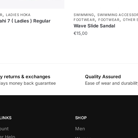
,
,
R
LADIES HOKA
SWIMMING
SWIMMING ACCESSOR
,
,
FOOTWEAR
FOOTWEAR
OTHER 
hi 7 ( Ladies ) Regular
Wave Slide Sandal
€
15,00
y returns & exchanges
Quality Assured
days money back guarantee
Ease of wear and durabilit
LINKS
SHOP
ount
Men
r Help