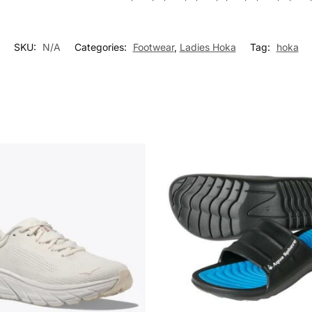
SKU:
N/A
Categories:
Footwear
,
Ladies Hoka
Tag:
hoka