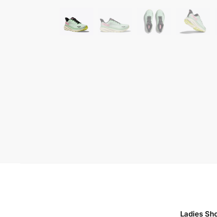
Ladies Sh