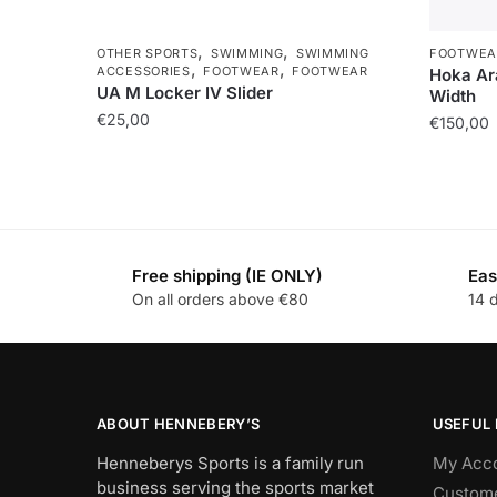
,
,
OTHER SPORTS
SWIMMING
SWIMMING
FOOTWEA
,
,
ACCESSORIES
FOOTWEAR
FOOTWEAR
Hoka Ara
UA M Locker IV Slider
Width
€
25,00
€
150,00
Free shipping (IE ONLY)
Eas
On all orders above €80
14 
ABOUT HENNEBERY’S
USEFUL 
Henneberys Sports is a family run
My Acc
business serving the sports market
Custome