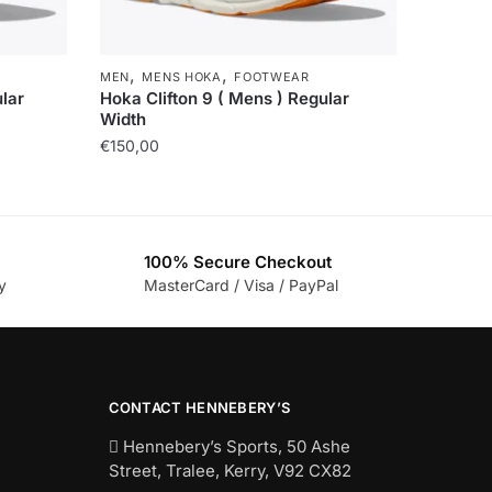
,
,
MEN
MENS HOKA
FOOTWEAR
lar
Hoka Clifton 9 ( Mens ) Regular
Width
€
150,00
100% Secure Checkout
y
MasterCard / Visa / PayPal
CONTACT HENNEBERY’S
Hennebery’s Sports, 50 Ashe
Street, Tralee, Kerry,
V92 CX82