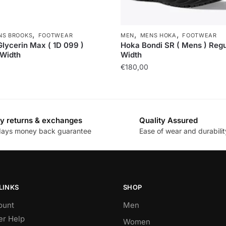
,
,
,
NS BROOKS
FOOTWEAR
MEN
MENS HOKA
FOOTWEAR
lycerin Max ( 1D 099 )
Hoka Bondi SR ( Mens ) Regu
 Width
Width
€
180,00
y returns & exchanges
Quality Assured
days money back guarantee
Ease of wear and durabilit
LINKS
SHOP
ount
Men
r Help
Women