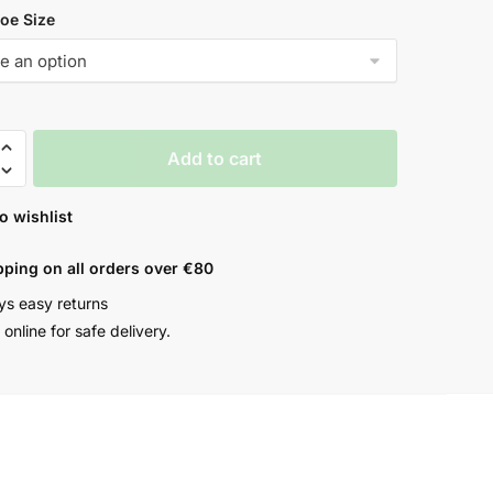
oe Size
Add to cart
o wishlist
pping on all orders over €80
ys easy returns
online for safe delivery.