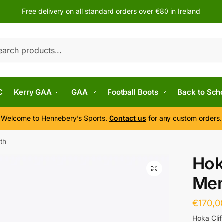
Free delivery on all standard orders over €80 in Ireland
h
C
Kerry GAA
GAA
Football Boots
Back to Sch
Welcome to Hennebery’s Sports.
Contact us
for any custom orders.
dth
Hok
Men
€
170,0
Hoka Cli