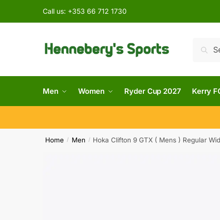
Call us:
+353 66 712 1730
Searc
Men
Women
Ryder Cup 2027
Kerry F
Home
Men
Hoka Clifton 9 GTX ( Mens ) Regular Wi
/
/