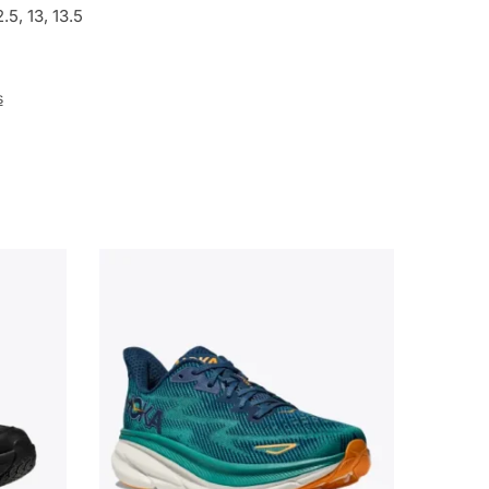
12.5, 13, 13.5
s