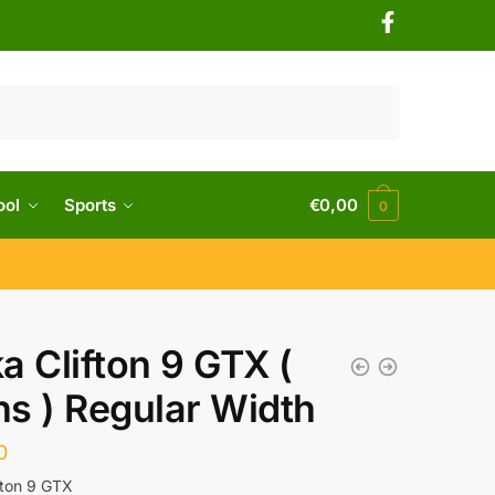
ool
Sports
€
0,00
0
a Clifton 9 GTX (
s ) Regular Width
0
fton 9 GTX