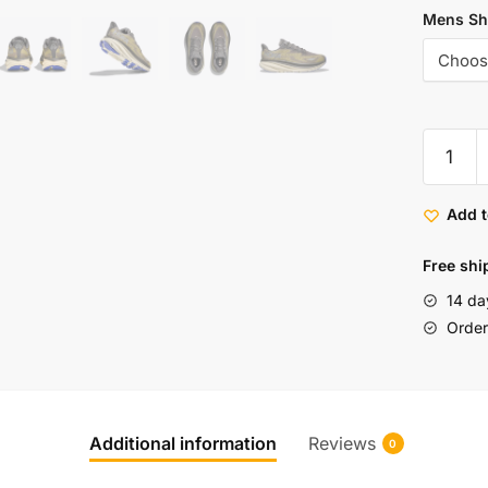
Mens Sh
Add t
Free shi
14 da
Order 
Additional information
Reviews
0