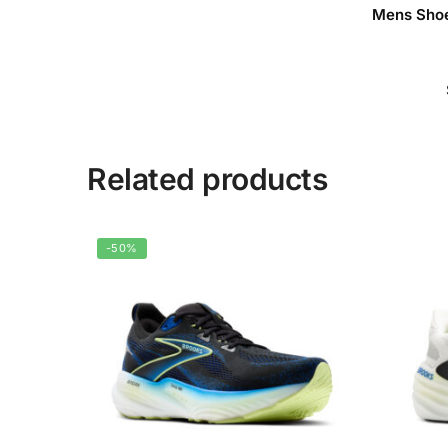
Mens Shoe
Related products
-50%