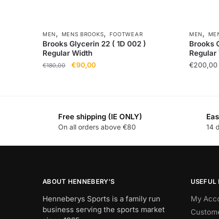
,
,
,
MEN
MENS BROOKS
FOOTWEAR
MEN
ME
Brooks Glycerin 22 ( 1D 002 )
Brooks G
Regular Width
Regular
€
90,00
€
200,00
€
180,00
Free shipping (IE ONLY)
Eas
On all orders above €80
14 
ABOUT HENNEBERY’S
USEFUL 
Henneberys Sports is a family run
My Acc
business serving the sports market
Custome