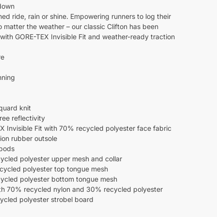
down
ed ride, rain or shine. Empowering runners to log their
o matter the weather – our classic Clifton has been
with GORE-TEX Invisible Fit and weather-ready traction
re
nning
quard knit
e reflectivity
Invisible Fit with 70% recycled polyester face fabric
ion rubber outsole
 pods
cled polyester upper mesh and collar
ycled polyester top tongue mesh
cled polyester bottom tongue mesh
th 70% recycled nylon and 30% recycled polyester
cled polyester strobel board