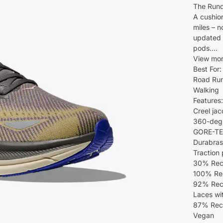
The Run
A cushion
miles – n
updated 
pods….
View mo
Best For:
Road Ru
Walking
Features:
Creel jac
360-degre
GORE-TEX 
Durabras
Traction
30% Recy
100% Rec
92% Recy
Laces wi
87% Recy
Vegan