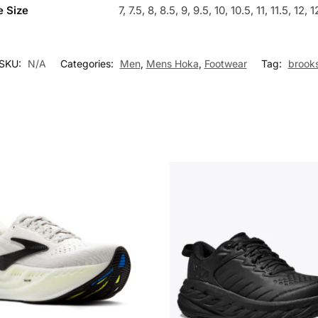
 Size
7, 7.5, 8, 8.5, 9, 9.5, 10, 10.5, 11, 11.5, 12, 
SKU:
N/A
Categories:
Men
,
Mens Hoka
,
Footwear
Tag:
brook