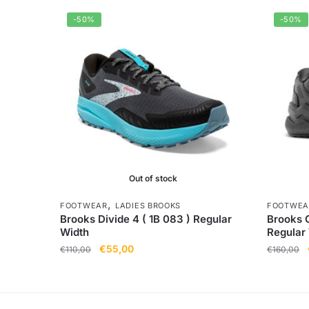
-50%
-50%
Out of stock
,
FOOTWEAR
LADIES BROOKS
FOOTWEA
Brooks Divide 4 ( 1B 083 ) Regular
Brooks G
Width
Regular
€
55,00
€
110,00
€
160,00