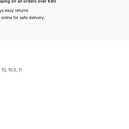
pping on all orders over €80
ys easy returns
online for safe delivery.
, 10, 10.5, 11