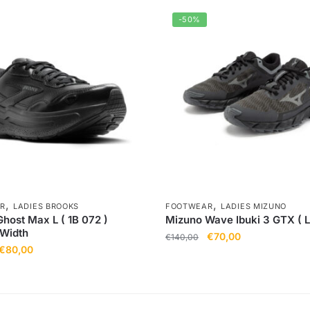
-50%
,
,
R
LADIES BROOKS
FOOTWEAR
LADIES MIZUNO
host Max L ( 1B 072 )
Mizuno Wave Ibuki 3 GTX ( L
 Width
€
70,00
€
140,00
€
80,00