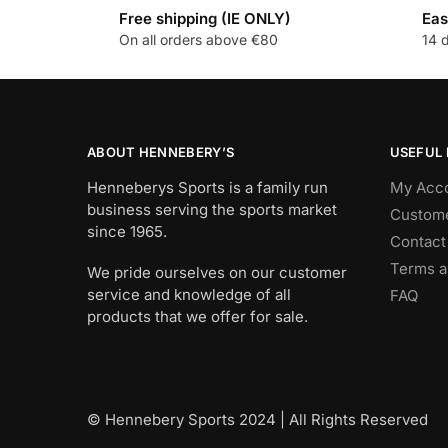
Free shipping (IE ONLY)
Eas
On all orders above €80
14 
ABOUT HENNEBERY’S
USEFUL 
Henneberys Sports is a family run
My Acc
business serving the sports market
Custome
since 1965.
Contact
Terms a
We pride ourselves on our customer
service and knowledge of all
FAQ
products that we offer for sale.
© Hennebery Sports 2024 | All Rights Reserved