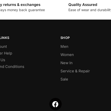
y returns & exchanges
Quality Assured
days money back guarantee
Ease of wear and durabilit
LINKS
SHOP
ount
Men
r Help
Women
 Us
New In
nd Conditions
Service & Repair
Sale