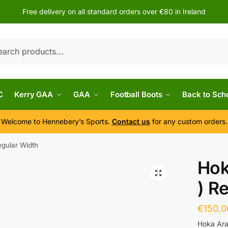
Free delivery on all standard orders over €80 in Ireland
h
C
Kerry GAA
GAA
Football Boots
Back to Sch
Welcome to Hennebery’s Sports.
Contact us
for any custom orders.
egular Width
Hok
) R
€
150,0
Hoka Ara