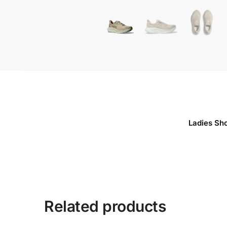
Ladies Sh
Related products