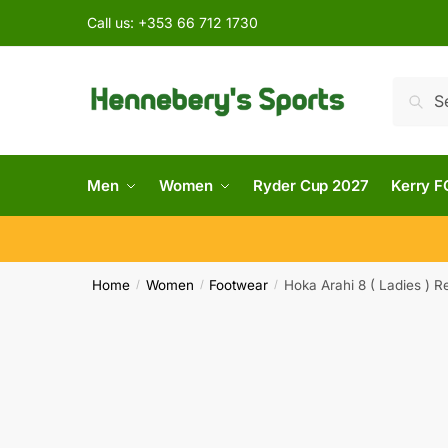
Call us:
+353 66 712 1730
Searc
Men
Women
Ryder Cup 2027
Kerry F
Home
Women
Footwear
Hoka Arahi 8 ( Ladies ) R
/
/
/