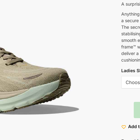
A surpris
Anything 
a secure 
The secr
stabilisi
smooth en
frame™ wi
deliver a
cushioni
Ladies S
Add t