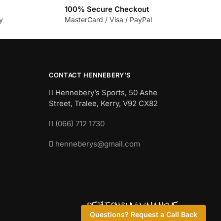
100% Secure Checkout
y
MasterCard / Visa / PayPal
CONTACT HENNEBERY’S
Hennebery’s Sports, 50 Ashe
Street, Tralee, Kerry,
V92 CX82
(066) 712 1730
henneberys@gmail.com
Questions? Request a Call Back