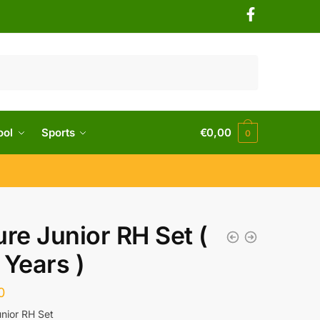
ool
Sports
€
0,00
0
ure Junior RH Set (
 Years )
0
unior RH Set