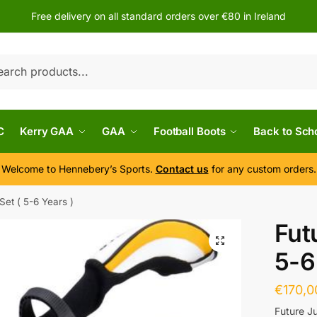
Free delivery on all standard orders over €80 in Ireland
h
C
Kerry GAA
GAA
Football Boots
Back to Sch
Welcome to Hennebery’s Sports.
Contact us
for any custom orders.
Set ( 5-6 Years )
Fut
5-6
€
170,0
Future J