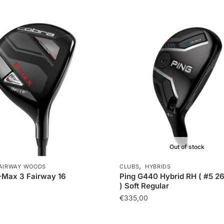
Out of stock
,
AIRWAY WOODS
CLUBS
HYBRIDS
-Max 3 Fairway 16
Ping G440 Hybrid RH ( #5 2
) Soft Regular
€
335,00