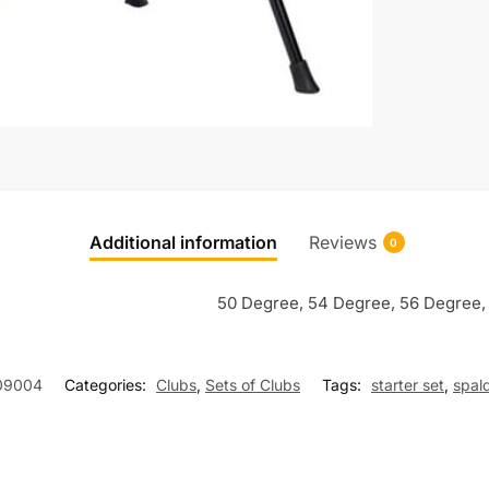
Additional information
Reviews
0
50 Degree, 54 Degree, 56 Degree,
09004
Categories:
Clubs
,
Sets of Clubs
Tags:
starter set
,
spald