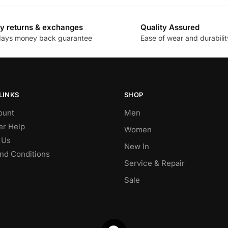
y returns & exchanges
Quality Assured
days money back guarantee
Ease of wear and durabilit
LINKS
SHOP
ount
Men
r Help
Women
 Us
New In
nd Conditions
Service & Repair
Sale