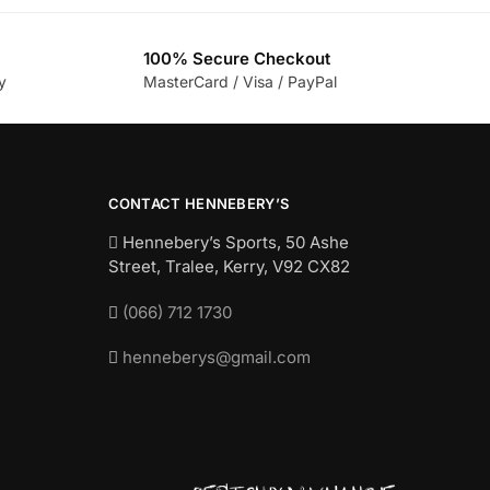
100% Secure Checkout
y
MasterCard / Visa / PayPal
CONTACT HENNEBERY’S
Hennebery’s Sports, 50 Ashe
Street, Tralee, Kerry,
V92 CX82
(066) 712 1730
henneberys@gmail.com