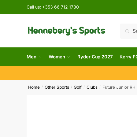
Call us:
+353 66 712 1730
Searc
Men
Women
Ryder Cup 2027
Kerry F
Home
Other Sports
Golf
Clubs
Future Junior RH 
/
/
/
/