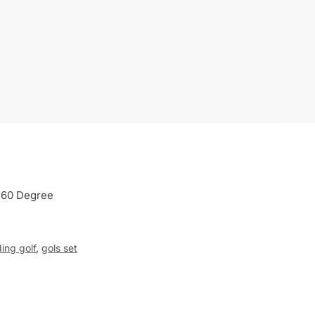
 60 Degree
ing golf
,
gols set