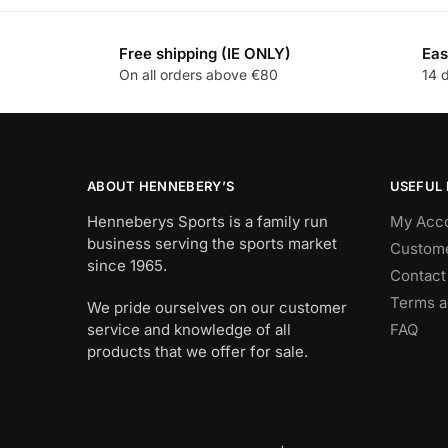
Free shipping (IE ONLY)
Eas
On all orders above €80
14 
ABOUT HENNEBERY’S
USEFUL 
Henneberys Sports is a family run
My Acc
business serving the sports market
Custome
since 1965.
Contact
Terms a
We pride ourselves on our customer
service and knowledge of all
FAQ
products that we offer for sale.