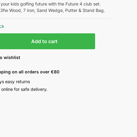
 your kids golfing future with the Future 4 club set.
 3fw Wood, 7 iron, Sand Wedge, Putter & Stand Bag.
ock
Add to cart
o wishlist
pping on all orders over €80
ys easy returns
online for safe delivery.