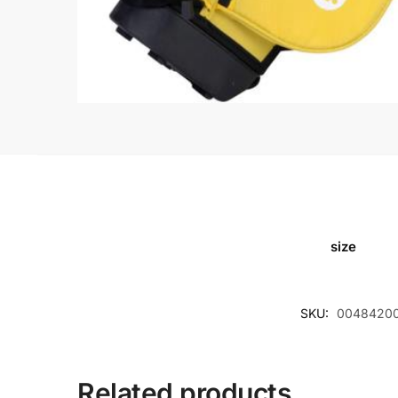
size
SKU:
0048420
Related products