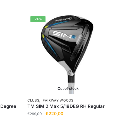
-26%
Out of stock
,
CLUBS
FAIRWAY WOODS
6Degree
TM SIM 2 Max 5/18DEG RH Regular
€
220,00
€
299,00