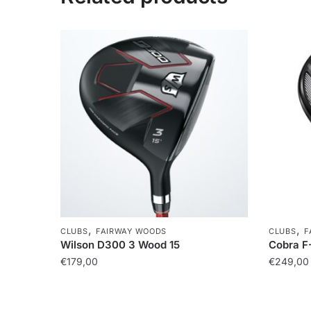
,
,
CLUBS
FAIRWAY WOODS
CLUBS
F
Wilson D300 3 Wood 15
Cobra F
€
179,00
€
249,00