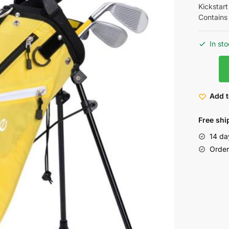
Kickstart
Contains
In st
Add t
Free shi
14 da
Order 