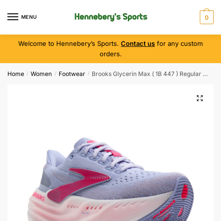
MENU
0
Welcome to Hennebery’s Sports.
Contact us
for any custom
orders.
Home
Women
Footwear
Brooks Glycerin Max ( 1B 447 ) Regular Width
/
/
/