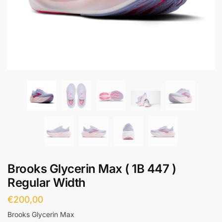
Brooks Glycerin Max ( 1B 447 )
Regular Width
€
200,00
Brooks Glycerin Max