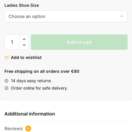
Ladies Shoe Size
Add to cart
Add to wishlist
Free shipping on all orders over €80
14 days easy returns
Order online for safe delivery.
Additional information
Reviews
0