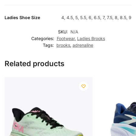
Ladies Shoe Size
4, 4.5, 5, 5.5, 6, 6.5, 7, 7.5, 8, 8.5, 9
SKU:
N/A
Categories:
Footwear
,
Ladies Brooks
Tags:
brooks
,
adrenaline
Related products