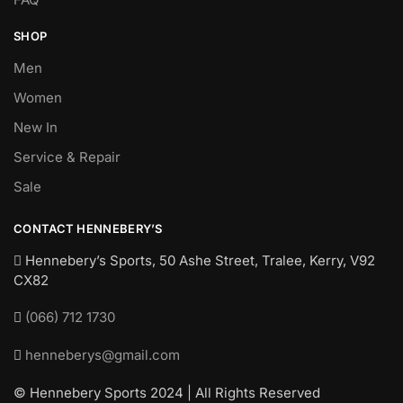
SHOP
Men
Women
New In
Service & Repair
Sale
CONTACT HENNEBERY’S
Hennebery’s Sports, 50 Ashe Street, Tralee, Kerry,
V92
CX82
(066) 712 1730
henneberys@gmail.com
© Hennebery Sports 2024 | All Rights Reserved