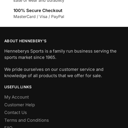
Ease of wear and durability
100% Secure Checkout
MasterCard / Visa / PayPal
ABOUT HENNEBERY’S
Henneberys Sports is a family run business serving the
sports market since 1965.
We pride ourselves on our customer service and
knowledge of all products that we offer for sale.
USEFUL LINKS
My Account
Customer Help
Contact Us
Terms and Conditions
FAQ