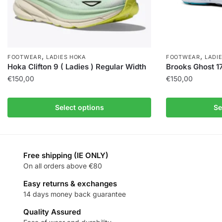
,
,
FOOTWEAR
LADIES HOKA
FOOTWEAR
LADI
Hoka Clifton 9 ( Ladies ) Regular Width
Brooks Ghost 17
€
150,00
€
150,00
Select options
Se
Free shipping (IE ONLY)
On all orders above €80
Easy returns & exchanges
14 days money back guarantee
Quality Assured