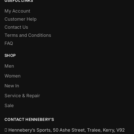
USEFUL LINKS
My Account
Customer Help
Contact Us
Terms and Conditions
FAQ
SHOP
Men
Women
New In
Service & Repair
Sale
CONTACT HENNEBERY’S
Hennebery’s Sports, 50 Ashe Street, Tralee, Kerry,
V92