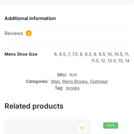
Additional information
Reviews
0
Mens Shoe Size
6, 6.5, 7, 7.5, 8, 8.5, 9, 9.5, 10, 10.5, 11,
11.5, 12, 12.5, 13, 14
SKU:
N/A
Categories:
Men
,
Mens Brooks
,
Footwear
Tag:
brooks
Related products
-50%