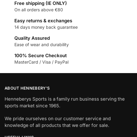
Free shipping (IE ONLY)
On all orders above €80
Easy returns & exchanges
14 days money back guarantee
Quality Assured
Ease of wear and durability
100% Secure Checkout
MasterCard / Visa / PayPal
ABOUT HENNEBERY’S
Henneberys Sports is a family run business serving the
sports market since 1965.
We pride ourselves on our customer service and
knowledge of all products that we offer for sale.