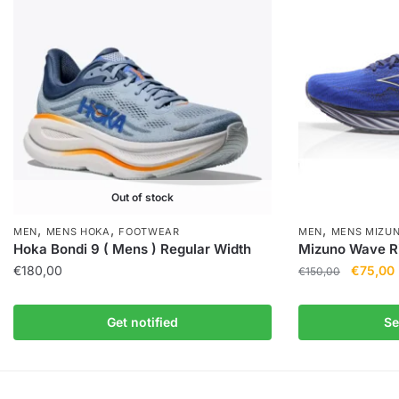
Out of stock
,
,
,
MEN
MENS HOKA
FOOTWEAR
MEN
MENS MIZU
Hoka Bondi 9 ( Mens ) Regular Width
Mizuno Wave Ri
€
180,00
€
75,00
€
150,00
Get notified
Se