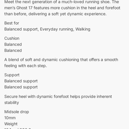
Meet the next generation of a much-loved running shoe. The
men’s Ghost 17 features more cushion in the heel and forefoot
than before, delivering a soft yet dynamic experience.
Best for
Balanced support, Everyday running, Walking
Cushion
Balanced
Balanced
A blend of soft and dynamic cushioning that offers a smooth
feeling with each step.
Support
Balanced support
Balanced support
Secure heel with dynamic forefoot helps provide inherent
stability
Midsole drop
10mm
Weight