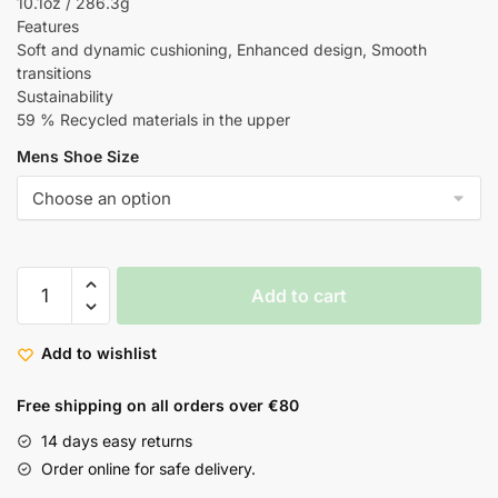
10.1oz / 286.3g
Features
Soft and dynamic cushioning, Enhanced design, Smooth
transitions
Sustainability
59 % Recycled materials in the upper
Mens Shoe Size
Add to cart
Add to wishlist
Free shipping on all orders over €80
14 days easy returns
Order online for safe delivery.